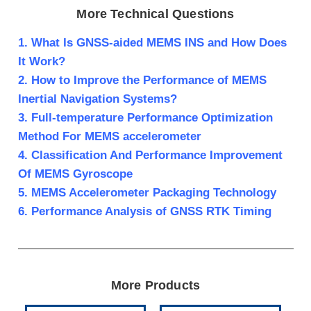
More Technical Questions
1. What Is GNSS-aided MEMS INS and How Does
It Work?
2. How to Improve the Performance of MEMS
Inertial Navigation Systems?
3. Full-temperature Performance Optimization
Method For MEMS accelerometer
4. Classification And Performance Improvement
Of MEMS Gyroscope
5. MEMS Accelerometer Packaging Technology
6. Performance Analysis of GNSS RTK Timing
More Products