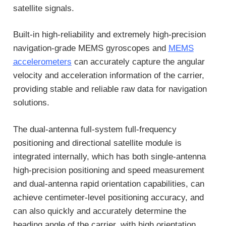
satellite signals.
Built-in high-reliability and extremely high-precision
navigation-grade MEMS gyroscopes and
MEMS
accelerometers
can accurately capture the angular
velocity and acceleration information of the carrier,
providing stable and reliable raw data for navigation
solutions.
The dual-antenna full-system full-frequency
positioning and directional satellite module is
integrated internally, which has both single-antenna
high-precision positioning and speed measurement
and dual-antenna rapid orientation capabilities, can
achieve centimeter-level positioning accuracy, and
can also quickly and accurately determine the
heading angle of the carrier, with high orientation