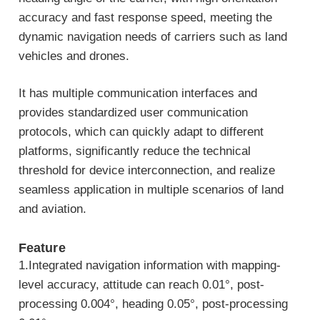
accuracy and fast response speed, meeting the
dynamic navigation needs of carriers such as land
vehicles and drones.
It has multiple communication interfaces and
provides standardized user communication
protocols, which can quickly adapt to different
platforms, significantly reduce the technical
threshold for device interconnection, and realize
seamless application in multiple scenarios of land
and aviation.
Feature
1.Integrated navigation information with mapping-
level accuracy, attitude can reach 0.01°, post-
processing 0.004°, heading 0.05°, post-processing