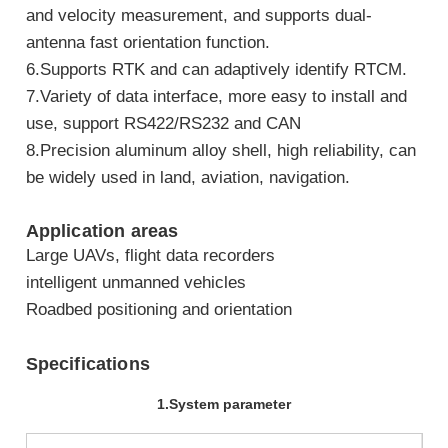
and velocity measurement, and supports dual-
antenna fast orientation function.
6.Supports RTK and can adaptively identify RTCM.
7.Variety of data interface, more easy to install and
use, support RS422/RS232 and CAN
8.Precision aluminum alloy shell, high reliability, can
be widely used in land, aviation, navigation.
Application areas
Large UAVs, flight data recorders
intelligent unmanned vehicles
Roadbed positioning and orientation
Specifications
1.System parameter