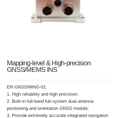
Mapping-level & High-precision
GNSS/MEMS INS
ER-GNSS/MINS-01:
1. High reliability and high precision;
2. Built-in full-band full-system dual-antenna
positioning and orientation GNSS module;
3. Provide extremely accurate integrated navigation