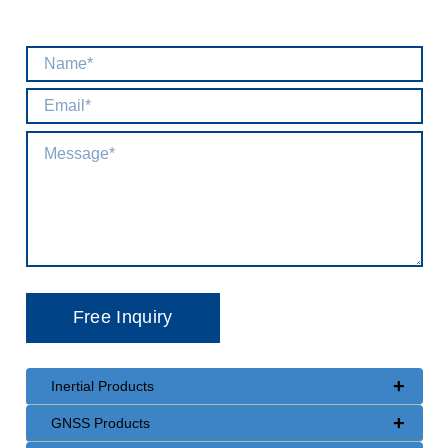
+
Inertial Products
+
GNSS Products