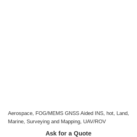
Aerospace
,
FOG/MEMS GNSS Aided INS
,
hot
,
Land
,
Marine
,
Surveying and Mapping
,
UAV/ROV
Ask for a Quote