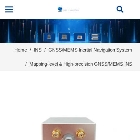
Home
/
INS
/
GNSS/MEMS Inertial Navigation System
/
Mapping-level & High-precision GNSS/MEMS INS