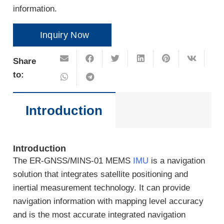
information.
Inquiry Now
Share
to:
Introduction
Introduction
The ER-GNSS/MINS-01 MEMS
IMU
is a navigation
solution that integrates satellite positioning and
inertial measurement technology. It can provide
navigation information with mapping level accuracy
and is the most accurate integrated navigation