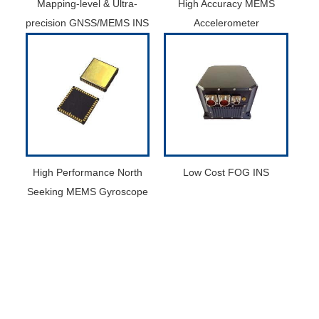
Mapping-level & Ultra-
High Accuracy MEMS
precision GNSS/MEMS INS
Accelerometer
High Performance North
Low Cost FOG INS
Seeking MEMS Gyroscope