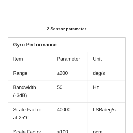
2.Sensor parameter
Gyro Performance
Item
Parameter
Unit
Range
±200
deg/s
Bandwidth
50
Hz
(-3dB)
Scale Factor
40000
LSB/deg/s
at 25℃
Scale Factor
<100
ppm