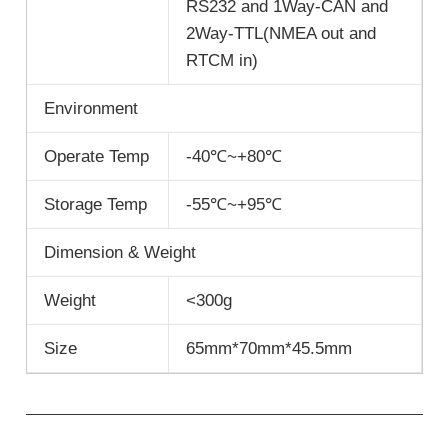
RS232 and 1Way-CAN and
2Way-TTL(NMEA out and
RTCM in)
Environment
Operate Temp
-40℃~+80℃
Storage Temp
-55℃~+95℃
Dimension & Weight
Weight
<300g
Size
65mm*70mm*45.5mm