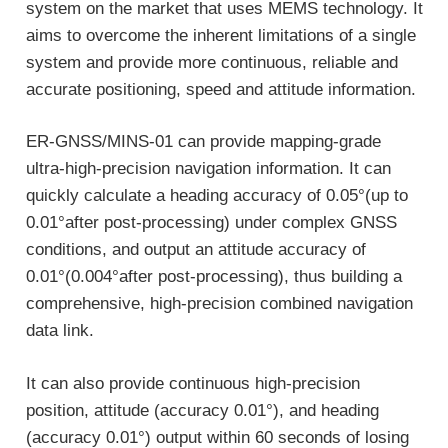
system on the market that uses MEMS technology. It
aims to overcome the inherent limitations of a single
system and provide more continuous, reliable and
accurate positioning, speed and attitude information.
ER-GNSS/MINS-01 can provide mapping-grade
ultra-high-precision navigation information. It can
quickly calculate a heading accuracy of 0.05°(up to
0.01°after post-processing) under complex GNSS
conditions, and output an attitude accuracy of
0.01°(0.004°after post-processing), thus building a
comprehensive, high-precision combined navigation
data link.
It can also provide continuous high-precision
position, attitude (accuracy 0.01°), and heading
(accuracy 0.01°) output within 60 seconds of losing