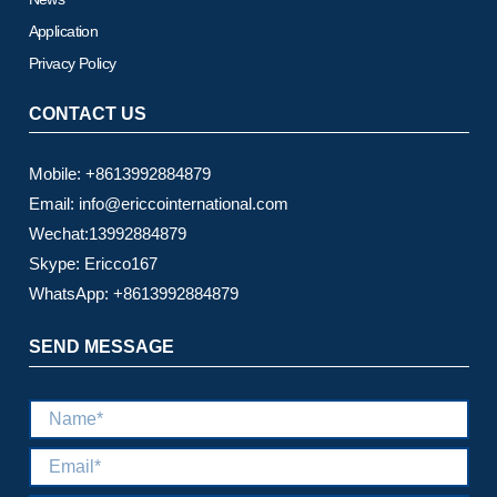
Application
Privacy Policy
CONTACT US
Mobile: +8613992884879
Email: info@ericcointernational.com
Wechat:13992884879
Skype: Ericco167
WhatsApp: +8613992884879
SEND MESSAGE