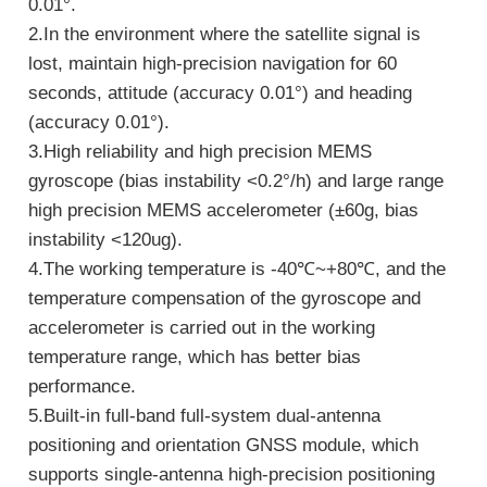
0.01°.
2.In the environment where the satellite signal is
lost, maintain high-precision navigation for 60
seconds, attitude (accuracy 0.01°) and heading
(accuracy 0.01°).
3.High reliability and high precision MEMS
gyroscope (bias instability <0.2°/h) and large range
high precision MEMS accelerometer (±60g, bias
instability <120ug).
4.The working temperature is -40℃~+80℃, and the
temperature compensation of the gyroscope and
accelerometer is carried out in the working
temperature range, which has better bias
performance.
5.Built-in full-band full-system dual-antenna
positioning and orientation GNSS module, which
supports single-antenna high-precision positioning