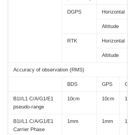
DGPS
Horizontal
Altitude
RTK
Horizontal
Altitude
Accuracy of observation (RMS)
BDS
GPS
GLO
B1I/L1 C/A/G1/E1
10cm
10cm
10c
pseudo-range
B1I/L1 C/A/G1/E1
1mm
1mm
1m
Carrier Phase