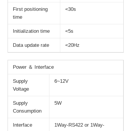
First positioning
<30s
time
Initialization time
<5s
Data update rate
<20Hz
Power ＆ Interface
Supply
6~12V
Voltage
Supply
5W
Consumption
Interface
1Way-RS422 or 1Way-