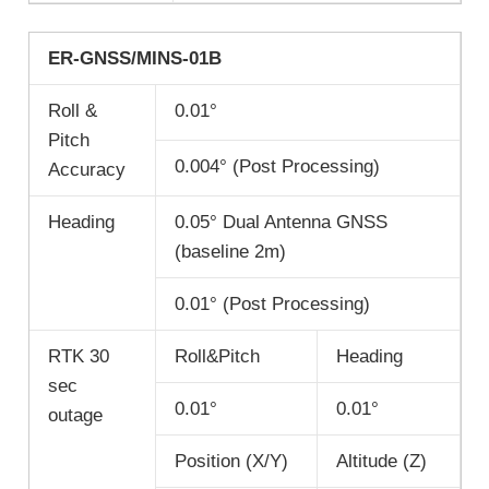
ER-GNSS/MINS-01B
Roll &
0.01°
Pitch
0.004° (Post Processing)
Accuracy
Heading
0.05° Dual Antenna GNSS
(baseline 2m)
0.01° (Post Processing)
RTK 30
Roll&Pitch
Heading
sec
0.01°
0.01°
outage
Position (X/Y)
Altitude (Z)