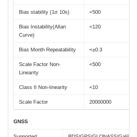
Bias stability (1σ 10s)
<500
Bias Instability(Allan
<120
Curve)
Bias Month Repeatability
<±0.3
Scale Factor Non-
<500
Linearity
Class II Non-linearity
<10
Scale Factor
20000000
GNSS
Supported
BDS/GPS/GLONASS/Galileo