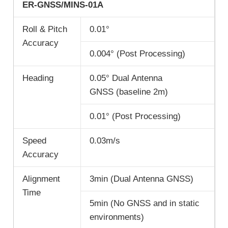
ER-GNSS/MINS-01A
Roll & Pitch
0.01°
Accuracy
0.004° (Post Processing)
Heading
0.05° Dual Antenna
GNSS (baseline 2m)
0.01° (Post Processing)
Speed
0.03m/s
Accuracy
Alignment
3min (Dual Antenna GNSS)
Time
5min (No GNSS and in static
environments)