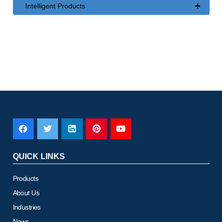
+
Intelligent Products
QUICK LINKS
Products
About Us
Industries
News