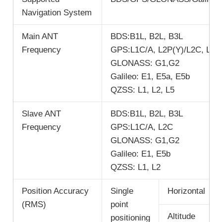
Navigation System
Main ANT
BDS:B1L, B2L, B3L
Frequency
GPS:L1C/A, L2P(Y)/L2C, L5
GLONASS: G1,G2
Galileo: E1, E5a, E5b
QZSS: L1, L2, L5
Slave ANT
BDS:B1L, B2L, B3L
Frequency
GPS:L1C/A, L2C
GLONASS: G1,G2
Galileo: E1, E5b
QZSS: L1, L2
Position Accuracy
Single
Horizontal
(RMS)
point
Altitude
positioning