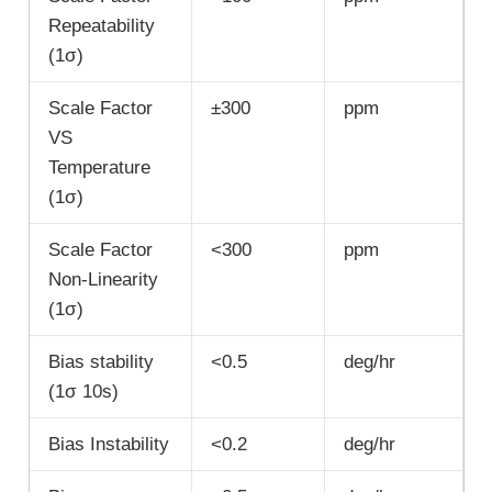
Repeatability
(1σ)
Scale Factor
±300
ppm
VS
Temperature
(1σ)
Scale Factor
<300
ppm
Non-Linearity
(1σ)
Bias stability
<0.5
deg/hr
(1σ 10s)
Bias Instability
<0.2
deg/hr