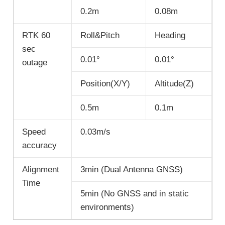
0.2m
0.08m
RTK 60
Roll&Pitch
Heading
sec
0.01°
0.01°
outage
Position(X/Y)
Altitude(Z)
0.5m
0.1m
Speed
0.03m/s
accuracy
Alignment
3min (Dual Antenna GNSS)
Time
5min (No GNSS and in static
environments)