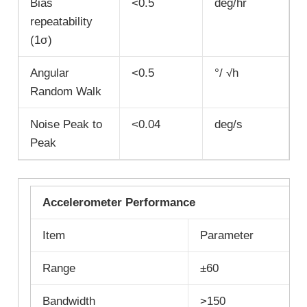
Bias
<0.5
deg/hr
repeatability
(1σ)
Angular
<0.5
°/ √h
Random Walk
Noise Peak to
<0.04
deg/s
Peak
Accelerometer Performance
Item
Parameter
Range
±60
Bandwidth
>150