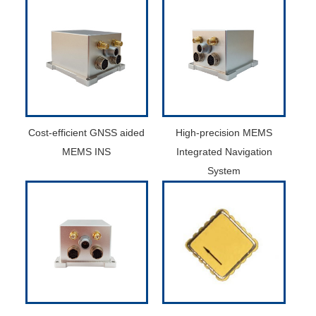
Cost-efficient GNSS aided
High-precision MEMS
MEMS INS
Integrated Navigation
System