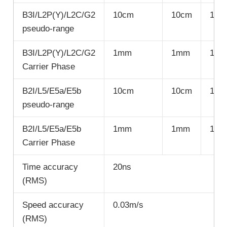
B3I/L2P(Y)/L2C/G2
10cm
10cm
10c
pseudo-range
B3I/L2P(Y)/L2C/G2
1mm
1mm
1m
Carrier Phase
B2I/L5/E5a/E5b
10cm
10cm
10c
pseudo-range
B2I/L5/E5a/E5b
1mm
1mm
1m
Carrier Phase
Time accuracy
20ns
(RMS)
Speed accuracy
0.03m/s
(RMS)