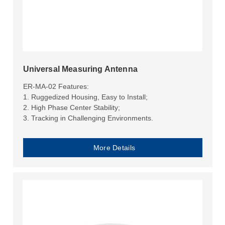
Universal Measuring Antenna
ER-MA-02 Features:
1. Ruggedized Housing, Easy to Install;
2. High Phase Center Stability;
3. Tracking in Challenging Environments.
More Details