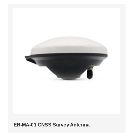
ER-MA-01 GNSS Survey Antenna