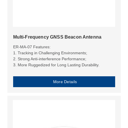
Multi-Frequency GNSS Beacon Antenna
ER-MA-07 Features:
1. Tracking in Challenging Environments;
2. Strong Anti-interference Performance;
3. More Ruggedized for Long Lasting Durability.
More Details