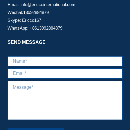
Email: info@ericcointernational.com
Wechat:13992884879
Skype: Ericco167
WhatsApp: +8613992884879
SEND MESSAGE