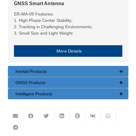
GNSS Smart Antenna
ER-MA-09 Features:
1. High Phase Center Stability;
2. Tracking in Challenging Environments;
3. Small Size and Light Weight.
More Details
+
Inertial Products
+
GNSS Products
+
Intelligent Products