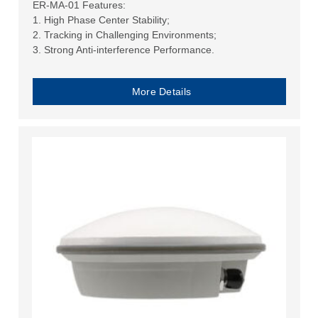
ER-MA-01 Features:
1. High Phase Center Stability;
2. Tracking in Challenging Environments;
3. Strong Anti-interference Performance.
More Details