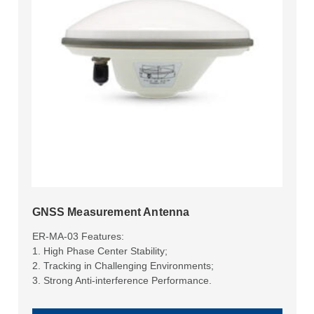
GNSS Measurement Antenna
ER-MA-03 Features:
1. High Phase Center Stability;
2. Tracking in Challenging Environments;
3. Strong Anti-interference Performance.