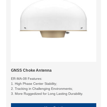
GNSS Choke Antenna
ER-MA-08 Features:
1. High Phase Center Stability;
2. Tracking in Challenging Environments;
3. More Ruggedized for Long Lasting Durability.