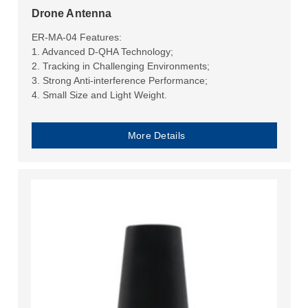
Drone Antenna
ER-MA-04 Features:
1. Advanced D-QHA Technology;
2. Tracking in Challenging Environments;
3. Strong Anti-interference Performance;
4. Small Size and Light Weight.
More Details