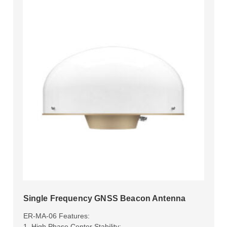
Single Frequency GNSS Beacon Antenna
ER-MA-06 Features:
1. High Phase Center Stability;