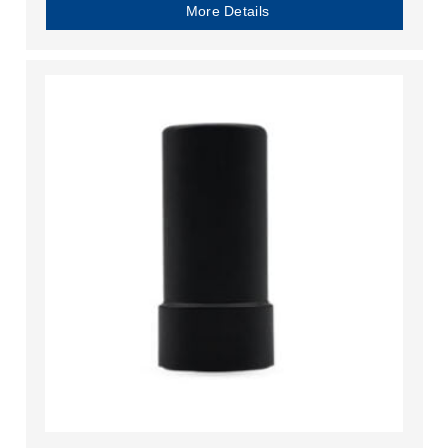
More Details