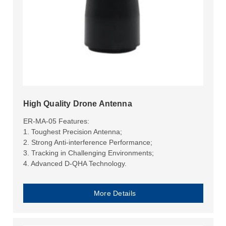
High Quality Drone Antenna
ER-MA-05 Features:
1. Toughest Precision Antenna;
2. Strong Anti-interference Performance;
3. Tracking in Challenging Environments;
4. Advanced D-QHA Technology.
More Details