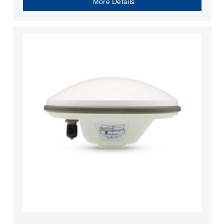
More Details