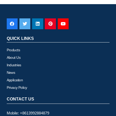
QUICK LINKS
Products
About Us
Industries
News
Application
Privacy Policy
CONTACT US
Mobile: +8613992884879