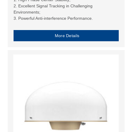
2. Excellent Signal Tracking in Challenging
Environments;
3. Powerful Anti-interference Performance.
More Details