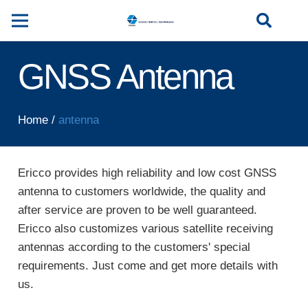
GNSS Antenna
Home
/
antenna
Ericco provides high reliability and low cost GNSS
antenna to customers worldwide, the quality and
after service are proven to be well guaranteed.
Ericco also customizes various satellite receiving
antennas according to the customers' special
requirements. Just come and get more details with
us.