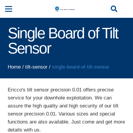
Single Board of Tilt
Sensor
Home
/
tilt-sensor
/
single-board-of-tilt-sensor
Ericco's tilt sensor precision 0.01 offers precise
service for your downhole exploitation. We can
assure the high quality and high security of our tilt
sensor precision 0.01. Various sizes and special
functions are also available. Just come and get more
details with us.