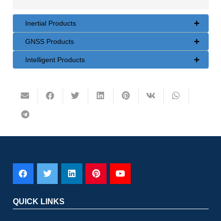
+
Inertial Products
+
GNSS Products
+
Intelligent Products
QUICK LINKS