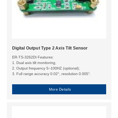
Digital Output Type 2 Axis Tilt Sensor
ER-TS-3262DI Features:
1. Dual axis tilt monitoring;
2. Output frequency 5~100HZ (optional);
3. Full range accuracy 0.02°, resolution 0.005°.
More Details