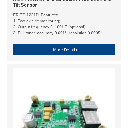
Tilt Sensor
ER-TS-1221DI Features:
1. Two axis tilt monitoring;
2. Output frequency 5~100HZ (optional);
3. Full range accuracy 0.001°, resolution 0.0005°.
More Details