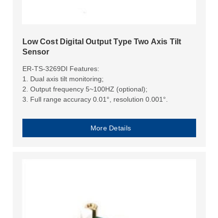
Low Cost Digital Output Type Two Axis Tilt
Sensor
ER-TS-3269DI Features:
1. Dual axis tilt monitoring;
2. Output frequency 5~100HZ (optional);
3. Full range accuracy 0.01°, resolution 0.001°.
More Details