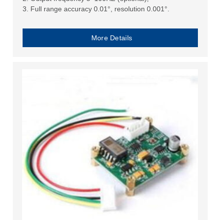
3. Full range accuracy 0.01°, resolution 0.001°.
More Details