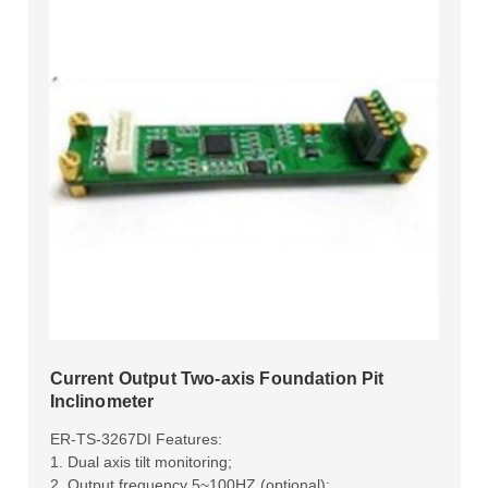
Current Output Two-axis Foundation Pit
Inclinometer
ER-TS-3267DI Features:
1. Dual axis tilt monitoring;
2. Output frequency 5~100HZ (optional);