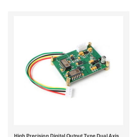
High Precision Digital Output Type Dual Axis