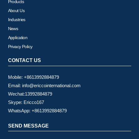
Products
About Us
Industries
News
Application
Privacy Policy
CONTACT US
Mobile: +8613992884879
Email: info@ericcointernational.com
Wechat:13992884879
Skype: Ericco167
WhatsApp: +8613992884879
SEND MESSAGE