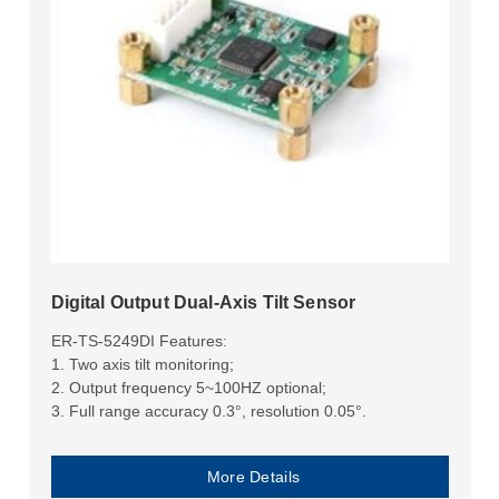
Digital Output Dual-Axis Tilt Sensor
ER-TS-5249DI Features:
1. Two axis tilt monitoring;
2. Output frequency 5~100HZ optional;
3. Full range accuracy 0.3°, resolution 0.05°.
More Details