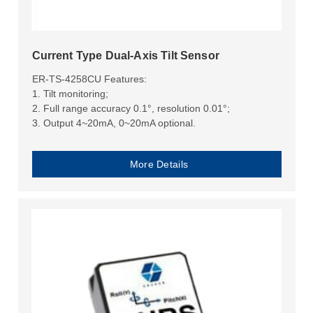
Current Type Dual-Axis Tilt Sensor
ER-TS-4258CU Features:
1. Tilt monitoring;
2. Full range accuracy 0.1°, resolution 0.01°;
3. Output 4~20mA, 0~20mA optional.
More Details