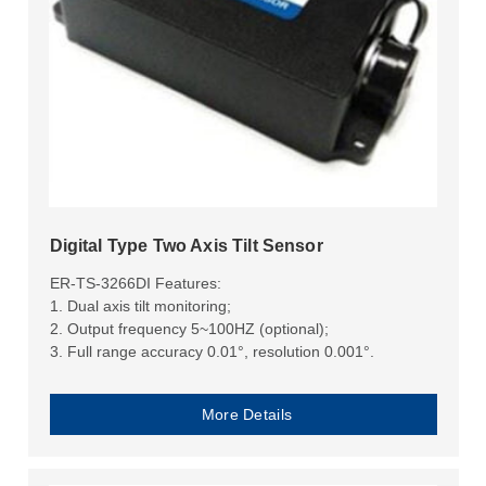
Digital Type Two Axis Tilt Sensor
ER-TS-3266DI Features:
1. Dual axis tilt monitoring;
2. Output frequency 5~100HZ (optional);
3. Full range accuracy 0.01°, resolution 0.001°.
More Details