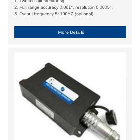
1. Two axis tilt monitoring;
2. Full range accuracy 0.001°, resolution 0.0005°;
3. Output frequency 5~100HZ (optional).
More Details