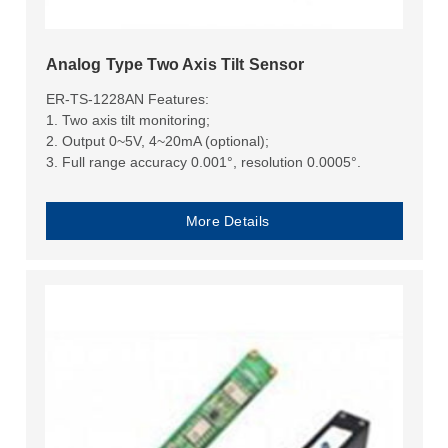
Analog Type Two Axis Tilt Sensor
ER-TS-1228AN Features:
1. Two axis tilt monitoring;
2. Output 0~5V, 4~20mA (optional);
3. Full range accuracy 0.001°, resolution 0.0005°.
More Details