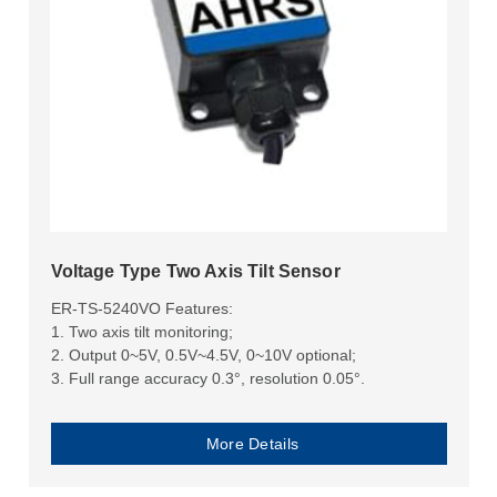
Voltage Type Two Axis Tilt Sensor
ER-TS-5240VO Features:
1. Two axis tilt monitoring;
2. Output 0~5V, 0.5V~4.5V, 0~10V optional;
3. Full range accuracy 0.3°, resolution 0.05°.
More Details