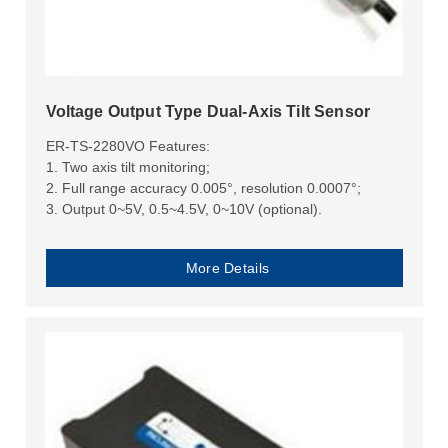
Voltage Output Type Dual-Axis Tilt Sensor
ER-TS-2280VO Features:
1. Two axis tilt monitoring;
2. Full range accuracy 0.005°, resolution 0.0007°;
3. Output 0~5V, 0.5~4.5V, 0~10V (optional).
More Details