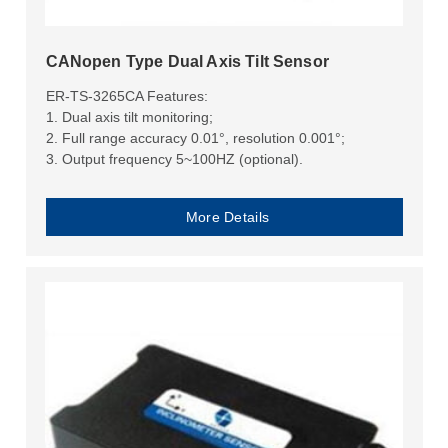
CANopen Type Dual Axis Tilt Sensor
ER-TS-3265CA Features:
1. Dual axis tilt monitoring;
2. Full range accuracy 0.01°, resolution 0.001°;
3. Output frequency 5~100HZ (optional).
More Details