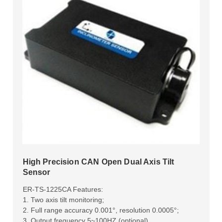
High Precision CAN Open Dual Axis Tilt
Sensor
ER-TS-1225CA Features:
1. Two axis tilt monitoring;
2. Full range accuracy 0.001°, resolution 0.0005°;
3. Output frequency 5~100HZ (optional).