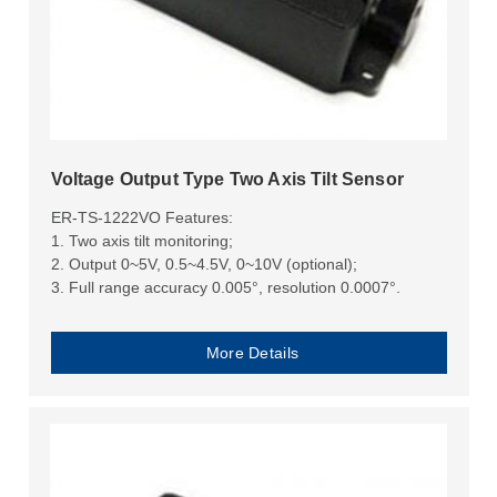
Voltage Output Type Two Axis Tilt Sensor
ER-TS-1222VO Features:
1. Two axis tilt monitoring;
2. Output 0~5V, 0.5~4.5V, 0~10V (optional);
3. Full range accuracy 0.005°, resolution 0.0007°.
More Details