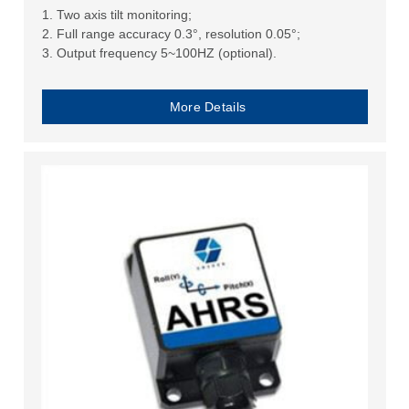
1. Two axis tilt monitoring;
2. Full range accuracy 0.3°, resolution 0.05°;
3. Output frequency 5~100HZ (optional).
More Details