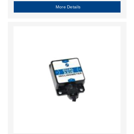
More Details