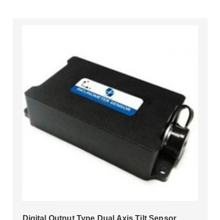
Digital Output Type Dual Axis Tilt Sensor