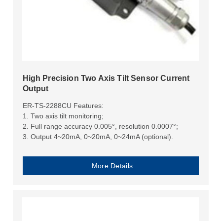
High Precision Two Axis Tilt Sensor Current
Output
ER-TS-2288CU Features:
1. Two axis tilt monitoring;
2. Full range accuracy 0.005°, resolution 0.0007°;
3. Output 4~20mA, 0~20mA, 0~24mA (optional).
More Details