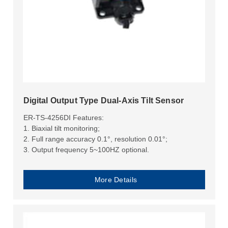
Digital Output Type Dual-Axis Tilt Sensor
ER-TS-4256DI Features:
1. Biaxial tilt monitoring;
2. Full range accuracy 0.1°, resolution 0.01°;
3. Output frequency 5~100HZ optional.
More Details