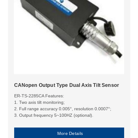
CANopen Output Type Dual Axis Tilt Sensor
ER-TS-2285CA Features:
1. Two axis tilt monitoring;
2. Full range accuracy 0.005°, resolution 0.0007°;
3. Output frequency 5~100HZ (optional).
More Details