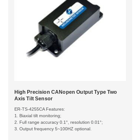
High Precision CANopen Output Type Two
Axis Tilt Sensor
ER-TS-4255CA Features:
1. Biaxial tilt monitoring;
2. Full range accuracy 0.1°, resolution 0.01°;
3. Output frequency 5~100HZ optional.