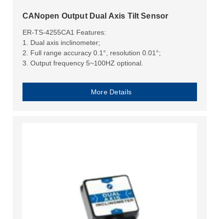
​CANopen Output Dual Axis Tilt Sensor
ER-TS-4255CA1 Features:
1. Dual axis inclinometer;
2. Full range accuracy 0.1°, resolution 0.01°;
3. Output frequency 5~100HZ optional.
More Details