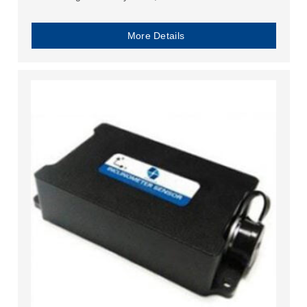
More Details