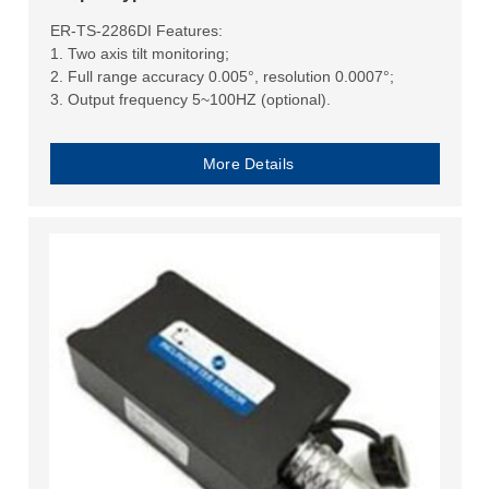
ER-TS-2286DI Features:
1. Two axis tilt monitoring;
2. Full range accuracy 0.005°, resolution 0.0007°;
3. Output frequency 5~100HZ (optional).
More Details