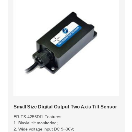
Small Size Digital Output Two Axis Tilt Sensor
ER-TS-4256DI1 Features:
1. Biaxial tilt monitoring;
2. Wide voltage input DC 9~36V;