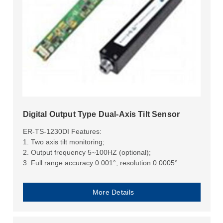
Digital Output Type Dual-Axis Tilt Sensor
ER-TS-1230DI Features:
1. Two axis tilt monitoring;
2. Output frequency 5~100HZ (optional);
3. Full range accuracy 0.001°, resolution 0.0005°.
More Details