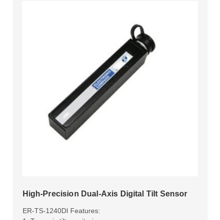
High-Precision Dual-Axis Digital Tilt Sensor
ER-TS-1240DI Features: