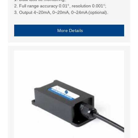
2. Full range accuracy 0.01°, resolution 0.001°;
3. Output 4~20mA, 0~20mA, 0~24mA (optional).
More Details