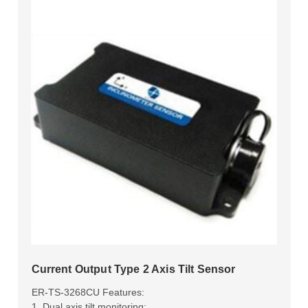
Current Output Type 2 Axis Tilt Sensor
ER-TS-3268CU Features:
1. Dual axis tilt monitoring;