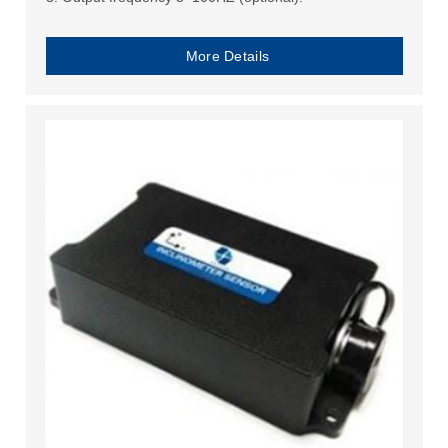
More Details