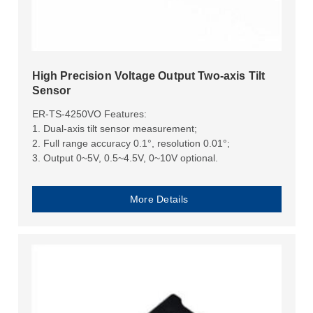
High Precision Voltage Output Two-axis Tilt
Sensor
ER-TS-4250VO Features:
1. Dual-axis tilt sensor measurement;
2. Full range accuracy 0.1°, resolution 0.01°;
3. Output 0~5V, 0.5~4.5V, 0~10V optional.
More Details