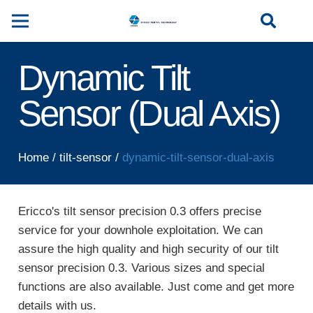
Dynamic Tilt
Sensor (Dual Axis)
Home
/
tilt-sensor
/
dynamic-tilt-sensor-dual-axis
Ericco's tilt sensor precision 0.3 offers precise
service for your downhole exploitation. We can
assure the high quality and high security of our tilt
sensor precision 0.3. Various sizes and special
functions are also available. Just come and get more
details with us.