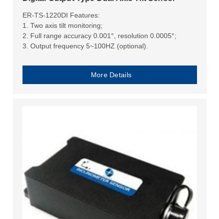
ER-TS-1220DI Features:
1. Two axis tilt monitoring;
2. Full range accuracy 0.001°, resolution 0.0005°;
3. Output frequency 5~100HZ (optional).
More Details