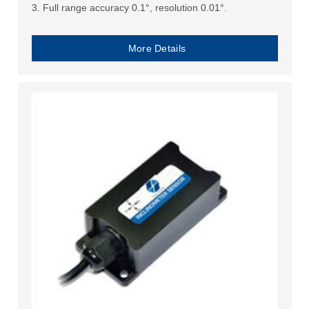
3. Full range accuracy 0.1°, resolution 0.01°.
More Details