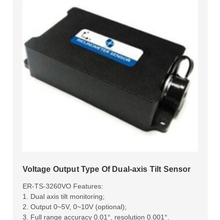
Voltage Output Type Of Dual-axis Tilt Sensor
ER-TS-3260VO Features:
1. Dual axis tilt monitoring;
2. Output 0~5V, 0~10V (optional);
3. Full range accuracy 0.01°, resolution 0.001°.