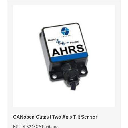
CANopen Output Two Axis Tilt Sensor
ER-TS-5245CA Features: