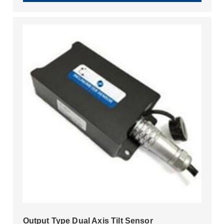
Output Type Dual Axis Tilt Sensor