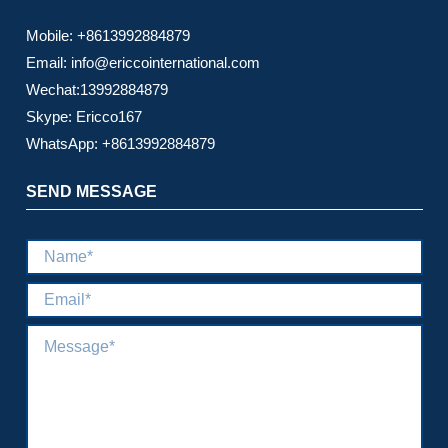
Mobile: +8613992884879
Email: info@ericcointernational.com
Wechat:13992884879
Skype: Ericco167
WhatsApp: +8613992884879
SEND MESSAGE