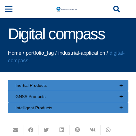
Digital compass
Home
/
portfolio_tag
/
industrial-application
/
digital-
compass
+
Inertial Products
+
GNSS Products
+
Intelligent Products