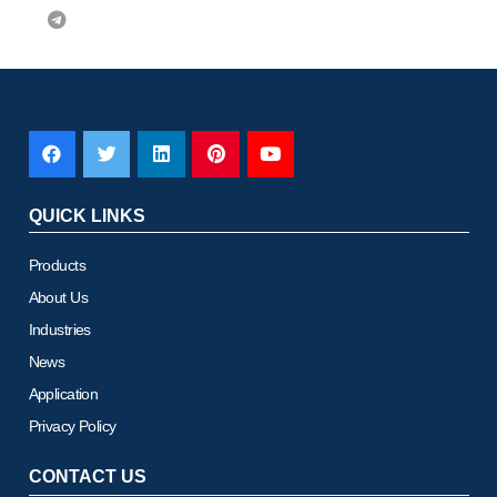
QUICK LINKS
Products
About Us
Industries
News
Application
Privacy Policy
CONTACT US