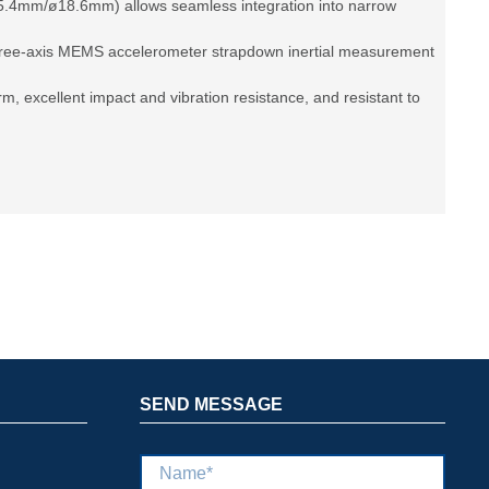
5.4mm/ø18.6mm) allows seamless integration into narrow
three-axis MEMS accelerometer strapdown inertial measurement
form, excellent impact and vibration resistance, and resistant to
SEND MESSAGE