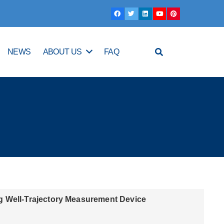
NEWS
ABOUT US
FAQ
g Well-Trajectory Measurement Device