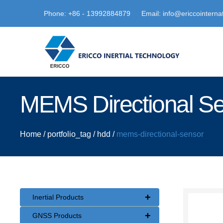
Phone: +86 - 13992884879
Email: info@ericcointerna
MEMS Directional S
Home
/
portfolio_tag
/
hdd
/
mems-directional-sensor
+
Inertial Products
+
GNSS Products