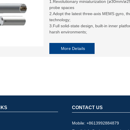
1.Revolutionary miniaturization (ø30mm/ø2
probe spaces
2.Adopt the latest three-axis MEMS gyro, 
technology;
3.Full solid-state design, built-in inner plat
harsh environments;
More Details
NKS
CONTACT US
Mobile: +8613992884879