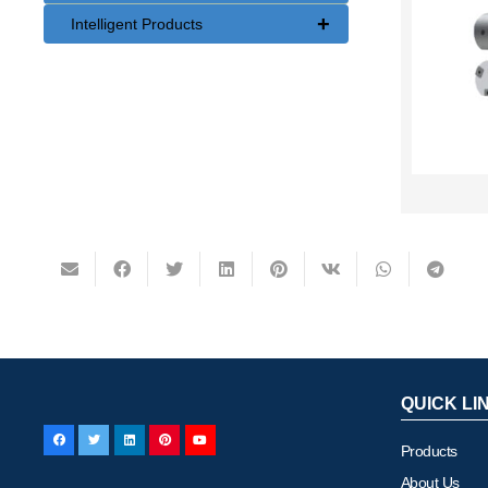
+
Intelligent Products
QUICK LI
Products
About Us