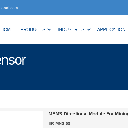
tional.com
HOME
PRODUCTS
INDUSTRIES
APPLICATION
ensor
MEMS Directional Module For Minin
ER-MNS-09: