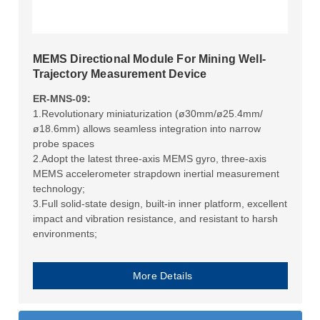
MEMS Directional Module For Mining Well-
Trajectory Measurement Device
ER-MNS-09:
1.Revolutionary miniaturization (ø30mm/ø25.4mm/
ø18.6mm) allows seamless integration into narrow
probe spaces
2.Adopt the latest three-axis MEMS gyro, three-axis
MEMS accelerometer strapdown inertial measurement
technology;
3.Full solid-state design, built-in inner platform, excellent
impact and vibration resistance, and resistant to harsh
environments;
More Details