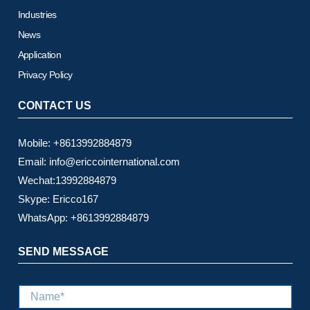
Industries
News
Application
Privacy Policy
CONTACT US
Mobile: +8613992884879
Email: info@ericcointernational.com
Wechat:13992884879
Skype: Ericco167
WhatsApp: +8613992884879
SEND MESSAGE