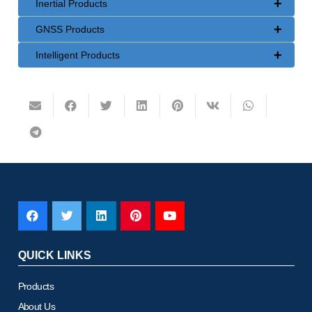
+
Inertial Products
+
GNSS Products
+
Intelligent Products
QUICK LINKS
Products
About Us