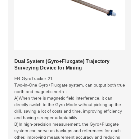
Dual System (Gyro+Fluxgate) Trajectory
Surveying Device for Mining
ER-GyroTracker-21
Two-in-One Gyro+Fluxgate system, can output both true
north and magnetic north：
A)When there is magnetic field interference, it can
directly switch to the Gyro Mode without picking up the
drill, saving a lot of costs and time, improving efficiency
and having stronger adaptability.
B)In high-precision measurement, the Gyro+Fluxgate
system can serve as backups and references for each
other, improving measurement accuracy and reducing