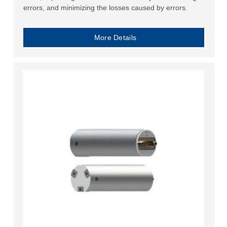
errors, and minimizing the losses caused by errors.
More Details