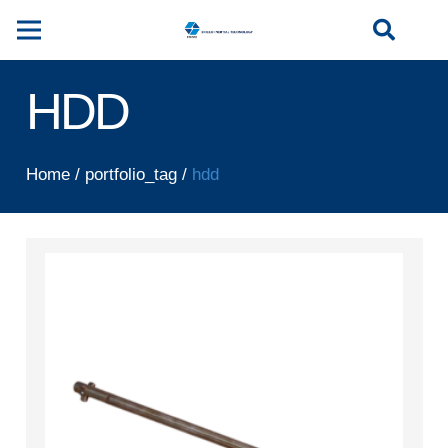
HDD
Home
/
portfolio_tag
/
hdd