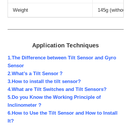
Weight
145g (without 
Application Techniques
1.The Difference between Tilt Sensor and Gyro
Sensor
2.What’s a Tilt Sensor？
3.How to install the tilt sensor?
4.What are Tilt Switches and Tilt Sensors?
5.Do you Know the Working Principle of
Inclinometer ?
6.How to Use the Tilt Sensor and How to Install
It?