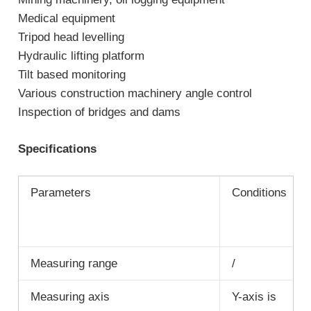
Medical equipment
Tripod head levelling
Hydraulic lifting platform
Tilt based monitoring
Various construction machinery angle control
Inspection of bridges and dams
Specifications
Parameters
Conditions
Measuring range
/
Measuring axis
Y-axis is