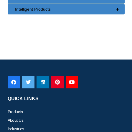
+
Intelligent Products
QUICK LINKS
Products
About Us
Industries