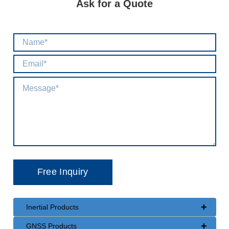
Ask for a Quote
+
Inertial Products
+
GNSS Products