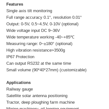
Features
Single axis tilt monitoring
Full range accuracy 0.1°, resolution 0.01°
Output: 0-5V, 0.5~4.5V, 0-10V (optional)
Wide voltage input DC 9~36V
Wide temperature working -40~+85℃
Measuring range: 0~±180° (optional)
High vibration resistance>3500g
IP67 Protection
Can output RS232 at the same time
Small volume (90*40*27mm) (customizable)
Applications
Railway gauge
Satellite solar antenna positioning
Tractor, deep ploughing farm machine
Mining machinery, oil logging equipment