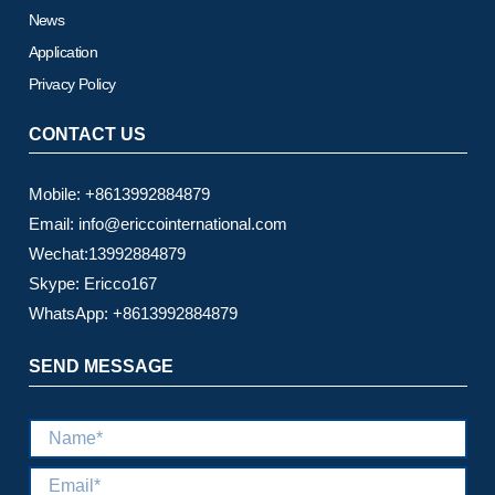
News
Application
Privacy Policy
CONTACT US
Mobile: +8613992884879
Email: info@ericcointernational.com
Wechat:13992884879
Skype: Ericco167
WhatsApp: +8613992884879
SEND MESSAGE