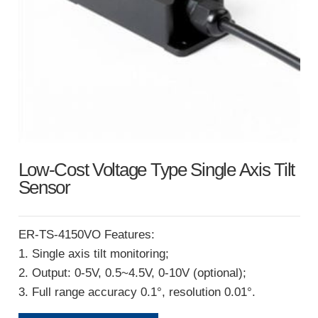
Low-Cost Voltage Type Single Axis Tilt
Sensor
ER-TS-4150VO Features:
1. Single axis tilt monitoring;
2. Output: 0-5V, 0.5~4.5V, 0-10V (optional);
3. Full range accuracy 0.1°, resolution 0.01°.