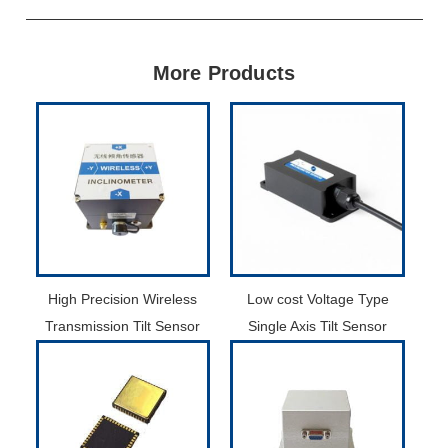
More Products
High Precision Wireless
Low cost Voltage Type
Transmission Tilt Sensor
Single Axis Tilt Sensor