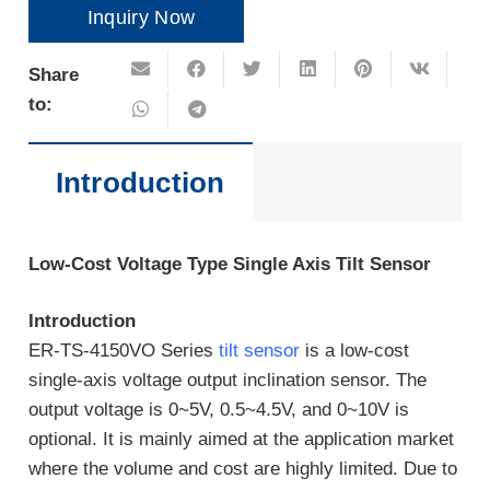
Inquiry Now
Share
to:
Introduction
Low-Cost Voltage Type Single Axis Tilt Sensor
Introduction
ER-TS-4150VO Series
tilt sensor
is a low-cost
single-axis voltage output inclination sensor. The
output voltage is 0~5V, 0.5~4.5V, and 0~10V is
optional. It is mainly aimed at the application market
where the volume and cost are highly limited. Due to