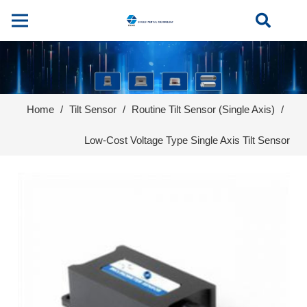
Home
/
Tilt Sensor
/
Routine Tilt Sensor (Single Axis)
/
Low-Cost Voltage Type Single Axis Tilt Sensor