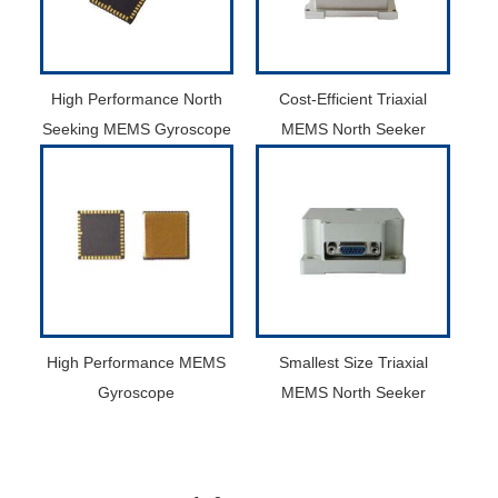
High Performance North
Cost-Efficient Triaxial
Seeking MEMS Gyroscope
MEMS North Seeker
High Performance MEMS
Smallest Size Triaxial
Gyroscope
MEMS North Seeker