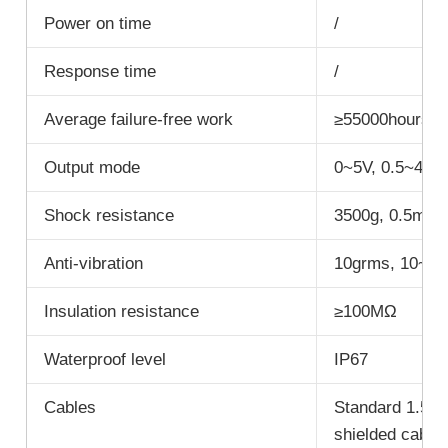
Power on time
/
Response time
/
Average failure-free work
≥55000hours/t
Output mode
0~5V, 0.5~4.5V
Shock resistance
3500g, 0.5ms, 
Anti-vibration
10grms, 10~1
Insulation resistance
≥100MΩ
Waterproof level
IP67
Cables
Standard 1.5M 
shielded cable