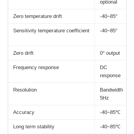
optional
Zero temperature drift
-40~85°
Sensitivity temperature coefficient
-40~85°
Zero drift
0° output
Frequency response
DC
response
Resolution
Bandwidth
5Hz
Accuracy
-40~85℃
Long term stability
-40~85℃