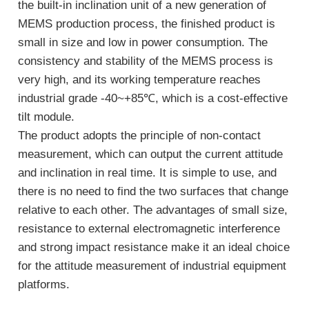
the built-in inclination unit of a new generation of
MEMS production process, the finished product is
small in size and low in power consumption. The
consistency and stability of the MEMS process is
very high, and its working temperature reaches
industrial grade -40~+85℃, which is a cost-effective
tilt module.
The product adopts the principle of non-contact
measurement, which can output the current attitude
and inclination in real time. It is simple to use, and
there is no need to find the two surfaces that change
relative to each other. The advantages of small size,
resistance to external electromagnetic interference
and strong impact resistance make it an ideal choice
for the attitude measurement of industrial equipment
platforms.