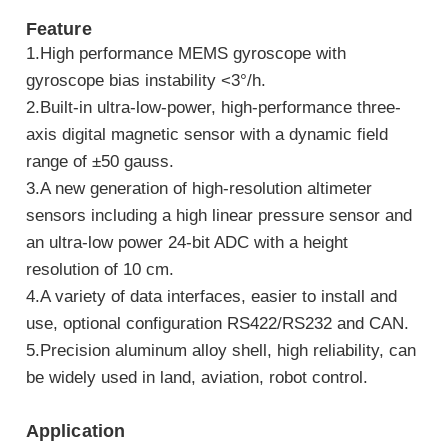
Feature
1.High performance MEMS gyroscope with
gyroscope bias instability <3°/h.
2.Built-in ultra-low-power, high-performance three-
axis digital magnetic sensor with a dynamic field
range of ±50 gauss.
3.A new generation of high-resolution altimeter
sensors including a high linear pressure sensor and
an ultra-low power 24-bit ADC with a height
resolution of 10 cm.
4.A variety of data interfaces, easier to install and
use, optional configuration RS422/RS232 and CAN.
5.Precision aluminum alloy shell, high reliability, can
be widely used in land, aviation, robot control.
Application