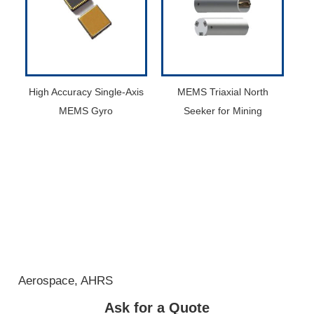
High Accuracy Single-Axis
MEMS Triaxial North
MEMS Gyro
Seeker for Mining
Aerospace
,
AHRS
Ask for a Quote