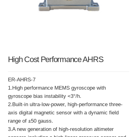
High Cost Performance AHRS
ER-AHRS-7
1.High performance MEMS gyroscope with
gyroscope bias instability <3°/h.
2.Built-in ultra-low-power, high-performance three-
axis digital magnetic sensor with a dynamic field
range of ±50 gauss.
3.A new generation of high-resolution altimeter