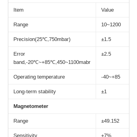
Item
Value
Range
10~1200
Precision(25℃,750mbar)
±1.5
Error
±2.5
band,-20℃~+85℃,450~1100mabr
Operating temperature
-40~+85
Long-term stability
±1
M
agnetometer
Range
±49.152
Sensitivity
±7%