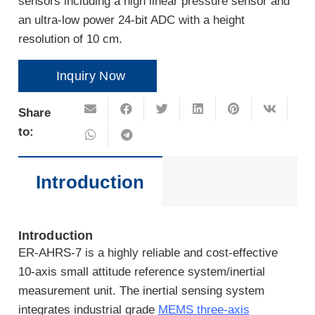
sensors including a high linear pressure sensor and
an ultra-low power 24-bit ADC with a height
resolution of 10 cm.
Inquiry Now
Share
to:
Introduction
Introduction
ER-AHRS-7 is a highly reliable and cost-effective
10-axis small attitude reference system/inertial
measurement unit. The inertial sensing system
integrates industrial grade
MEMS three-axis