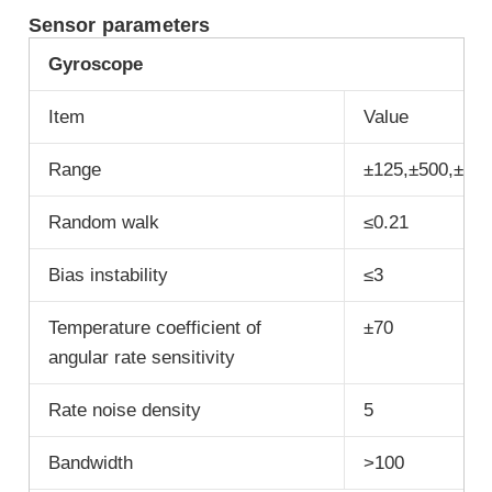
Sensor parameters
G
yroscope
Item
Value
Range
±125,±500,±10
Random walk
≤0.21
Bias instability
≤3
Temperature coefficient of
±70
angular rate sensitivity
Rate noise density
5
Bandwidth
>100