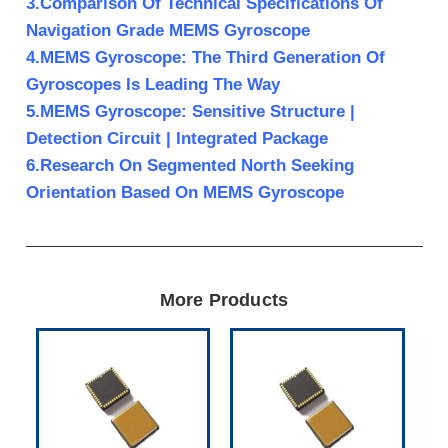
3.Comparison Of Technical Specifications Of
Navigation Grade MEMS Gyroscope
4.MEMS Gyroscope: The Third Generation Of
Gyroscopes Is Leading The Way
5.MEMS Gyroscope: Sensitive Structure |
Detection Circuit | Integrated Package
6.Research On Segmented North Seeking
Orientation Based On MEMS Gyroscope
More Products