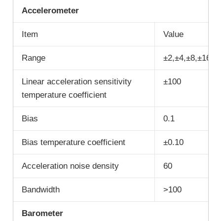
A
ccelerometer
Item
Value
Range
±2,±4,±8,±16
Linear acceleration sensitivity
±100
temperature coefficient
Bias
0.1
Bias temperature coefficient
±0.10
Acceleration noise density
60
Bandwidth
>100
B
arometer