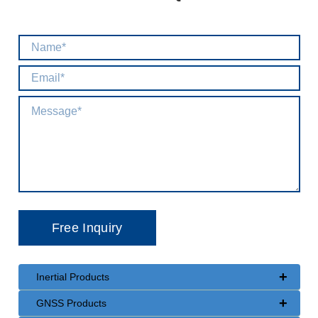
+
Inertial Products
+
GNSS Products