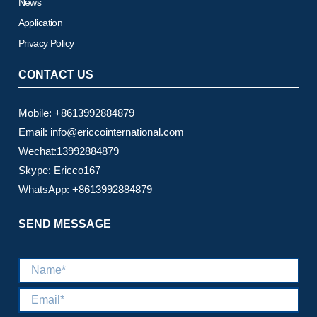
News
Application
Privacy Policy
CONTACT US
Mobile: +8613992884879
Email: info@ericcointernational.com
Wechat:13992884879
Skype: Ericco167
WhatsApp: +8613992884879
SEND MESSAGE