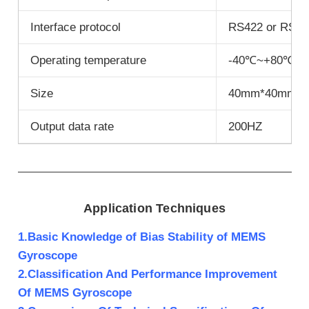
Interface protocol
RS422 or RS23
Operating temperature
-40℃~+80℃
Size
40mm*40mm*
Output data rate
200HZ
Application Techniques
1.Basic Knowledge of Bias Stability of MEMS
Gyroscope
2.Classification And Performance Improvement
Of MEMS Gyroscope