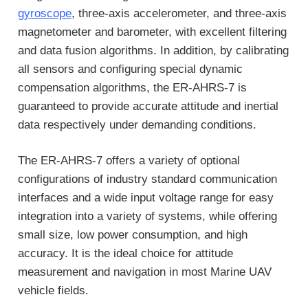
gyroscope
, three-axis accelerometer, and three-axis
magnetometer and barometer, with excellent filtering
and data fusion algorithms. In addition, by calibrating
all sensors and configuring special dynamic
compensation algorithms, the ER-AHRS-7 is
guaranteed to provide accurate attitude and inertial
data respectively under demanding conditions.
The ER-AHRS-7 offers a variety of optional
configurations of industry standard communication
interfaces and a wide input voltage range for easy
integration into a variety of systems, while offering
small size, low power consumption, and high
accuracy. It is the ideal choice for attitude
measurement and navigation in most Marine UAV
vehicle fields.