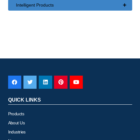
+
Intelligent Products
QUICK LINKS
Products
About Us
Industries