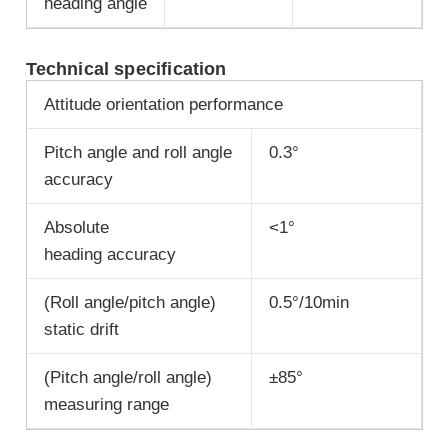
heading angle
Technical specification
Attitude orientation performance
Pitch angle and roll angle
0.3°
accuracy
Absolute
<1°
heading accuracy
(Roll angle/pitch angle)
0.5°/10min
static drift
(Pitch angle/roll angle)
±85°
measuring range