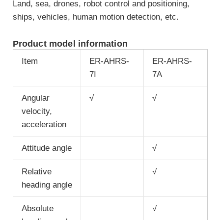
Land, sea, drones, robot control and positioning,
ships, vehicles, human motion detection, etc.
Product model information
Item
ER-AHRS-
ER-AHRS-
7I
7A
Angular
√
√
velocity,
acceleration
Attitude angle
√
Relative
√
heading angle
Absolute
√