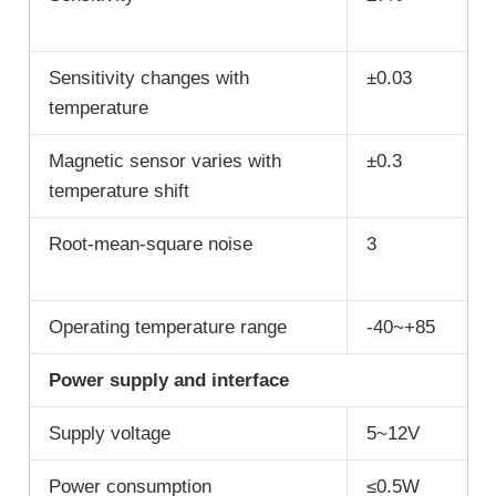
Sensitivity changes with
±0.03
temperature
Magnetic sensor varies with
±0.3
temperature shift
Root-mean-square noise
3
Operating temperature range
-40~+85
Power supply and interface
Supply voltage
5~12V
Power consumption
≤0.5W