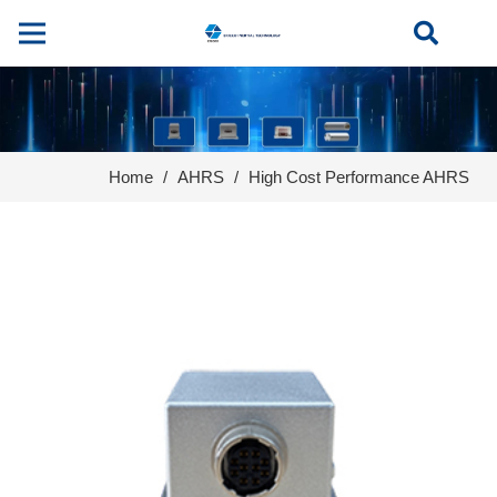
Home
/
AHRS
/
High Cost Performance AHRS