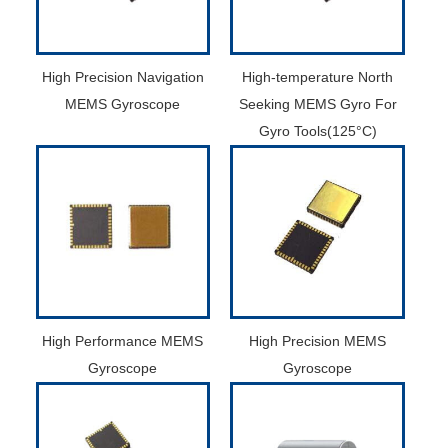
High Precision Navigation
High-temperature North
MEMS Gyroscope
Seeking MEMS Gyro For
Gyro Tools(125°C)
High Performance MEMS
High Precision MEMS
Gyroscope
Gyroscope