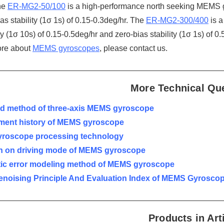
he
ER-MG2-50/100
is a high-performance north seeking MEMS gy
as stability (1σ 1s) of 0.15-0.3deg/hr. The
ER-MG2-300/400
is a
ty (1σ 10s) of 0.15-0.5deg/hr and zero-bias stability (1σ 1s) of 0.
ore about
MEMS gyroscopes
, please contact us.
More Technical Qu
ted method of three-axis MEMS gyroscope
ment history of MEMS gyroscope
roscope processing technology
h on driving mode of MEMS gyroscope
tic error modeling method of MEMS gyroscope
enoising Principle And Evaluation Index of MEMS Gyrosco
Products in Art