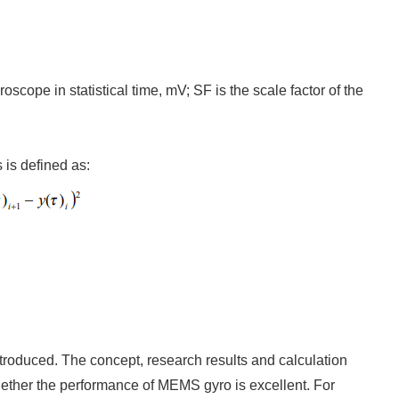
oscope in statistical time, mV; SF is the scale factor of the
 is defined as:
introduced. The concept, research results and calculation
 whether the performance of MEMS gyro is excellent. For