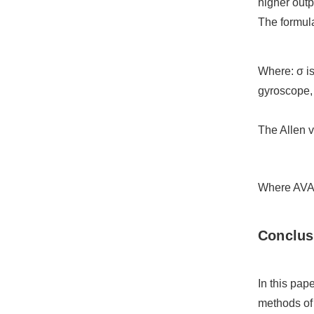
higher outp
The formula
Where: σ is
gyroscope, 
The Allen v
Where AVAR(
C
onclus
In this pap
methods of 