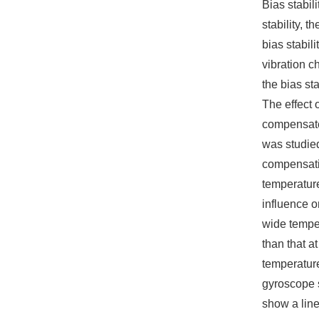
Bias stabili
stability, 
bias stabil
vibration c
the bias sta
The effect 
compensate
was studied
compensati
temperature
influence 
wide temper
than that a
temperature
gyroscope s
show a line