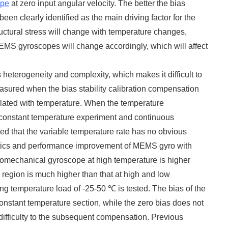
pe
at zero input angular velocity. The better the bias
en clearly identified as the main driving factor for the
uctural stress will change with temperature changes,
MEMS gyroscopes will change accordingly, which will affect
 heterogeneity and complexity, which makes it difficult to
sured when the bias stability calibration compensation
related with temperature. When the temperature
 constant temperature experiment and continuous
ded that the variable temperature rate has no obvious
istics and performance improvement of MEMS gyro with
icromechanical gyroscope at high temperature is higher
e region is much higher than that at high and low
ing temperature load of -25-50 ℃ is tested. The bias of the
onstant temperature section, while the zero bias does not
 difficulty to the subsequent compensation. Previous