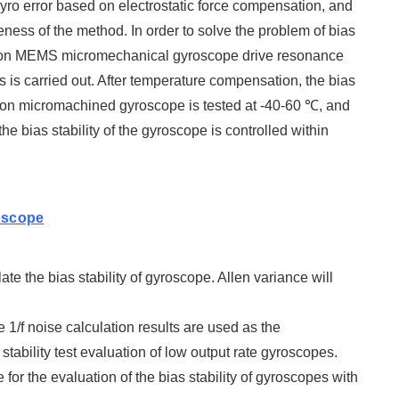
yro error based on electrostatic force compensation, and
iveness of the method. In order to solve the problem of bias
ed on MEMS micromechanical gyroscope drive resonance
 is carried out. After temperature compensation, the bias
licon micromachined gyroscope is tested at -40-60 ℃, and
he bias stability of the gyroscope is controlled within
oscope
e the bias stability of gyroscope. Allen variance will
1/f noise calculation results are used as the
stability test evaluation of low output rate gyroscopes.
for the evaluation of the bias stability of gyroscopes with