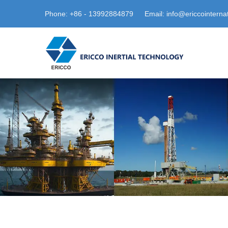
Phone: +86 - 13992884879
Email: info@ericcointerna