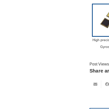
High prec
Gyro
Post Views
Share ar