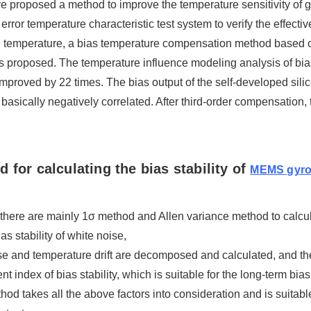
e proposed a method to improve the temperature sensitivity of g
o error temperature characteristic test system to verify the effect
ith temperature, a bias temperature compensation method bas
s proposed. The temperature influence modeling analysis of bias
s improved by 22 times. The bias output of the self-developed si
 basically negatively correlated. After third-order compensation, t
 for calculating the bias stability of
MEMS gyr
 there are mainly 1σ method and Allen variance method to calculat
ias stability of white noise,
se and temperature drift are decomposed and calculated, and the 
 index of bias stability, which is suitable for the long-term bias 
od takes all the above factors into consideration and is suitable 