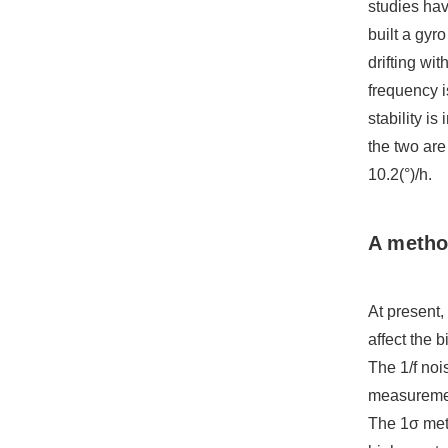
studies hav
built a gyr
drifting w
frequency i
stability i
the two are
10.2(°)/h.
A method
At present,
affect the b
The 1/f noi
measurement
The 1σ meth