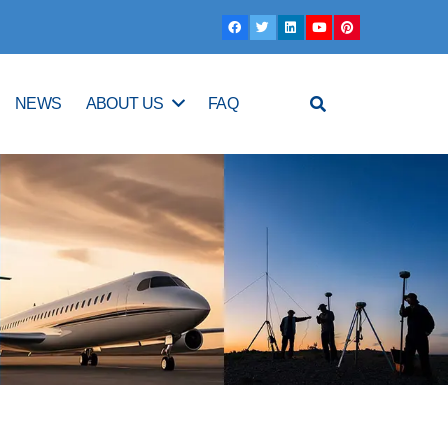
NEWS
ABOUT US
FAQ