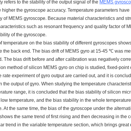
ty refers to the stability of the output signal of the
MEMS gyrosco
the higher the gyroscope accuracy. Temperature parameters have be
ity of MEMS gyroscope. Because material characteristics and str
haracteristics such as resonant frequency and quality factor of 
bility of the gyroscope.
of temperature on the bias stability of different gyroscopes shows
 the back end. The bias drift of MEMS gyro at 15-45 ℃ was mea
. The bias drift before and after calibration was negatively cor
on method of silicon MEMS gyro on chip is studied, fixed-point
 rate experiment of gyro output are carried out, and it is conclu
on the output of gyro. When studying the temperature character
ature range, it is concluded that the bias stability of silicon m
t low temperature, and the bias stability in the whole temperatur
. At the same time, the bias of the gyroscope under the alternat
hows the same trend of first rising and then decreasing in the c
ar trend in the variable temperature section, which brings great