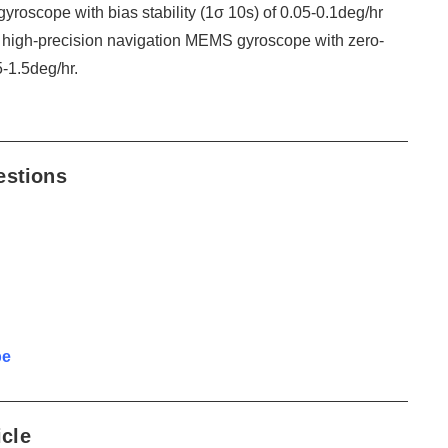
roscope with bias stability (1σ 10s) of 0.05-0.1deg/hr
 high-precision navigation MEMS gyroscope with zero-
5-1.5deg/hr.
estions
pe
icle