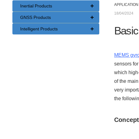
+
APPLICATION
Inertial Products
18/04/2024
+
GNSS Products
Basic
+
Intelligent Products
MEMS gyr
sensors for
which high
of the main
very import
the followi
Concept 