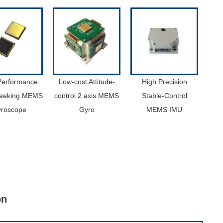
Performance
Low-cost Attitude-
High Precision
Seeking MEMS
control 2 axis MEMS
Stable-Control
roscope
Gyro
MEMS IMU
on