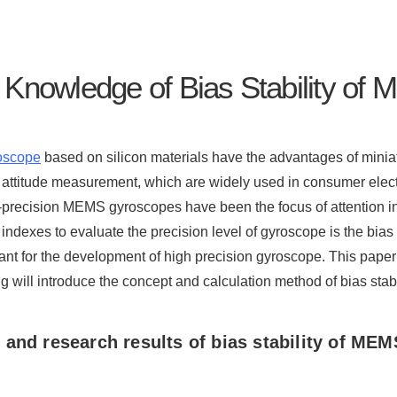
 Knowledge of Bias Stability o
oscope
based on silicon materials have the advantages of minia
 attitude measurement, which are widely used in consumer elect
-precision MEMS gyroscopes have been the focus of attention 
 indexes to evaluate the precision level of gyroscope is the bias s
ant for the development of high precision gyroscope. This paper
ng will introduce the concept and calculation method of bias stabil
and research results of bias stability of
MEMS