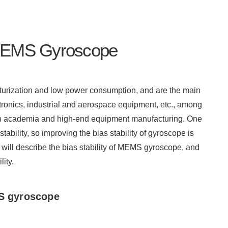
f MEMS Gyroscope
turization and low power consumption, and are the main
ronics, industrial and aerospace equipment, etc., among
in academia and high-end equipment manufacturing. One
tability, so improving the bias stability of gyroscope is
 will describe the bias stability of MEMS gyroscope, and
ity.
 gyroscope