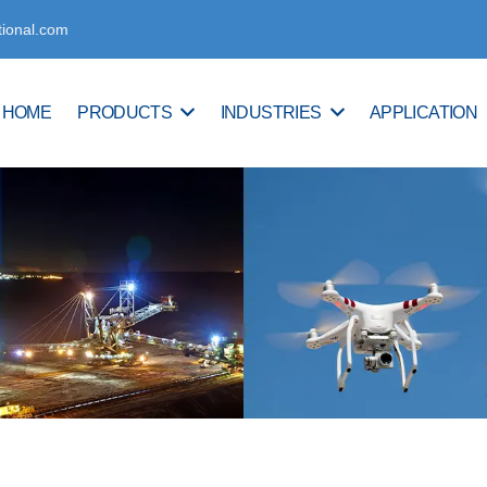
tional.com
HOME
PRODUCTS
INDUSTRIES
APPLICATION