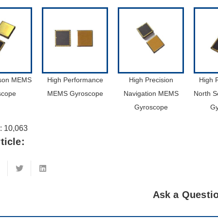
ison MEMS
High Performance
High Precision
High 
scope
MEMS Gyroscope
Navigation MEMS
North 
Gyroscope
Gy
:
10,063
ticle:
Ask a Questi