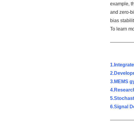
example, t
and zero-bi
bias stabili
To learn m
1.Integra
2.
Develop
3.MEMS gy
4.Researc
5.Stochas
6.
Signal D