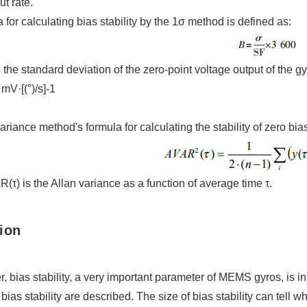
ut rate.
 for calculating bias stability by the 1σ method is defined as:
 the standard deviation of the zero-point voltage output of the gyr
mV·[(°)/s]-1
ariance method's formula for calculating the stability of zero bias
τ) is the Allan variance as a function of average time τ.
ion
er, bias stability, a very important parameter of MEMS gyros, is 
bias stability are described. The size of bias stability can tell