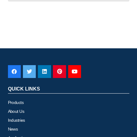
QUICK LINKS
Products
About Us
Industries
News