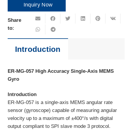
Inquiry Now
Share
to:
Introduction
ER-MG-057
High
A
ccuracy
Single-Axis MEMS
Gyro
Introduction
ER-MG-057 is a single-axis MEMS angular rate
sensor (gyroscope) capable of measuring angular
velocity up to a maximum of ±400°/s with digital
output compliant to SPI slave mode 3 protocol.