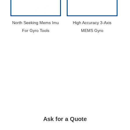
North Seeking Mems Imu
High Accuracy 3-Axis
For Gyro Tools
MEMS Gyro
Ask for a Quote