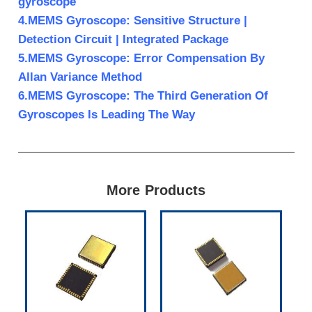
gyroscope
4.MEMS Gyroscope: Sensitive Structure |
Detection Circuit | Integrated Package
5.MEMS Gyroscope: Error Compensation By
Allan Variance Method
6.MEMS Gyroscope: The Third Generation Of
Gyroscopes Is Leading The Way
More Products