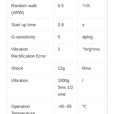
Random walk
0.5
°/√h
(ARW)
Start up time
0.8
s
G-sensitivity
5
dph/g
Vibration
1
°/h/g²rms
Rectification Error
Shock
12g
Rms
Vibration
1000g
/
5ms 1/2
sine
Operation
-45--85
℃
Temperature