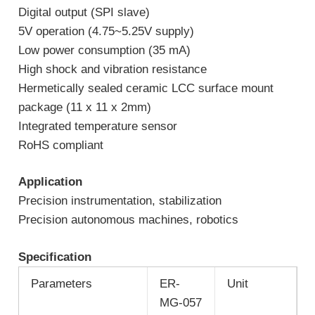
Digital output (SPI slave)
5V operation (4.75~5.25V supply)
Low power consumption (35 mA)
High shock and vibration resistance
Hermetically sealed ceramic LCC surface mount
package (11 x 11 x 2mm)
Integrated temperature sensor
RoHS compliant
Application
Precision instrumentation, stabilization
Precision autonomous machines, robotics
S
pecification
Parameters
ER-
Unit
MG-057