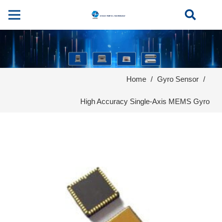
Home
/
Gyro Sensor
/
High Accuracy Single-Axis MEMS Gyro