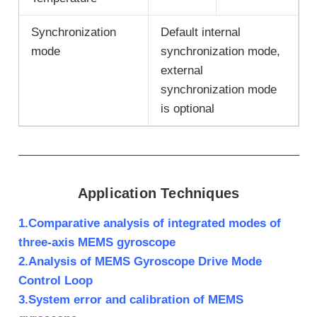
Synchronization
Default internal
mode
synchronization mode,
external
synchronization mode
is optional
Application Techniques
1.Comparative analysis of integrated modes of
three-axis MEMS gyroscope
2.Analysis of MEMS Gyroscope Drive Mode
Control Loop
3.System error and calibration of MEMS