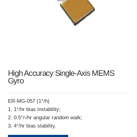
High Accuracy Single-Axis MEMS
Gyro
ER-MG-057 (1°/h)
1. 1°/hr bias instability;
2. 0.5°/√hr angular random walk;
3. 4°/hr bias stability.