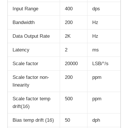
Input Range
400
dps
Bandwidth
200
Hz
Data Output Rate
2K
Hz
Latency
2
ms
Scale factor
20000
LSB/°/s
Scale factor non-
200
ppm
linearity
Scale factor temp
500
ppm
drift(1б)
Bias temp drift (1б)
50
dph