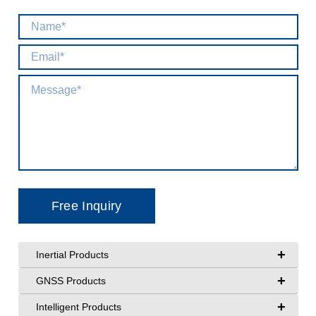
+
Inertial Products
+
GNSS Products
+
Intelligent Products