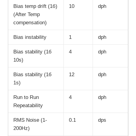
Bias temp drift (1б)
10
dph
(After Temp
compensation)
Bias instability
1
dph
Bias stability (1б
4
dph
10s)
Bias stability (1б
12
dph
1s)
Run to Run
4
dph
Repeatability
RMS Noise (1-
0.1
dps
200Hz)