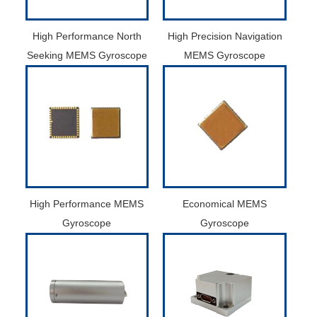
High Performance North
High Precision Navigation
Seeking MEMS Gyroscope
MEMS Gyroscope
High Performance MEMS
Economical MEMS
Gyroscope
Gyroscope