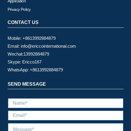
Application
Privacy Policy
CONTACT US
Mobile: +8613992884879
Email: info@ericcointernational.com
Wechat:13992884879
Skype: Ericco167
WhatsApp: +8613992884879
SEND MESSAGE