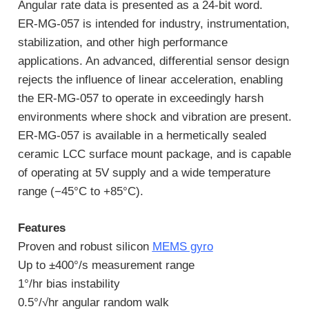
Angular rate data is presented as a 24-bit word.
ER-MG-057 is intended for industry, instrumentation,
stabilization, and other high performance
applications. An advanced, differential sensor design
rejects the influence of linear acceleration, enabling
the ER-MG-057 to operate in exceedingly harsh
environments where shock and vibration are present.
ER-MG-057 is available in a hermetically sealed
ceramic LCC surface mount package, and is capable
of operating at 5V supply and a wide temperature
range (−45°C to +85°C).
Features
Proven and robust silicon
MEMS gyro
Up to ±400°/s measurement range
1°/hr bias instability
0.5°/√hr angular random walk