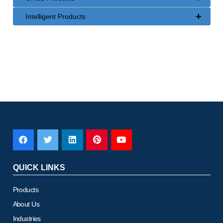
+
Intelligent Products
QUICK LINKS
Products
About Us
Industries