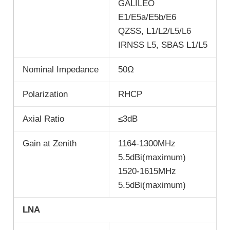
GALILEO
E1/E5a/E5b/E6
QZSS, L1/L2/L5/L6
IRNSS L5, SBAS L1/L5
Nominal Impedance
50Ω
Polarization
RHCP
Axial Ratio
≤3dB
Gain at Zenith
1164-1300MHz
5.5dBi(maximum)
1520-1615MHz
5.5dBi(maximum)
LNA