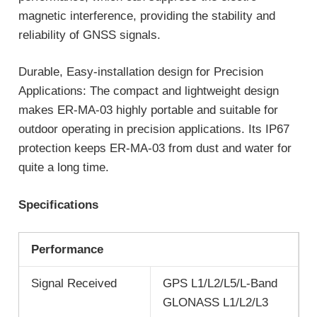
magnetic interference, providing the stability and
reliability of GNSS signals.
Durable, Easy-installation design for Precision
Applications: The compact and lightweight design
makes ER-MA-03 highly portable and suitable for
outdoor operating in precision applications. Its IP67
protection keeps ER-MA-03 from dust and water for
quite a long time.
Specifications
Performance
Signal Received
GPS L1/L2/L5/L-Band
GLONASS L1/L2/L3