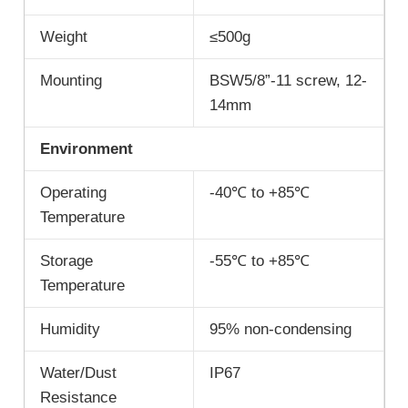
Weight
≤500g
Mounting
BSW5/8”-11 screw, 12-
14mm
Environment
Operating
-40℃ to +85℃
Temperature
Storage
-55℃ to +85℃
Temperature
Humidity
95% non-condensing
Water/Dust
IP67
Resistance