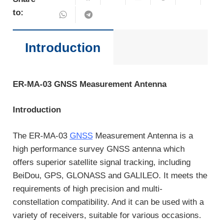
to:
Introduction
ER-MA-03 GNSS Measurement Antenna
Introduction
The ER-MA-03
GNSS
Measurement Antenna is a
high performance survey GNSS antenna which
offers superior satellite signal tracking, including
BeiDou, GPS, GLONASS and GALILEO. It meets the
requirements of high precision and multi-
constellation compatibility. And it can be used with a
variety of receivers, suitable for various occasions.