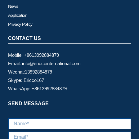
News
Application
Privacy Policy
CONTACT US
Mobile: +8613992884879
Email: info@ericcointernational.com
Wechat:13992884879
Skype: Ericco167
WhatsApp: +8613992884879
SEND MESSAGE