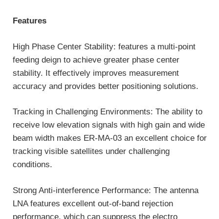
Features
High Phase Center Stability: features a multi-point
feeding deign to achieve greater phase center
stability. It effectively improves measurement
accuracy and provides better positioning solutions.
Tracking in Challenging Environments: The ability to
receive low elevation signals with high gain and wide
beam width makes ER-MA-03 an excellent choice for
tracking visible satellites under challenging
conditions.
Strong Anti-interference Performance: The antenna
LNA features excellent out-of-band rejection
performance, which can suppress the electro