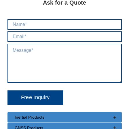
Ask for a Quote
+
Inertial Products
+
GNSS Products