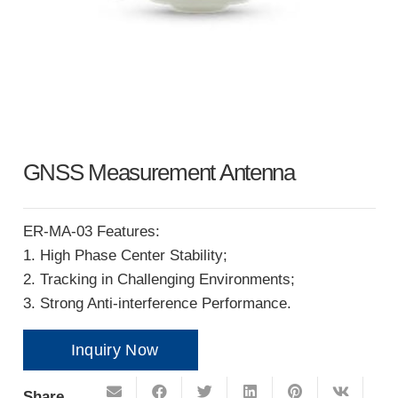
GNSS Measurement Antenna
ER-MA-03 Features:
1. High Phase Center Stability;
2. Tracking in Challenging Environments;
3. Strong Anti-interference Performance.
Inquiry Now
Share