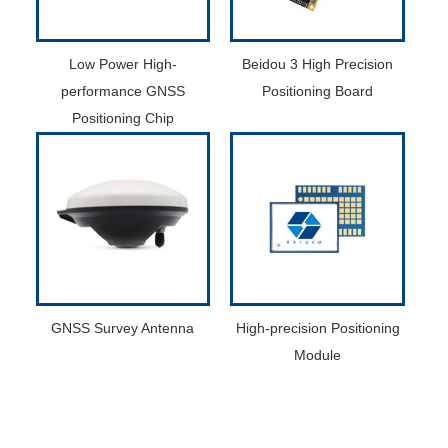
Low Power High-
Beidou 3 High Precision
performance GNSS
Positioning Board
Positioning Chip
GNSS Survey Antenna
High-precision Positioning
Module