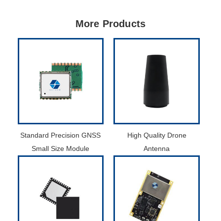
More Products
Standard Precision GNSS
High Quality Drone
Small Size Module
Antenna