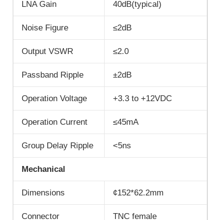
LNA Gain
40dB(typical)
Noise Figure
≤2dB
Output VSWR
≤2.0
Passband Ripple
±2dB
Operation Voltage
+3.3 to +12VDC
Operation Current
≤45mA
Group Delay Ripple
<5ns
Mechanical
Dimensions
¢152*62.2mm
Connector
TNC female