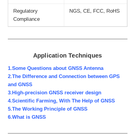
Regulatory
NGS, CE, FCC, RoHS
Compliance
Application Techniques
1.Some Questions about GNSS Antenna
2.The Difference and Connection between GPS
and GNSS
3.High-precision GNSS receiver design
4.Scientific Farming, With The Help of GNSS
5.The Working Principle of GNSS
6.What is GNSS