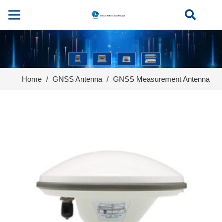
Home
/
GNSS Antenna
/
GNSS Measurement Antenna