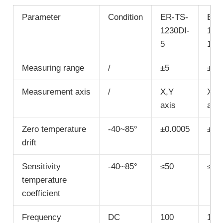
Parameter
Condition
ER-TS-
ER-
1230DI-
123
5
10
Measuring range
/
±5
±10
Measurement axis
/
X,Y
X,Y
axis
axis
Zero temperature
-40~85°
±0.0005
±0.
drift
Sensitivity
-40~85°
≤50
≤50
temperature
coefficient
Frequency
DC
100
100