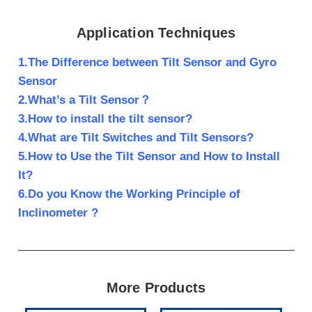
Application Techniques
1.The Difference between Tilt Sensor and Gyro
Sensor
2.What’s a Tilt Sensor？
3.How to install the tilt sensor?
4.What are Tilt Switches and Tilt Sensors?
5.How to Use the Tilt Sensor and How to Install
It?
6.Do you Know the Working Principle of
Inclinometer ?
More Products