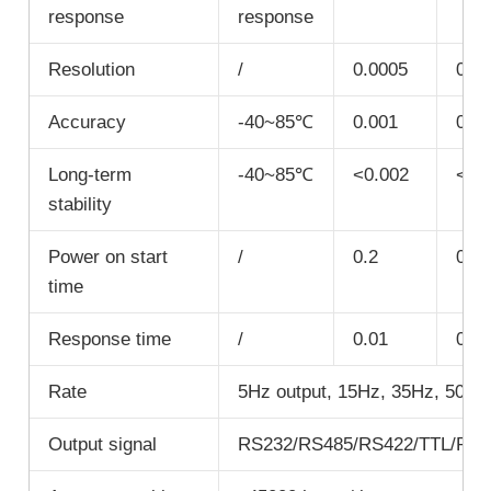
response
response
Resolution
/
0.0005
0.0
Accuracy
-40~85℃
0.001
0.0
Long-term
-40~85℃
<0.002
<0.
stability
Power on start
/
0.2
0.2
time
Response time
/
0.01
0.01
Rate
5Hz output, 15Hz, 35Hz, 50Hz 
Output signal
RS232/RS485/RS422/TTL/P