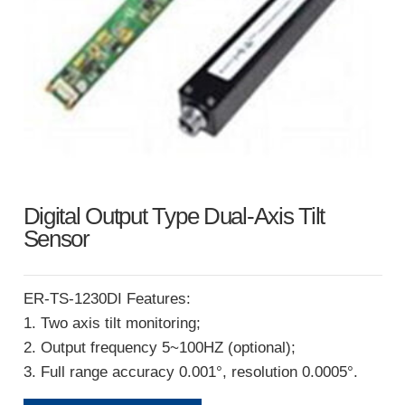
Digital Output Type Dual-Axis Tilt
Sensor
ER-TS-1230DI Features:
1. Two axis tilt monitoring;
2. Output frequency 5~100HZ (optional);
3. Full range accuracy 0.001°, resolution 0.0005°.