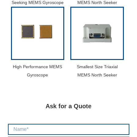
Seeking MEMS Gyroscope
MEMS North Seeker
High Performance MEMS
Smallest Size Triaxial
Gyroscope
MEMS North Seeker
Ask for a Quote