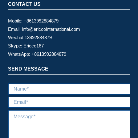
CONTACT US
Mobile: +8613992884879
Email: info@ericcointernational.com
Wechat:13992884879
Skype: Ericco167
WhatsApp: +8613992884879
SEND MESSAGE