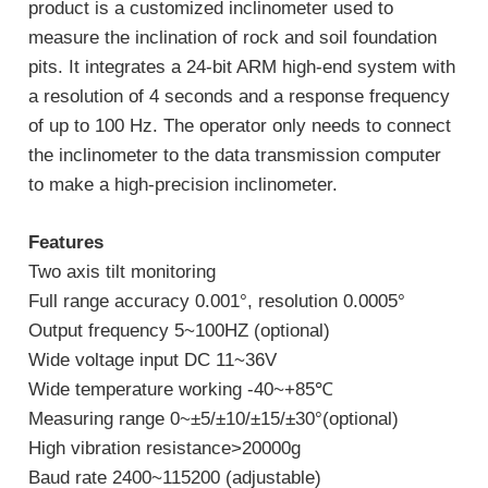
product is a customized inclinometer used to
measure the inclination of rock and soil foundation
pits. It integrates a 24-bit ARM high-end system with
a resolution of 4 seconds and a response frequency
of up to 100 Hz. The operator only needs to connect
the inclinometer to the data transmission computer
to make a high-precision inclinometer.
Features
Two axis tilt monitoring
Full range accuracy 0.001°, resolution 0.0005°
Output frequency 5~100HZ (optional)
Wide voltage input DC 11~36V
Wide temperature working -40~+85℃
Measuring range 0~±5/±10/±15/±30°(optional)
High vibration resistance>20000g
Baud rate 2400~115200 (adjustable)