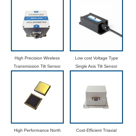
High Precision Wireless
Low cost Voltage Type
Transmission Tilt Sensor
Single Axis Tilt Sensor
High Performance North
Cost-Efficient Triaxial