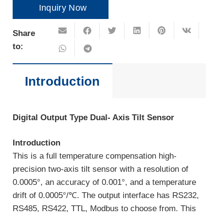
Inquiry Now
Share
to:
Introduction
Digital Output Type Dual- Axis Tilt Sensor
Introduction
This is a full temperature compensation high-
precision two-axis tilt sensor with a resolution of
0.0005°, an accuracy of 0.001°, and a temperature
drift of 0.0005°/℃. The output interface has RS232,
RS485, RS422, TTL, Modbus to choose from. This