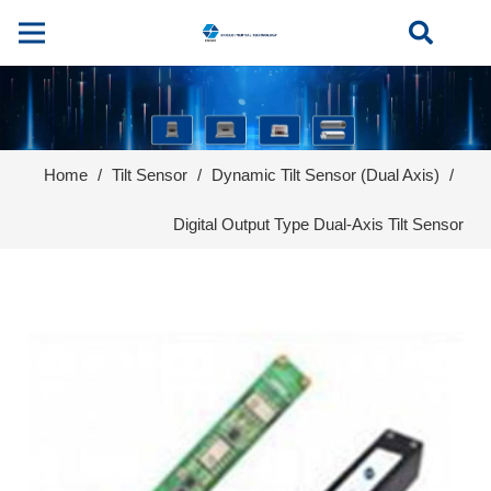
Home
/
Tilt Sensor
/
Dynamic Tilt Sensor (Dual Axis)
/
Digital Output Type Dual-Axis Tilt Sensor