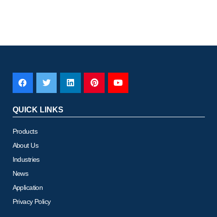
QUICK LINKS
Products
About Us
Industries
News
Application
Privacy Policy