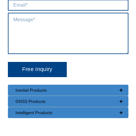
+
Inertial Products
+
GNSS Products
+
Intelligent Products