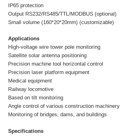
IP65 protection
Output RS232/RS485/TTL/MODBUS (optional)
Small volume (160*20*20mm) (customizable)
Applications
High-voltage wire tower pole monitoring
Satellite solar antenna positioning
Precision machine tool horizontal control
Precision laser platform equipment
Medical equipment
Railway locomotive
Based on tilt monitoring
Angle control of various construction machinery
Monitoring of bridges, dams, and buildings
Specifications