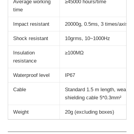
Average working
≥45000 hours/time
time
Impact resistant
20000g, 0.5ms, 3 times/axis
Shock resistant
10grms, 10~1000Hz
Insulation
≥100MΩ
resistance
Waterproof level
IP67
Cable
Standard 1.5 m length, wear res
shielding cable 5*0.3mm²
Weight
20g (excluding boxes)