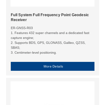
Full System Full Frequency Point Geodesic
Receiver
ER-GNSS-R03
1. Features 432 super channels and a dedicated fast
capture engine;
2. Supports BDS, GPS, GLONASS, Galileo, QZSS,
SBAS;
3. Centimeter-level positioning.
More Details