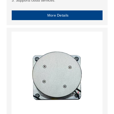
3. Supports cloud services.
More Details