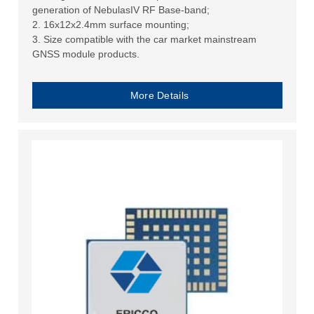
generation of NebulasIV RF Base-band;
2. 16x12x2.4mm surface mounting;
3. Size compatible with the car market mainstream
GNSS module products.
More Details