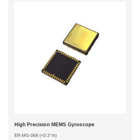
High Precision MEMS Gyroscope
ER-MG-068 (<0.3°/h)