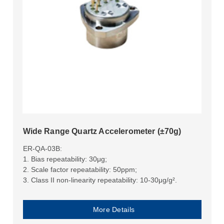
Wide Range Quartz Accelerometer (±70g)
ER-QA-03B:
1. Bias repeatability: 30μg;
2. Scale factor repeatability: 50ppm;
3. Class II non-linearity repeatability: 10-30μg/g².
More Details