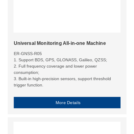
Universal Monitoring All-in-one Machine
ER-GNSS-R05
1. Support BDS, GPS, GLONASS, Galileo, QZSS;
2. Full frequency coverage and lower power
consumption;
3. Built-in high-precision sensors, support threshold
trigger function.
More Details