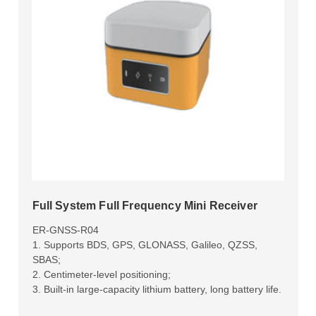
Full System Full Frequency Mini Receiver
ER-GNSS-R04
1. Supports BDS, GPS, GLONASS, Galileo, QZSS,
SBAS;
2. Centimeter-level positioning;
3. Built-in large-capacity lithium battery, long battery life.