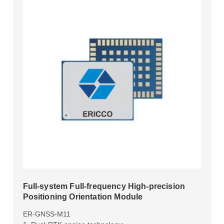
Full-system Full-frequency High-precision
Positioning Orientation Module
ER-GNSS-M11