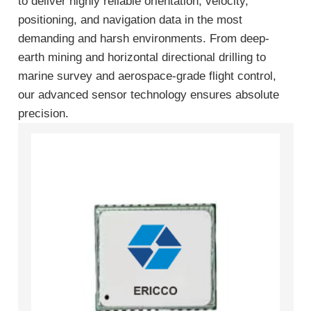
to deliver highly reliable orientation, velocity,
positioning, and navigation data in the most
demanding and harsh environments. From deep-
earth mining and horizontal directional drilling to
marine survey and aerospace-grade flight control,
our advanced sensor technology ensures absolute
precision.