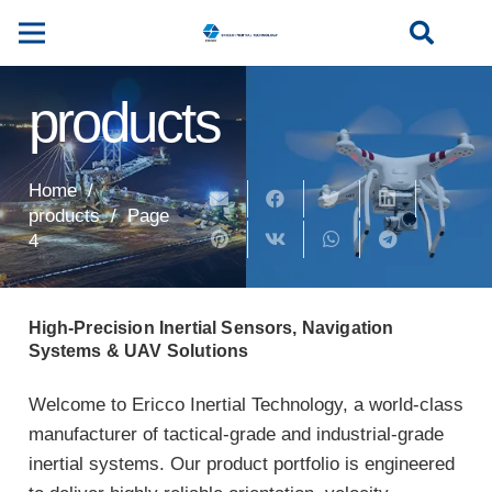
products
Home
/
products
/
Page
4
High-Precision Inertial Sensors, Navigation
Systems & UAV Solutions
Welcome to Ericco Inertial Technology, a world-class
manufacturer of tactical-grade and industrial-grade
inertial systems. Our product portfolio is engineered