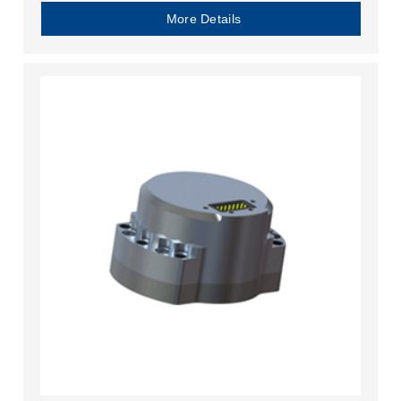
More Details