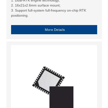
1. Dual-RTK engine technology;
2. 16x21x2.6mm surface mount;
3. Support full-system full-frequency on-chip RTK
positioning.
More Details