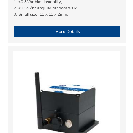
1. <0.3°/hr bias instability;
2. <0.5°/√hr angular random walk;
3. Small size: 11 x 11 x 2mm.
More Details