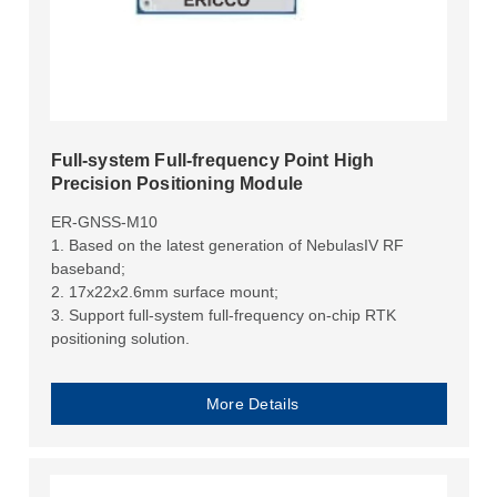
Full-system Full-frequency Point High
Precision Positioning Module
ER-GNSS-M10
1. Based on the latest generation of NebulasIV RF
baseband;
2. 17x22x2.6mm surface mount;
3. Support full-system full-frequency on-chip RTK
positioning solution.
More Details