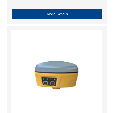
More Details