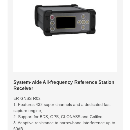
System-wide All-frequency Reference Station
Receiver
ER-GNSS-R02
1. Features 432 super channels and a dedicated fast
capture engine;
2. Support for BDS, GPS, GLONASS and Galileo;
3. Adaptive resistance to narrowband interference up to
60dB.