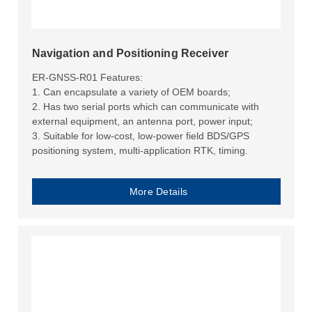
Navigation and Positioning Receiver
ER-GNSS-R01 Features:
1. Can encapsulate a variety of OEM boards;
2. Has two serial ports which can communicate with
external equipment, an antenna port, power input;
3. Suitable for low-cost, low-power field BDS/GPS
positioning system, multi-application RTK, timing.
More Details