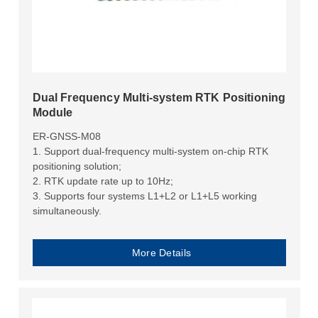
Dual Frequency Multi-system RTK Positioning
Module
ER-GNSS-M08
1. Support dual-frequency multi-system on-chip RTK
positioning solution;
2. RTK update rate up to 10Hz;
3. Supports four systems L1+L2 or L1+L5 working
simultaneously.
More Details