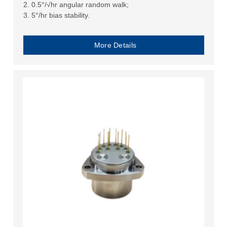
2. 0.5°/√hr angular random walk;
3. 5°/hr bias stability.
More Details