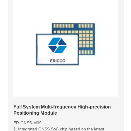
Full System Multi-frequency High-precision
Positioning Module
ER-GNSS-M09
1. Integrated GNSS SoC chip based on the latest