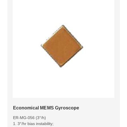
Economical MEMS Gyroscope
ER-MG-056 (3°/h)
1. 3°/hr bias instability;