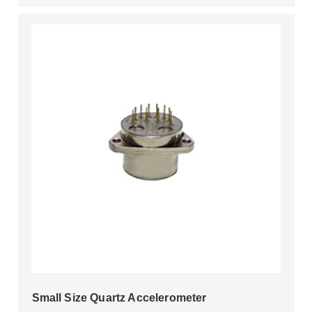
Small Size Quartz Accelerometer