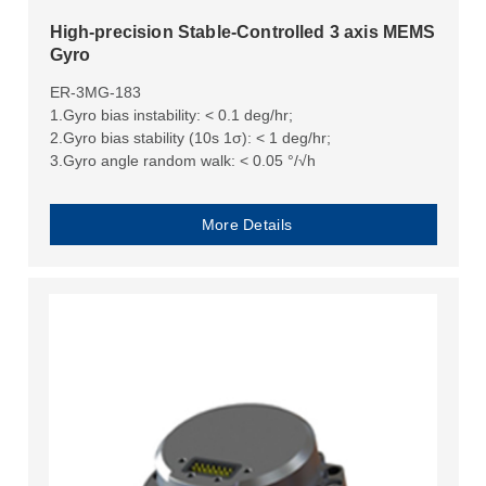
High-precision Stable-Controlled 3 axis MEMS
Gyro
ER-3MG-183
1.Gyro bias instability: < 0.1 deg/hr;
2.Gyro bias stability (10s 1σ): < 1 deg/hr;
3.Gyro angle random walk: < 0.05 °/√h
More Details