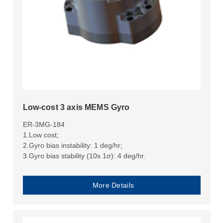
Low-cost 3 axis MEMS Gyro
ER-3MG-184
1.Low cost;
2.Gyro bias instability: 1 deg/hr;
3.Gyro bias stability (10s 1σ): 4 deg/hr.
More Details