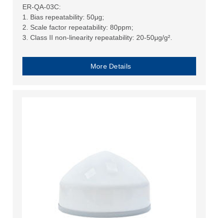
ER-QA-03C:
1. Bias repeatability: 50μg;
2. Scale factor repeatability: 80ppm;
3. Class II non-linearity repeatability: 20-50μg/g².
More Details