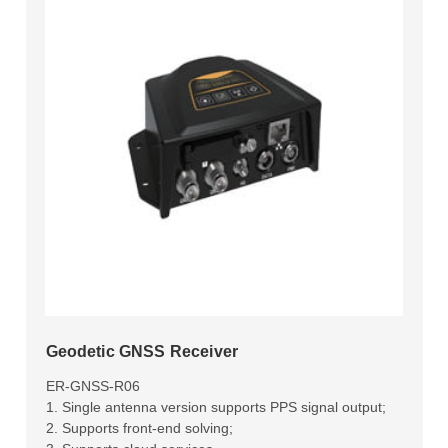
Geodetic GNSS Receiver
ER-GNSS-R06
1. Single antenna version supports PPS signal output;
2. Supports front-end solving;