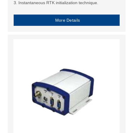
3. Instantaneous RTK initialization technique.
More Details