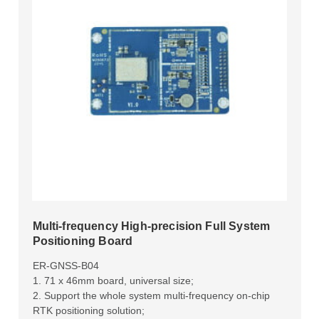
Multi-frequency High-precision Full System
Positioning Board
ER-GNSS-B04
1. 71 x 46mm board, universal size;
2. Support the whole system multi-frequency on-chip
RTK positioning solution;