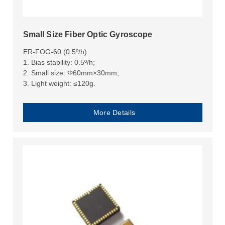
Small Size Fiber Optic Gyroscope
ER-FOG-60 (0.5º/h)
1. Bias stability: 0.5º/h;
2. Small size: Φ60mm×30mm;
3. Light weight: ≤120g.
More Details