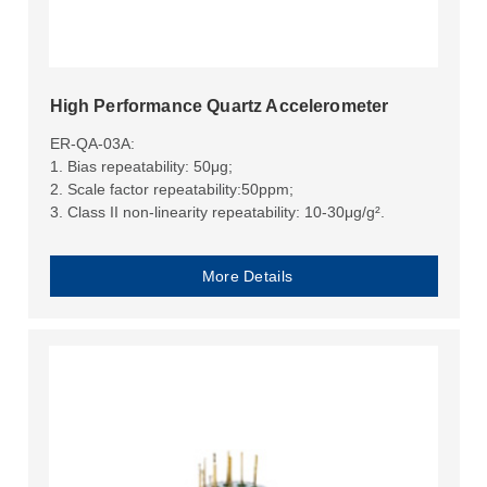
High Performance Quartz Accelerometer
ER-QA-03A:
1. Bias repeatability: 50μg;
2. Scale factor repeatability:50ppm;
3. Class II non-linearity repeatability: 10-30μg/g².
More Details