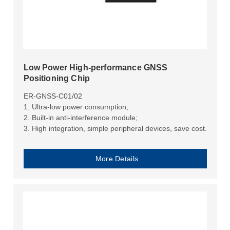
Low Power High-performance GNSS
Positioning Chip
ER-GNSS-C01/02
1. Ultra-low power consumption;
2. Built-in anti-interference module;
3. High integration, simple peripheral devices, save cost.
More Details