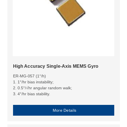
High Accuracy Single-Axis MEMS Gyro
ER-MG-057 (1°/h)
1. 1°/hr bias instability;
2. 0.5°/√hr angular random walk;
3. 4°/hr bias stability.
More Details