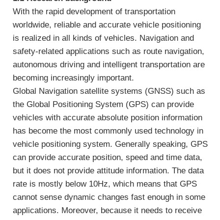
With the rapid development of transportation
worldwide, reliable and accurate vehicle positioning
is realized in all kinds of vehicles. Navigation and
safety-related applications such as route navigation,
autonomous driving and intelligent transportation are
becoming increasingly important.
Global Navigation satellite systems (GNSS) such as
the Global Positioning System (GPS) can provide
vehicles with accurate absolute position information
has become the most commonly used technology in
vehicle positioning system. Generally speaking, GPS
can provide accurate position, speed and time data,
but it does not provide attitude information. The data
rate is mostly below 10Hz, which means that GPS
cannot sense dynamic changes fast enough in some
applications. Moreover, because it needs to receive