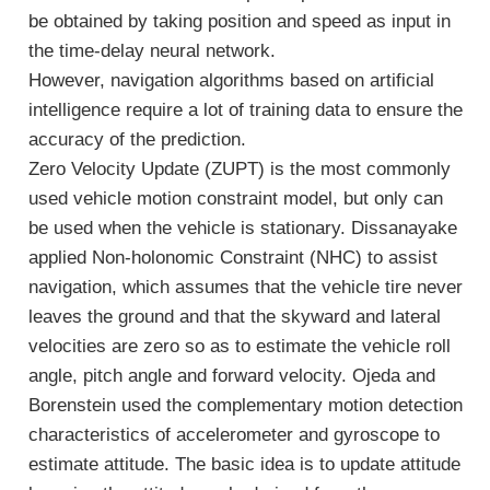
be obtained by taking position and speed as input in
the time-delay neural network.
However, navigation algorithms based on artificial
intelligence require a lot of training data to ensure the
accuracy of the prediction.
Zero Velocity Update (ZUPT) is the most commonly
used vehicle motion constraint model, but only can
be used when the vehicle is stationary. Dissanayake
applied Non-holonomic Constraint (NHC) to assist
navigation, which assumes that the vehicle tire never
leaves the ground and that the skyward and lateral
velocities are zero so as to estimate the vehicle roll
angle, pitch angle and forward velocity. Ojeda and
Borenstein used the complementary motion detection
characteristics of accelerometer and gyroscope to
estimate attitude. The basic idea is to update attitude