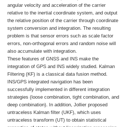
angular velocity and acceleration of the carrier
relative to the inertial coordinate system, and output
the relative position of the carrier through coordinate
system conversion and integration. The resulting
problem is that sensor errors such as scale factor
errors, non-orthogonal errors and random noise will
also accumulate with integration.
These features of GNSS and INS make the
integration of GPS and INS widely studied. Kalman
Filtering (KF) is a classical data fusion method.
INS/GPS integrated navigation has been
successfully implemented in different integration
strategies (loose combination, tight combination, and
deep combination). In addition, Jollier proposed
untraceless Kalman filter (UKF), which uses
untraceless transform (UT) to obtain statistical