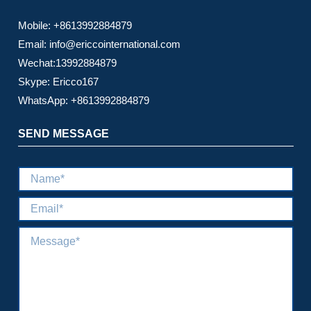
Mobile: +8613992884879
Email: info@ericcointernational.com
Wechat:13992884879
Skype: Ericco167
WhatsApp: +8613992884879
SEND MESSAGE