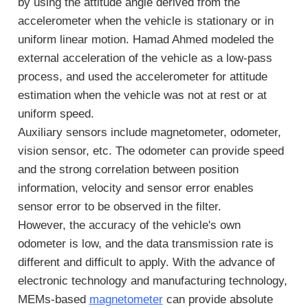
by using the attitude angle derived from the
accelerometer when the vehicle is stationary or in
uniform linear motion. Hamad Ahmed modeled the
external acceleration of the vehicle as a low-pass
process, and used the accelerometer for attitude
estimation when the vehicle was not at rest or at
uniform speed.
Auxiliary sensors include magnetometer, odometer,
vision sensor, etc. The odometer can provide speed
and the strong correlation between position
information, velocity and sensor error enables
sensor error to be observed in the filter.
However, the accuracy of the vehicle's own
odometer is low, and the data transmission rate is
different and difficult to apply. With the advance of
electronic technology and manufacturing technology,
MEMs-based
magnetometer
can provide absolute