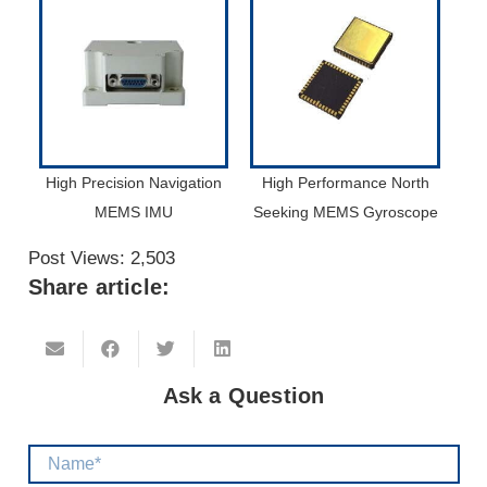
High Precision Navigation
High Performance North
MEMS IMU
Seeking MEMS Gyroscope
Post Views:
2,503
Share article:
Ask a Question