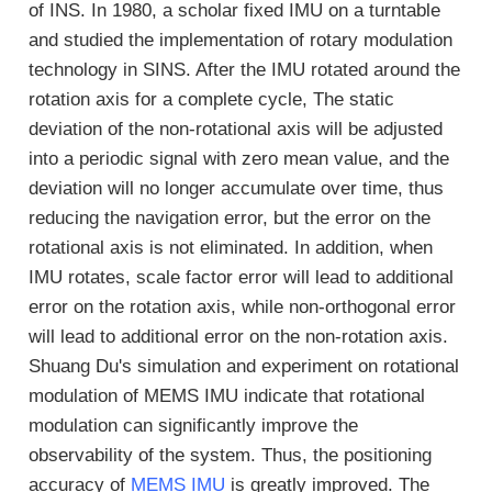
of INS. In 1980, a scholar fixed IMU on a turntable
and studied the implementation of rotary modulation
technology in SINS. After the IMU rotated around the
rotation axis for a complete cycle, The static
deviation of the non-rotational axis will be adjusted
into a periodic signal with zero mean value, and the
deviation will no longer accumulate over time, thus
reducing the navigation error, but the error on the
rotational axis is not eliminated. In addition, when
IMU rotates, scale factor error will lead to additional
error on the rotation axis, while non-orthogonal error
will lead to additional error on the non-rotation axis.
Shuang Du's simulation and experiment on rotational
modulation of MEMS IMU indicate that rotational
modulation can significantly improve the
observability of the system. Thus, the positioning
accuracy of
MEMS IMU
is greatly improved. The