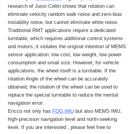
research of Jussi Collin shows that rotation can
eliminate velocity random walk noise and zero-bias
instability noise, but cannot eliminate white noise.
Traditional RMT applications require a dedicated
turntable, which requires additional control systems
and motors, it violates the original intention of MEMS
sensor application: low cost, low weight, low power
consumption and small size. However, for vehicle
applications, the wheel itself is a turntable. If the
rotation Angle of the wheel can be accurately
obtained, the rotation of the wheel can be used to
replace the special turntable to reduce the inertial
navigation error.
Ericco not only has
FOG IMU
but also MEMS IMU,
high-precision navigation level and north-seeking
level. If you are interested , please feel free to