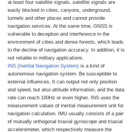
at least four satellite signals, satellite signals are
easily blocked in cities, canyons, underground,
tunnels and other places and cannot provide
navigation services. At the same time, GNSS is
vulnerable to deception and interference in the
environment of cities and dense forests, which leads
to the decline of navigation accuracy. In addition, it is
not reliable in military applications.
INS (Inertial Navigation System)
is a kind of
autonomous navigation system. Be susceptible to
external influences. It can output not only position
and speed, but also attitude information, and the data
rate can reach 100Hz or even higher. INS uses the
measurement values of inertial measurement unit for
navigation calculation. IMU usually consists of a pair
of mutually orthogonal triaxial gyroscope and triaxial
accelerometer, which respectively measure the