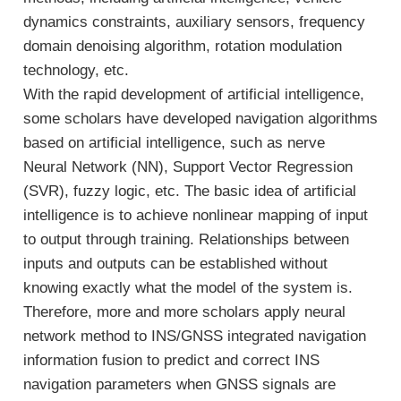
dynamics constraints, auxiliary sensors, frequency
domain denoising algorithm, rotation modulation
technology, etc.
With the rapid development of artificial intelligence,
some scholars have developed navigation algorithms
based on artificial intelligence, such as nerve
Neural Network (NN), Support Vector Regression
(SVR), fuzzy logic, etc. The basic idea of artificial
intelligence is to achieve nonlinear mapping of input
to output through training. Relationships between
inputs and outputs can be established without
knowing exactly what the model of the system is.
Therefore, more and more scholars apply neural
network method to INS/GNSS integrated navigation
information fusion to predict and correct INS
navigation parameters when GNSS signals are