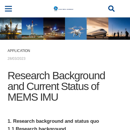
APPLICATION
28/03/2023
Research Background
and Current Status of
MEMS IMU
1. Research background and status quo
1.1 Research background