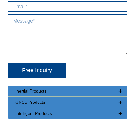
+
Inertial Products
+
GNSS Products
+
Intelligent Products