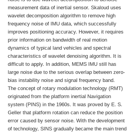
measurement data of inertial sensor. Skaloud uses
wavelet decomposition algorithm to remove high
frequency noise of IMU data, which successfully
improves positioning accuracy. However, it requires
prior information on bandwidth of real motion
dynamics of typical land vehicles and spectral
characteristics of wavelet denoising algorithm. It is
difficult to apply. In addition, MEMS IMU still has
large noise due to the serious overlap between zero-
bias instability noise and signal frequency band.
The concept of rotary modulation technology (RMT)
originated from the platform inertial Navigation
system (PINS) in the 1960s. It was proved by E. S.
Geller that platform rotation can reduce the position
error caused by sensor noise. With the development
of technology, SINS gradually became the main trend