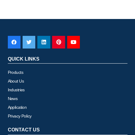
QUICK LINKS
Products
About Us
Industries
News
Application
Privacy Policy
CONTACT US