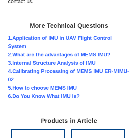
contact us.
More Technical Questions
1.Application of IMU in UAV Flight Control
System
2.What are the advantages of MEMS IMU?
3.Internal Structure Analysis of IMU
4.Calibrating Processing of MEMS IMU ER-MIMU-
02
5.How to choose MEMS IMU
6.Do You Know What IMU is?
Products in Article