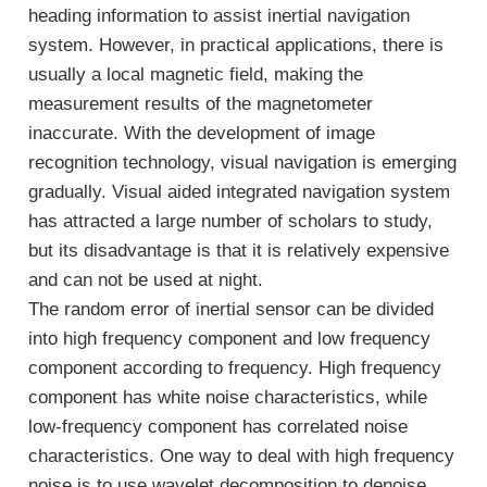
heading information to assist inertial navigation
system. However, in practical applications, there is
usually a local magnetic field, making the
measurement results of the magnetometer
inaccurate. With the development of image
recognition technology, visual navigation is emerging
gradually. Visual aided integrated navigation system
has attracted a large number of scholars to study,
but its disadvantage is that it is relatively expensive
and can not be used at night.
The random error of inertial sensor can be divided
into high frequency component and low frequency
component according to frequency. High frequency
component has white noise characteristics, while
low-frequency component has correlated noise
characteristics. One way to deal with high frequency
noise is to use wavelet decomposition to denoise