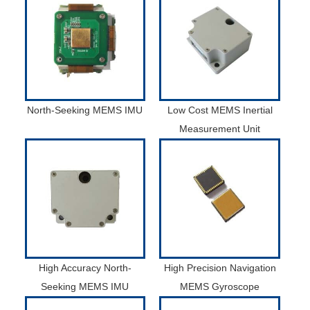
North-Seeking MEMS IMU
Low Cost MEMS Inertial
Measurement Unit
High Accuracy North-
High Precision Navigation
Seeking MEMS IMU
MEMS Gyroscope