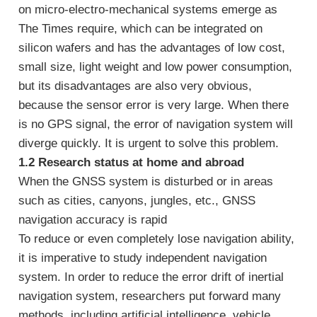
on micro-electro-mechanical systems emerge as
The Times require, which can be integrated on
silicon wafers and has the advantages of low cost,
small size, light weight and low power consumption,
but its disadvantages are also very obvious,
because the sensor error is very large. When there
is no GPS signal, the error of navigation system will
diverge quickly. It is urgent to solve this problem.
1.2 Research status at home and abroad
When the GNSS system is disturbed or in areas
such as cities, canyons, jungles, etc., GNSS
navigation accuracy is rapid
To reduce or even completely lose navigation ability,
it is imperative to study independent navigation
system. In order to reduce the error drift of inertial
navigation system, researchers put forward many
methods, including artificial intelligence, vehicle