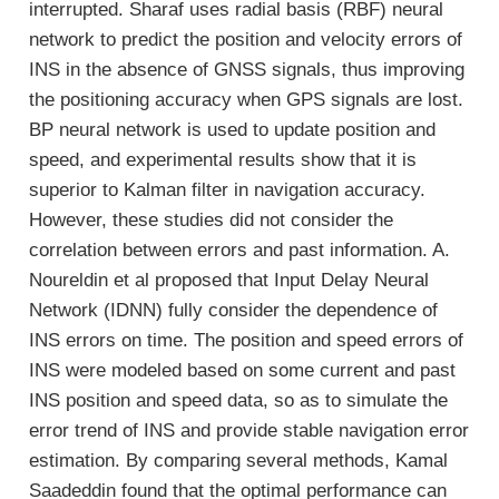
interrupted. Sharaf uses radial basis (RBF) neural
network to predict the position and velocity errors of
INS in the absence of GNSS signals, thus improving
the positioning accuracy when GPS signals are lost.
BP neural network is used to update position and
speed, and experimental results show that it is
superior to Kalman filter in navigation accuracy.
However, these studies did not consider the
correlation between errors and past information. A.
Noureldin et al proposed that Input Delay Neural
Network (IDNN) fully consider the dependence of
INS errors on time. The position and speed errors of
INS were modeled based on some current and past
INS position and speed data, so as to simulate the
error trend of INS and provide stable navigation error
estimation. By comparing several methods, Kamal
Saadeddin found that the optimal performance can