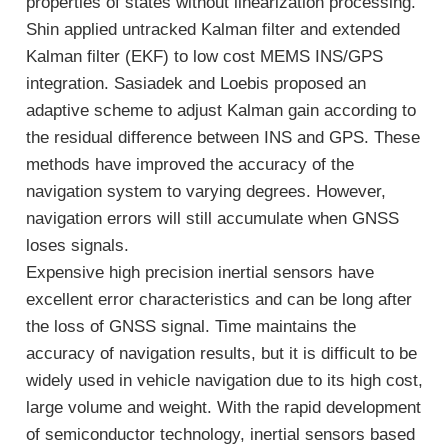
properties of states without linearization processing.
Shin applied untracked Kalman filter and extended
Kalman filter (EKF) to low cost MEMS INS/GPS
integration. Sasiadek and Loebis proposed an
adaptive scheme to adjust Kalman gain according to
the residual difference between INS and GPS. These
methods have improved the accuracy of the
navigation system to varying degrees. However,
navigation errors will still accumulate when GNSS
loses signals.
Expensive high precision inertial sensors have
excellent error characteristics and can be long after
the loss of GNSS signal. Time maintains the
accuracy of navigation results, but it is difficult to be
widely used in vehicle navigation due to its high cost,
large volume and weight. With the rapid development
of semiconductor technology, inertial sensors based