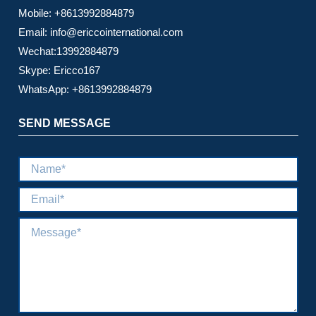
Mobile: +8613992884879
Email: info@ericcointernational.com
Wechat:13992884879
Skype: Ericco167
WhatsApp: +8613992884879
SEND MESSAGE