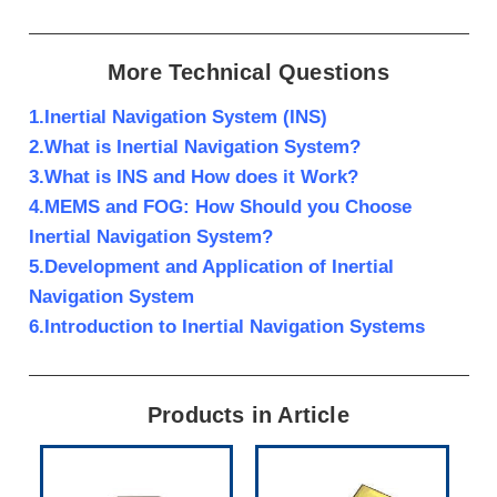
More Technical Questions
1.Inertial Navigation System (INS)
2.What is Inertial Navigation System?
3.What is INS and How does it Work?
4.MEMS and FOG: How Should you Choose
Inertial Navigation System?
5.Development and Application of Inertial
Navigation System
6.Introduction to Inertial Navigation Systems
Products in Article