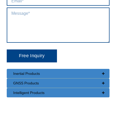
+
Inertial Products
+
GNSS Products
+
Intelligent Products