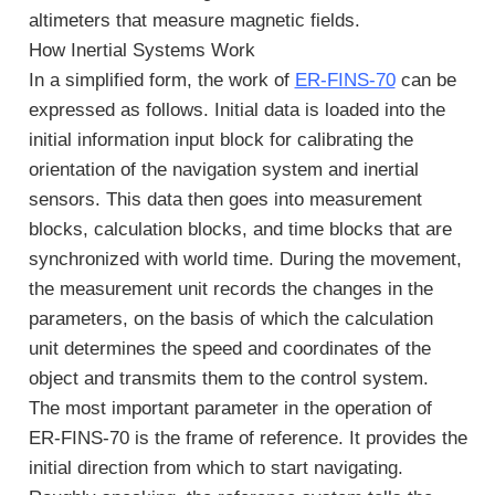
altimeters that measure magnetic fields.
How Inertial Systems Work
In a simplified form, the work of
ER-FINS-70
can be
expressed as follows. Initial data is loaded into the
initial information input block for calibrating the
orientation of the navigation system and inertial
sensors. This data then goes into measurement
blocks, calculation blocks, and time blocks that are
synchronized with world time. During the movement,
the measurement unit records the changes in the
parameters, on the basis of which the calculation
unit determines the speed and coordinates of the
object and transmits them to the control system.
The most important parameter in the operation of
ER-FINS-70 is the frame of reference. It provides the
initial direction from which to start navigating.