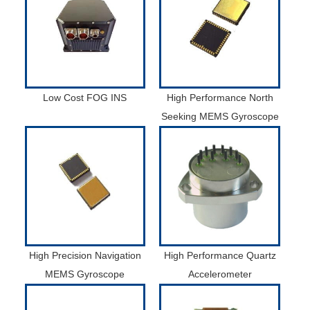
Low Cost FOG INS
High Performance North
Seeking MEMS Gyroscope
High Precision Navigation
High Performance Quartz
MEMS Gyroscope
Accelerometer