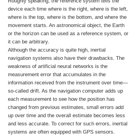
Roughly speaking, the reference system tells the
device each time where is the right, where is the left,
where is the top, where is the bottom, and where the
movement starts. An astronomical object, the Earth
or the horizon can be used as a reference system, or
it can be arbitrary.
Although the accuracy is quite high, inertial
navigation systems also have their drawbacks. The
weakness of artificial neural networks is the
measurement error that accumulates in the
information received from the instrument over time—
so-called drift. As the navigation computer adds up
each measurement to see how the position has
changed from previous estimates, small errors add
up over time and the overall estimate becomes less
and less accurate. To correct for such errors, inertial
systems are often equipped with GPS sensors.