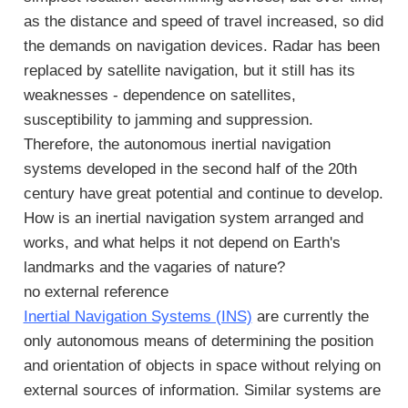
as the distance and speed of travel increased, so did
the demands on navigation devices. Radar has been
replaced by satellite navigation, but it still has its
weaknesses - dependence on satellites,
susceptibility to jamming and suppression.
Therefore, the autonomous inertial navigation
systems developed in the second half of the 20th
century have great potential and continue to develop.
How is an inertial navigation system arranged and
works, and what helps it not depend on Earth's
landmarks and the vagaries of nature?
no external reference
Inertial Navigation Systems (INS)
are currently the
only autonomous means of determining the position
and orientation of objects in space without relying on
external sources of information. Similar systems are