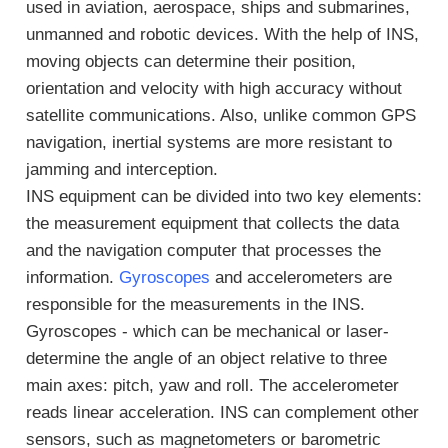
used in aviation, aerospace, ships and submarines,
unmanned and robotic devices. With the help of INS,
moving objects can determine their position,
orientation and velocity with high accuracy without
satellite communications. Also, unlike common GPS
navigation, inertial systems are more resistant to
jamming and interception.
INS equipment can be divided into two key elements:
the measurement equipment that collects the data
and the navigation computer that processes the
information.
Gyroscopes
and accelerometers are
responsible for the measurements in the INS.
Gyroscopes - which can be mechanical or laser-
determine the angle of an object relative to three
main axes: pitch, yaw and roll. The accelerometer
reads linear acceleration. INS can complement other
sensors, such as magnetometers or barometric