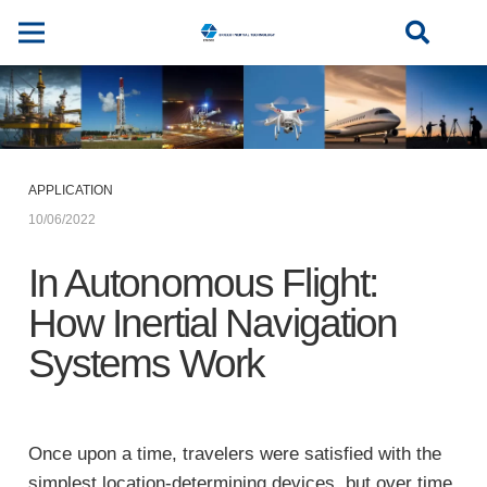
APPLICATION
10/06/2022
In Autonomous Flight:
How Inertial Navigation
Systems Work
Once upon a time, travelers were satisfied with the
simplest location-determining devices, but over time,