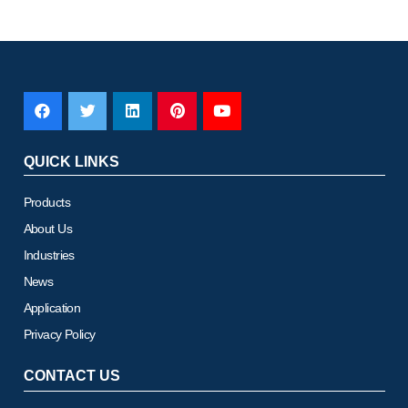
QUICK LINKS
Products
About Us
Industries
News
Application
Privacy Policy
CONTACT US