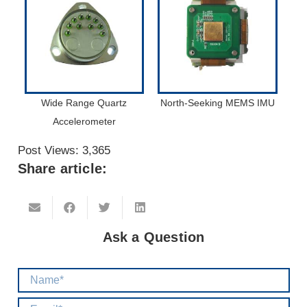
Wide Range Quartz
North-Seeking MEMS IMU
Accelerometer
Post Views:
3,365
Share article:
Ask a Question