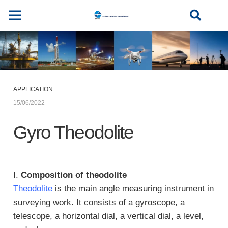
APPLICATION
15/06/2022
Gyro Theodolite
I.
Composition of theodolite
Theodolite
is the main angle measuring instrument in
surveying work. It consists of a gyroscope, a
telescope, a horizontal dial, a vertical dial, a level,