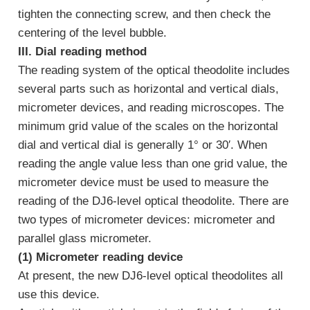
tighten the connecting screw, and then check the
centering of the level bubble.
III. Dial reading method
The reading system of the optical theodolite includes
several parts such as horizontal and vertical dials,
micrometer devices, and reading microscopes. The
minimum grid value of the scales on the horizontal
dial and vertical dial is generally 1° or 30′. When
reading the angle value less than one grid value, the
micrometer device must be used to measure the
reading of the DJ6-level optical theodolite. There are
two types of micrometer devices: micrometer and
parallel glass micrometer.
(1) Micrometer reading device
At present, the new DJ6-level optical theodolites all
use this device.