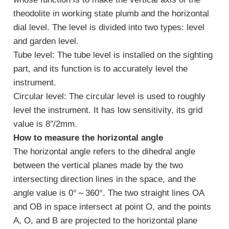
theodolite in working state plumb and the horizontal
dial level. The level is divided into two types: level
and garden level.
Tube level: The tube level is installed on the sighting
part, and its function is to accurately level the
instrument.
Circular level: The circular level is used to roughly
level the instrument. It has low sensitivity, its grid
value is 8″/2mm.
How to measure the horizontal angle
The horizontal angle refers to the dihedral angle
between the vertical planes made by the two
intersecting direction lines in the space, and the
angle value is 0°～360°. The two straight lines OA
and OB in space intersect at point O, and the points
A, O, and B are projected to the horizontal plane