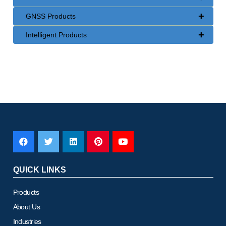
+
GNSS Products
+
Intelligent Products
QUICK LINKS
Products
About Us
Industries