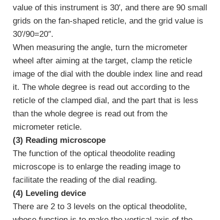
value of this instrument is 30′, and there are 90 small
grids on the fan-shaped reticle, and the grid value is
30′/90=20″.
When measuring the angle, turn the micrometer
wheel after aiming at the target, clamp the reticle
image of the dial with the double index line and read
it. The whole degree is read out according to the
reticle of the clamped dial, and the part that is less
than the whole degree is read out from the
micrometer reticle.
(3) Reading microscope
The function of the optical theodolite reading
microscope is to enlarge the reading image to
facilitate the reading of the dial reading.
(4) Leveling device
There are 2 to 3 levels on the optical theodolite,
whose function is to make the vertical axis of the