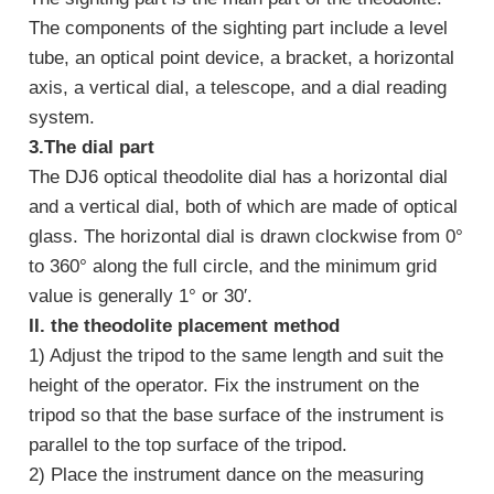
The components of the sighting part include a level
tube, an optical point device, a bracket, a horizontal
axis, a vertical dial, a telescope, and a dial reading
system.
3.The dial part
The DJ6 optical theodolite dial has a horizontal dial
and a vertical dial, both of which are made of optical
glass. The horizontal dial is drawn clockwise from 0°
to 360° along the full circle, and the minimum grid
value is generally 1° or 30′.
II. the theodolite placement method
1) Adjust the tripod to the same length and suit the
height of the operator. Fix the instrument on the
tripod so that the base surface of the instrument is
parallel to the top surface of the tripod.
2) Place the instrument dance on the measuring