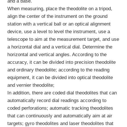
and a base.
When measuring, place the theodolite on a tripod,
align the center of the instrument on the ground
station with a vertical ball or an optical alignment
device, use a level to level the instrument, use a
telescope to aim at the measurement target, and use
a horizontal dial and a vertical dial. Determine the
horizontal and vertical angles. According to the
accuracy, it can be divided into precision theodolite
and ordinary theodolite; according to the reading
equipment, it can be divided into optical theodolite
and vernier theodolite;
In addition, there are coded dial theodolites that can
automatically record dial readings according to
coded perforations; automatic tracking theodolites
that can continuously and automatically aim at air
targets; gyro theodolites and laser theodolites that