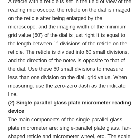
A reticle with a reticle is set in the field of view of the
reading microscope, the reticle on the dial is imaged
on the reticle after being enlarged by the
microscope, and the imaging width of the minimum
grid value (60′) of the dial is just right It is equal to
the length between 1° divisions of the reticle on the
reticle. The reticle is divided into 60 small divisions,
and the direction of the notes is opposite to that of
the dial. Use these 60 small divisions to measure
less than one division on the dial. grid value. When
measuring, use the zero-zero dash as the indicator
line.
(2) Single parallel glass plate micrometer reading
device
The main components of the single-parallel glass
plate micrometer are: single-parallel plate glass, fan-
shaped reticle and micrometer wheel, etc. The scale