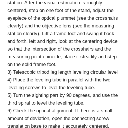
station. After the visual estimation is roughly
centered, step on one foot of the stand, adjust the
eyepiece of the optical plummet (see the crosshairs
clearly) and the objective lens (see the measuring
station clearly). Lift a frame foot and swing it back
and forth, left and right, look at the centering device
so that the intersection of the crosshairs and the
measuring point coincide, place it steadily and step
on the solid frame foot.
3) Telescopic tripod leg length leveling circular level
4) Place the leveling tube in parallel with the two
leveling screws to level the leveling tube.
5) Turn the sighting part by 90 degrees, and use the
third spiral to level the leveling tube.
6) Check the optical alignment. If there is a small
amount of deviation, open the connecting screw
translation base to make it accurately centered,