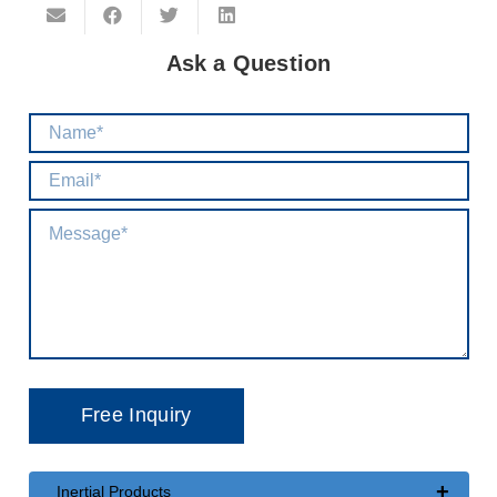
Ask a Question
+
Inertial Products