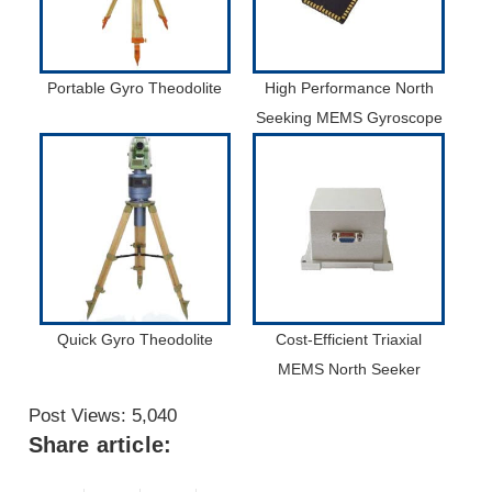
Portable Gyro Theodolite
High Performance North
Seeking MEMS Gyroscope
Quick Gyro Theodolite
Cost-Efficient Triaxial
MEMS North Seeker
Post Views:
5,040
Share article: