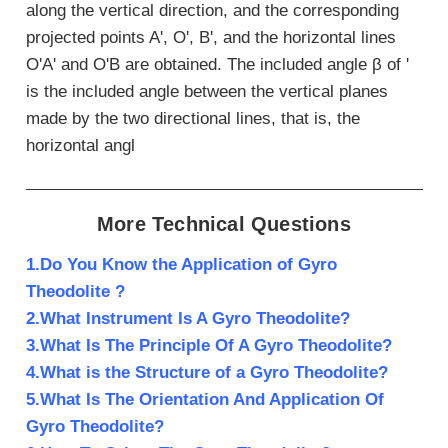
along the vertical direction, and the corresponding
projected points A', O', B', and the horizontal lines
O'A' and O'B are obtained. The included angle β of '
is the included angle between the vertical planes
made by the two directional lines, that is, the
horizontal angl
More Technical Questions
1.Do You Know the Application of Gyro
Theodolite ?
2.What Instrument Is A Gyro Theodolite?
3.What Is The Principle Of A Gyro Theodolite?
4.What is the Structure of a Gyro Theodolite?
5.What Is The Orientation And Application Of
Gyro Theodolite?