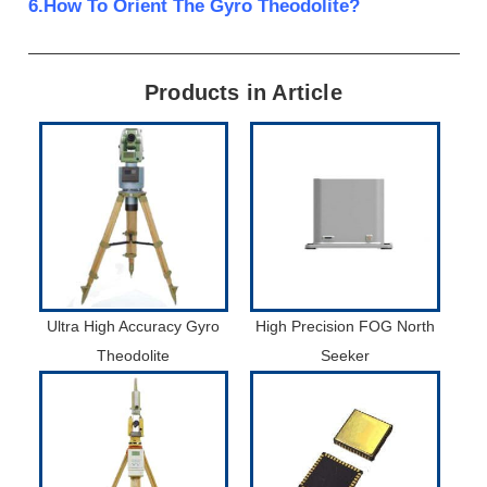
6.How To Orient The Gyro Theodolite?
Products in Article
Ultra High Accuracy Gyro
High Precision FOG North
Theodolite
Seeker