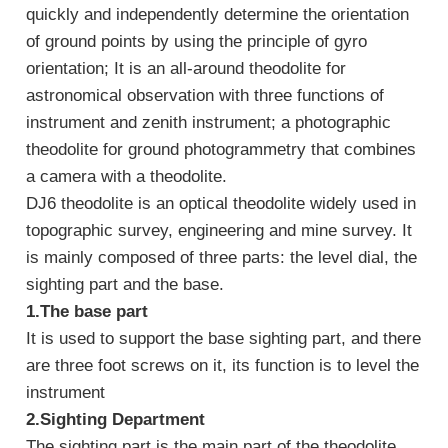
quickly and independently determine the orientation
of ground points by using the principle of gyro
orientation; It is an all-around theodolite for
astronomical observation with three functions of
instrument and zenith instrument; a photographic
theodolite for ground photogrammetry that combines
a camera with a theodolite.
DJ6 theodolite is an optical theodolite widely used in
topographic survey, engineering and mine survey. It
is mainly composed of three parts: the level dial, the
sighting part and the base.
1.
The base part
It is used to support the base sighting part, and there
are three foot screws on it, its function is to level the
instrument
2.
Sighting Department
The sighting part is the main part of the theodolite.