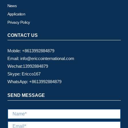
News
Application
Privacy Policy
CONTACT US
Mobile: +8613992884879
Email: info@ericcointernational.com
Wechat:13992884879
Skype: Ericco167
WhatsApp: +8613992884879
SEND MESSAGE