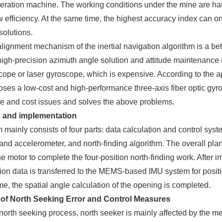
ration machine. The working conditions under the mine are hars
 efficiency. At the same time, the highest accuracy index can on
solutions.
 alignment mechanism of the inertial navigation algorithm is a b
 high-precision azimuth angle solution and attitude maintenance 
cope or laser gyroscope, which is expensive. According to the 
ses a low-cost and high-performance three-axis fiber optic gyr
e and cost issues and solves the above problems.
n and implementation
 mainly consists of four parts: data calculation and control syst
nd accelerometer, and north-finding algorithm. The overall plan
he motor to complete the four-position north-finding work. Afte
tion data is transferred to the MEMS-based IMU system for pos
ime, the spatial angle calculation of the opening is completed.
of North Seeking Error and Control Measures
north seeking process, north seeker is mainly affected by the me