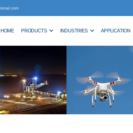
tional.com
HOME
PRODUCTS
INDUSTRIES
APPLICATION