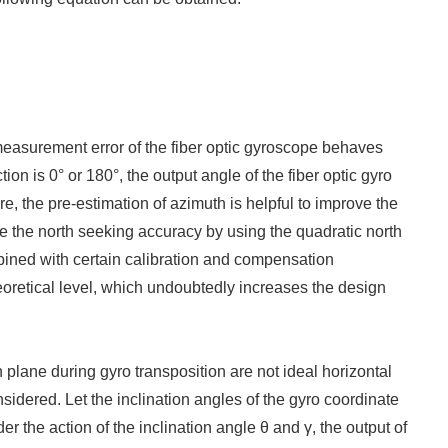
 measurement error of the fiber optic gyroscope behaves
tion is 0° or 180°, the output angle of the fiber optic gyro
fore, the pre-estimation of azimuth is helpful to improve the
e the north seeking accuracy by using the quadratic north
bined with certain calibration and compensation
eoretical level, which undoubtedly increases the design
plane during gyro transposition are not ideal horizontal
nsidered. Let the inclination angles of the gyro coordinate
 the action of the inclination angle θ and γ, the output of