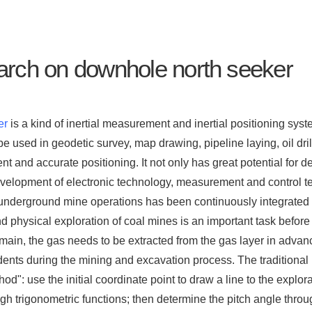
rch on downhole north seeker
er
is a kind of inertial measurement and inertial positioning sys
e used in geodetic survey, map drawing, pipeline laying, oil dril
 and accurate positioning. It not only has great potential for 
evelopment of electronic technology, measurement and control t
underground mine operations has been continuously integrated 
 physical exploration of coal mines is an important task before 
ain, the gas needs to be extracted from the gas layer in advanc
dents during the mining and excavation process. The traditional 
hod": use the initial coordinate point to draw a line to the explo
gh trigonometric functions; then determine the pitch angle throu