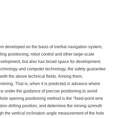
tem developed on the basis of inertial navigation system,
ling positioning, robot control and other large-scale
development, but also has broad space for development.
echnology and computer technology, the safety guarantee
with the above technical fields. Among them,
mining. That is, when it is predicted in advance where
e under the guidance of precise positioning to avoid
hole opening positioning method is the "fixed-point wire
ration drilling position, and determine the mining azimuth
gh the vertical inclination angle measurement of the hole