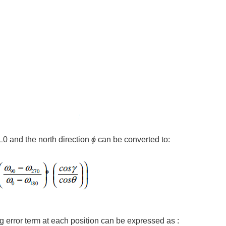
 L0 and the north direction
ϕ
can be converted to:
ng error term at each position can be expressed as :