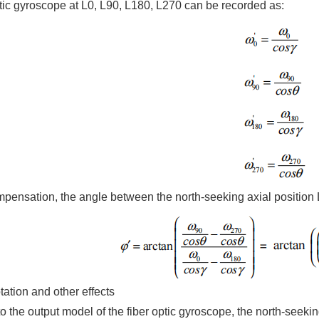
ptic gyroscope at L0, L90, L180, L270 can be recorded as:
compensation, the angle between the north-seeking axial position
otation and other effects
o the output model of the fiber optic gyroscope, the north-seeki