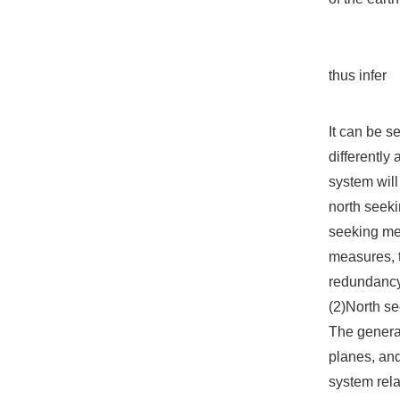
thus infer
It can be s
differently 
system will 
north seeki
seeking met
measures, t
redundancy 
(2)North se
The general
planes, and
system rela