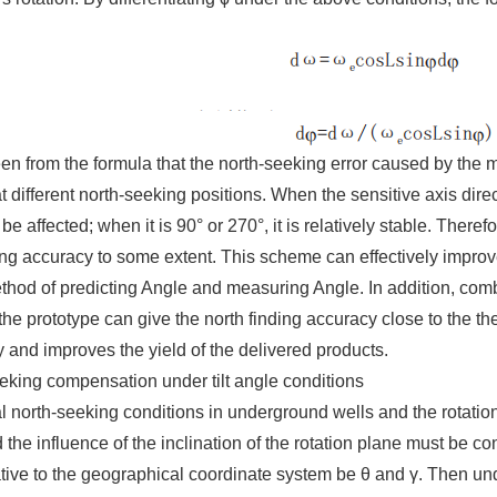
een from the formula that the north-seeking error caused by the
at different north-seeking positions. When the sensitive axis direc
be affected; when it is 90° or 270°, it is relatively stable. There
ng accuracy to some extent. This scheme can effectively improv
hod of predicting Angle and measuring Angle. In addition, com
he prototype can give the north finding accuracy close to the th
and improves the yield of the delivered products.
eking compensation under tilt angle conditions
 north-seeking conditions in underground wells and the rotation 
 the influence of the inclination of the rotation plane must be co
tive to the geographical coordinate system be θ and γ. Then under