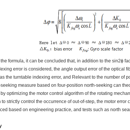
he formula, it can be concluded that, in addition to the sin2ϕ fac
dexing error is considered, the angle output error of the optical 
s the turntable indexing error, and Relevant to the number of p
-seeking measure based on four-position north-seeking can theore
, by optimizing the motor control algorithm of the rotating mecha
o strictly control the occurrence of out-of-step, the motor error 
ed based on engineering practice, and tests such as north searc
y