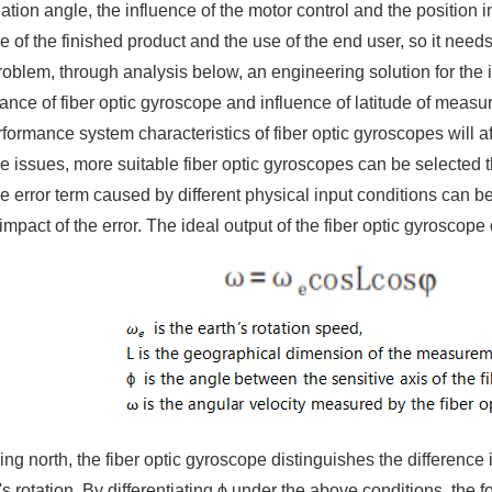
nation angle, the influence of the motor control and the position i
 of the finished product and the use of the end user, so it need
roblem, through analysis below, an engineering solution for the 
ance of fiber optic gyroscope and influence of latitude of measu
formance system characteristics of fiber optic gyroscopes will a
 issues, more suitable fiber optic gyroscopes can be selected 
he error term caused by different physical input conditions can be
impact of the error. The ideal output of the fiber optic gyroscope
g north, the fiber optic gyroscope distinguishes the difference 
h's rotation. By differentiating ϕ under the above conditions, the