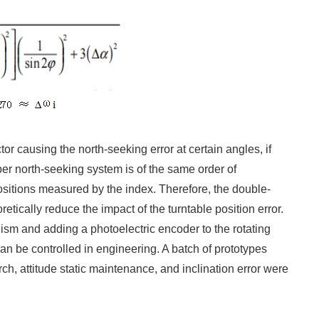
tor causing the north-seeking error at certain angles, if
fiber north-seeking system is of the same order of
ositions measured by the index. Therefore, the double-
tically reduce the impact of the turntable position error.
nism and adding a photoelectric encoder to the rotating
can be controlled in engineering. A batch of prototypes
h, attitude static maintenance, and inclination error were