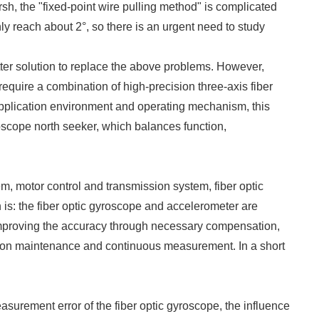
h, the "fixed-point wire pulling method" is complicated
ly reach about 2°, so there is an urgent need to study
etter solution to replace the above problems. However,
require a combination of high-precision three-axis fiber
application environment and operating mechanism, this
oscope north seeker, which balances function,
em, motor control and transmission system, fiber optic
 is: the fiber optic gyroscope and accelerometer are
r improving the accuracy through necessary compensation,
ition maintenance and continuous measurement. In a short
asurement error of the fiber optic gyroscope, the influence