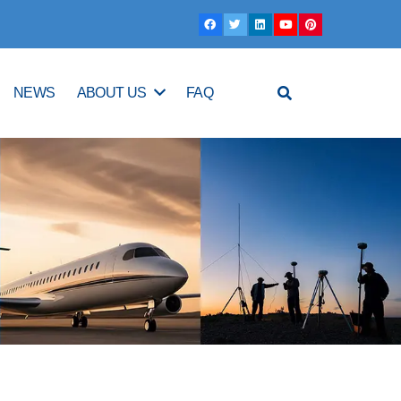
NEWS
ABOUT US
FAQ