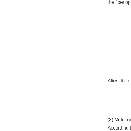
the fiber o
After tilt 
(3) Motor r
According t