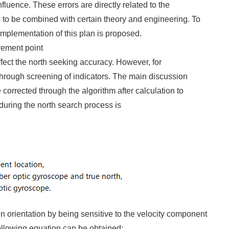
nfluence. These errors are directly related to the
s to be combined with certain theory and engineering. To
implementation of this plan is proposed.
rement point
ffect the north seeking accuracy. However, for
through screening of indicators. The main discussion
 corrected through the algorithm after calculation to
 during the north search process is
in orientation by being sensitive to the velocity component
 following equation can be obtained: