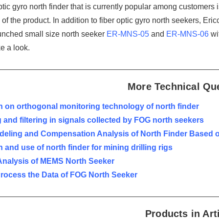
ptic gyro north finder that is currently popular among customers 
of the product. In addition to fiber optic gyro north seekers, Er
unched small size north seeker
ER-MNS-05
and
ER-MNS-06
wi
e a look.
More Technical Qu
 on orthogonal monitoring technology of north finder
 and filtering in signals collected by FOG north seekers
odeling and Compensation Analysis of North Finder Based 
 and use of north finder for mining drilling rigs
Analysis of MEMS North Seeker
Process the Data of FOG North Seeker
Products in Art