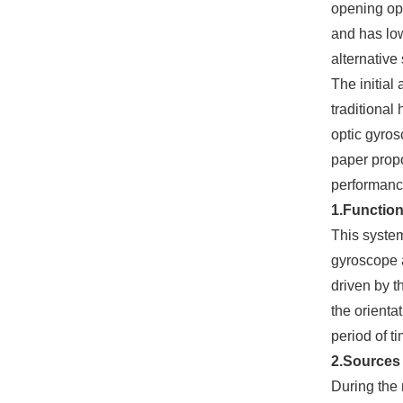
opening ope
and has low
alternative 
The initial
traditional
optic gyros
paper propo
performanc
1.Functio
This system
gyroscope a
driven by t
the orienta
period of t
2.Sources 
During the 