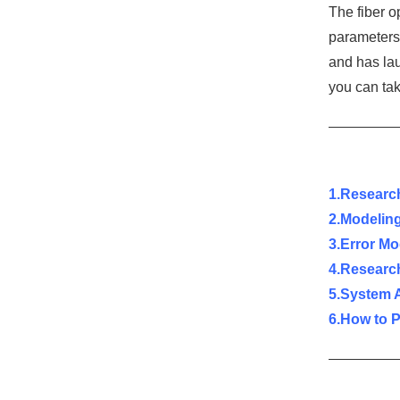
The fiber o
parameters 
and has la
you can tak
1.Research
2.Modeling
3.Error M
4.Research
5.System 
6.How to 