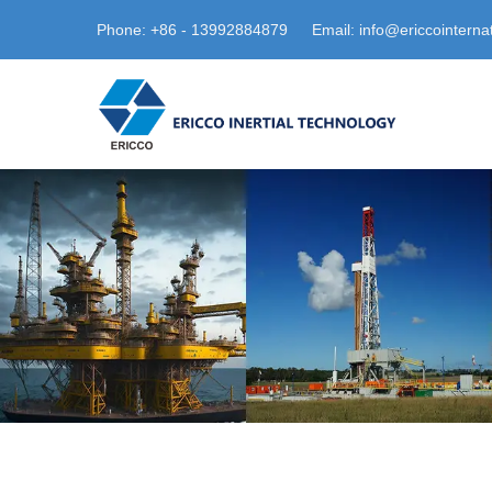
Phone: +86 - 13992884879
Email: info@ericcointerna