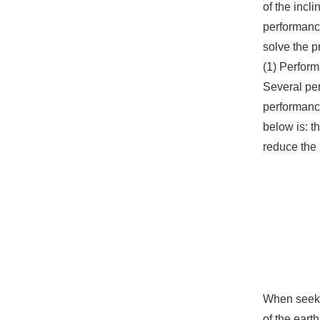
of the incli
performance
solve the p
(1) Perform
Several per
performance
below is: t
reduce the 
When seekin
of the eart