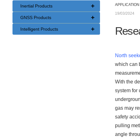
+
APPLICATION
Inertial Products
19/03/2024
+
GNSS Products
Resea
+
Intelligent Products
North seek
which can b
measurement
With the d
system for 
underground
gas may rem
safety acci
pulling met
angle throu