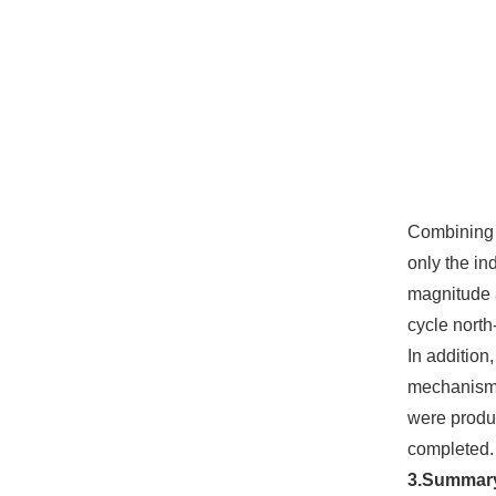
Combining t
only the in
magnitude a
cycle north
In addition
mechanism t
were produc
completed.
3.Summar