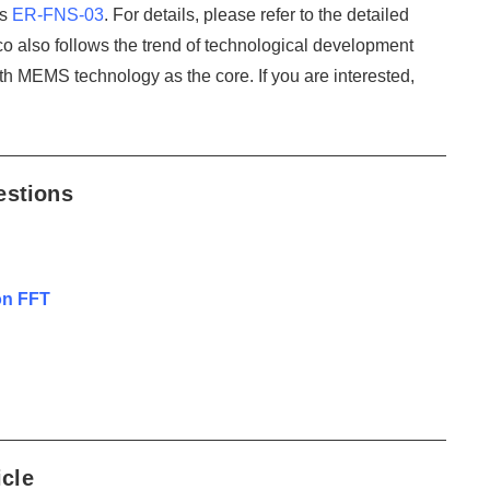
is
ER-FNS-03
. For details, please refer to the detailed
icco also follows the trend of technological development
th MEMS technology as the core. If you are interested,
estions
on FFT
icle