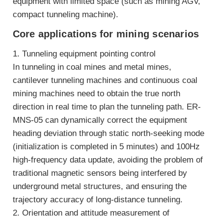
equipment with limited space (such as mining AGV,
compact tunneling machine).
Core applications for mining scenarios
1. Tunneling equipment pointing control
In tunneling in coal mines and metal mines,
cantilever tunneling machines and continuous coal
mining machines need to obtain the true north
direction in real time to plan the tunneling path. ER-
MNS-05 can dynamically correct the equipment
heading deviation through static north-seeking mode
(initialization is completed in 5 minutes) and 100Hz
high-frequency data update, avoiding the problem of
traditional magnetic sensors being interfered by
underground metal structures, and ensuring the
trajectory accuracy of long-distance tunneling.
2. Orientation and attitude measurement of