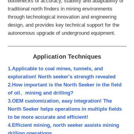
bottlenecks of accuracy, stability and adaptability of
traditional north finders in mining environments
through technological innovation and engineering
design, and provides key technical support for the
autonomous upgrade of underground equipment.
Application Techniques
1.Applicable to coal mines, tunnels, and
exploration! North seeker's strength revealed
2.How important is the North Seeker in the field
of oil、mining and drilling?
3.OEM customization, easy integration! The
North Seeker helps operations in multiple fields
to be more accurate and efficient!
4.Efficient mining, north seeker assists mining
drilling operations