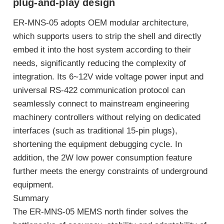
plug-and-play design
ER-MNS-05 adopts OEM modular architecture,
which supports users to strip the shell and directly
embed it into the host system according to their
needs, significantly reducing the complexity of
integration. Its 6~12V wide voltage power input and
universal RS-422 communication protocol can
seamlessly connect to mainstream engineering
machinery controllers without relying on dedicated
interfaces (such as traditional 15-pin plugs),
shortening the equipment debugging cycle. In
addition, the 2W low power consumption feature
further meets the energy constraints of underground
equipment.
Summary
The ER-MNS-05 MEMS north finder solves the