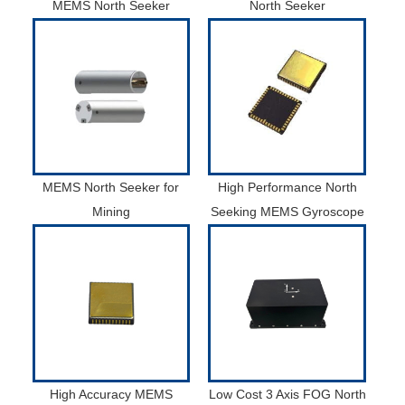
MEMS North Seeker
North Seeker
MEMS North Seeker for
High Performance North
Mining
Seeking MEMS Gyroscope
High Accuracy MEMS
Low Cost 3 Axis FOG North