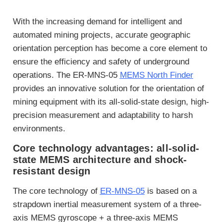
With the increasing demand for intelligent and
automated mining projects, accurate geographic
orientation perception has become a core element to
ensure the efficiency and safety of underground
operations. The ER-MNS-05
MEMS North Finder
provides an innovative solution for the orientation of
mining equipment with its all-solid-state design, high-
precision measurement and adaptability to harsh
environments.
Core technology advantages: all-solid-
state MEMS architecture and shock-
resistant design
The core technology of
ER-MNS-05
is based on a
strapdown inertial measurement system of a three-
axis MEMS gyroscope + a three-axis MEMS