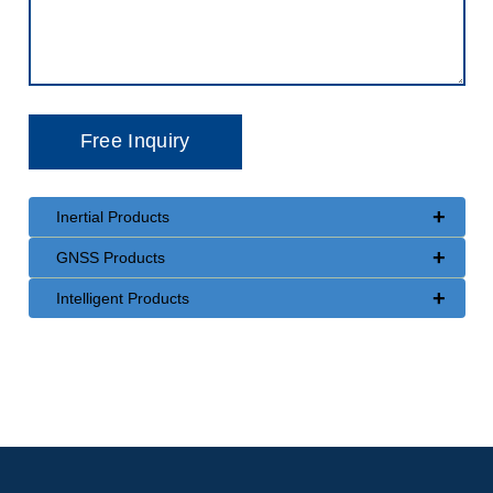
+
Inertial Products
+
GNSS Products
+
Intelligent Products