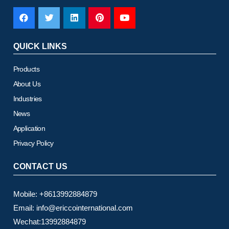
QUICK LINKS
Products
About Us
Industries
News
Application
Privacy Policy
CONTACT US
Mobile: +8613992884879
Email: info@ericcointernational.com
Wechat:13992884879