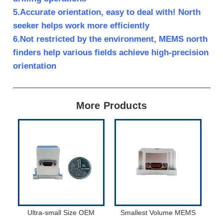
5.Accurate orientation, easy to deal with! North
seeker helps work more efficiently
6.Not restricted by the environment, MEMS north
finders help various fields achieve high-precision
orientation
More Products
Ultra-small Size OEM
Smallest Volume MEMS