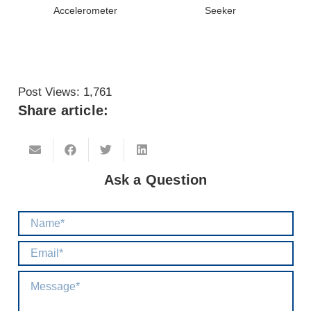
Accelerometer
Seeker
Post Views:
1,761
Share article:
Ask a Question