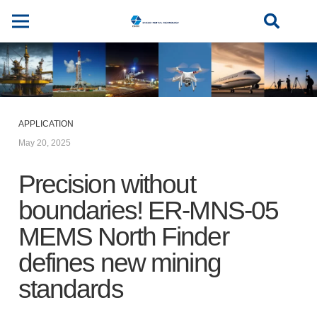
APPLICATION
May 20, 2025
Precision without
boundaries! ER-MNS-05
MEMS North Finder
defines new mining
standards