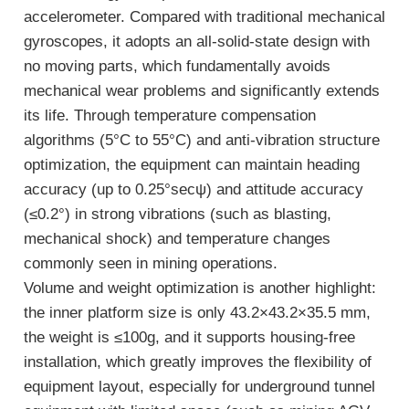
accelerometer. Compared with traditional mechanical
gyroscopes, it adopts an all-solid-state design with
no moving parts, which fundamentally avoids
mechanical wear problems and significantly extends
its life. Through temperature compensation
algorithms (5°C to 55°C) and anti-vibration structure
optimization, the equipment can maintain heading
accuracy (up to 0.25°secψ) and attitude accuracy
(≤0.2°) in strong vibrations (such as blasting,
mechanical shock) and temperature changes
commonly seen in mining operations.
Volume and weight optimization is another highlight:
the inner platform size is only 43.2×43.2×35.5 mm,
the weight is ≤100g, and it supports housing-free
installation, which greatly improves the flexibility of
equipment layout, especially for underground tunnel