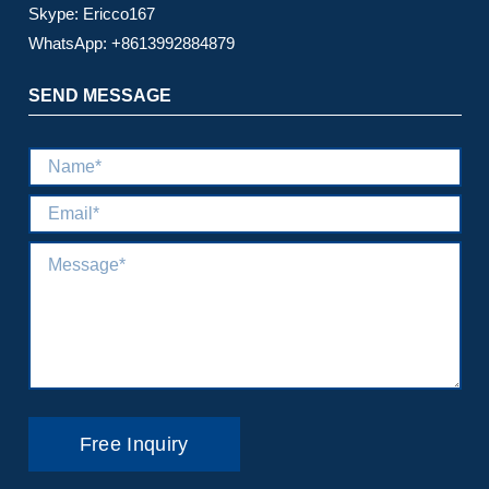
Skype: Ericco167
WhatsApp: +8613992884879
SEND MESSAGE