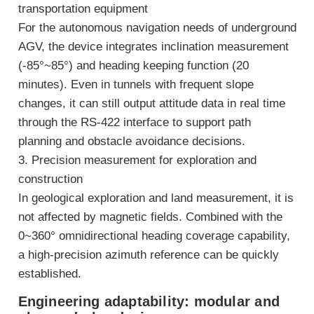
transportation equipment
For the autonomous navigation needs of underground
AGV, the device integrates inclination measurement
(-85°~85°) and heading keeping function (20
minutes). Even in tunnels with frequent slope
changes, it can still output attitude data in real time
through the RS-422 interface to support path
planning and obstacle avoidance decisions.
3. Precision measurement for exploration and
construction
In geological exploration and land measurement, it is
not affected by magnetic fields. Combined with the
0~360° omnidirectional heading coverage capability,
a high-precision azimuth reference can be quickly
established.
Engineering adaptability: modular and