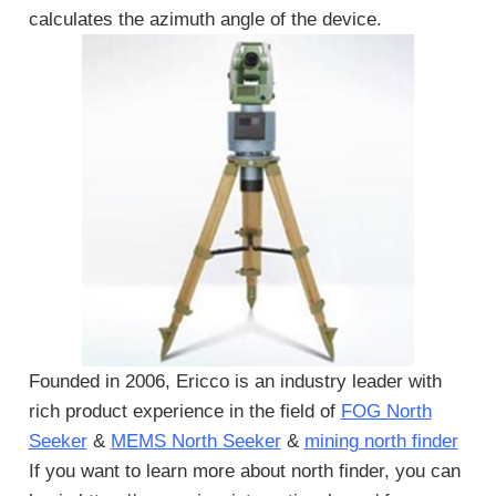
calculates the azimuth angle of the device.
Founded in 2006, Ericco is an industry leader with
rich product experience in the field of
FOG North
Seeker
&
MEMS North Seeker
&
mining north finder
If you want to learn more about north finder, you can