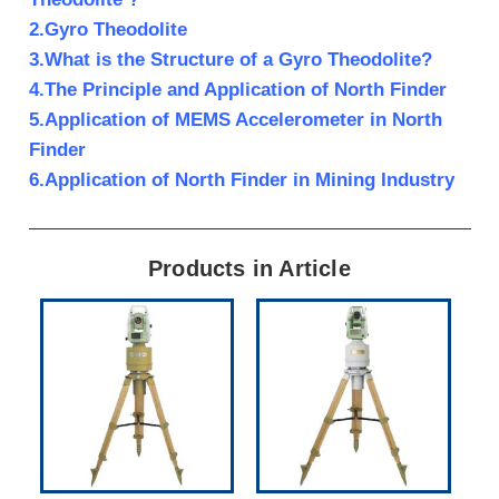
2.Gyro Theodolite
3.What is the Structure of a Gyro Theodolite?
4.The Principle and Application of North Finder
5.Application of MEMS Accelerometer in North
Finder
6.Application of North Finder in Mining Industry
Products in Article