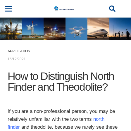
APPLICATION
16/12/2021
How to Distinguish North
Finder and Theodolite?
If you are a non-professional person, you may be
relatively unfamiliar with the two terms
north
finder
and theodolite, because we rarely see these