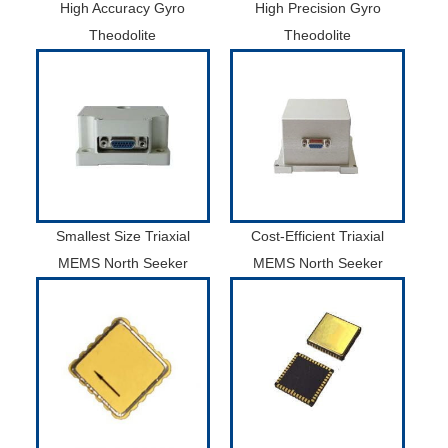
High Accuracy Gyro
High Precision Gyro
Theodolite
Theodolite
Smallest Size Triaxial
Cost-Efficient Triaxial
MEMS North Seeker
MEMS North Seeker