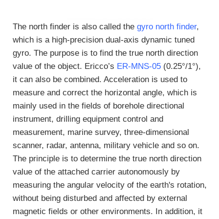
The north finder is also called the
gyro north finder
,
which is a high-precision dual-axis dynamic tuned
gyro. The purpose is to find the true north direction
value of the object. Ericco’s
ER-MNS-05
(0.25°/1°),
it can also be combined. Acceleration is used to
measure and correct the horizontal angle, which is
mainly used in the fields of borehole directional
instrument, drilling equipment control and
measurement, marine survey, three-dimensional
scanner, radar, antenna, military vehicle and so on.
The principle is to determine the true north direction
value of the attached carrier autonomously by
measuring the angular velocity of the earth's rotation,
without being disturbed and affected by external
magnetic fields or other environments. In addition, it