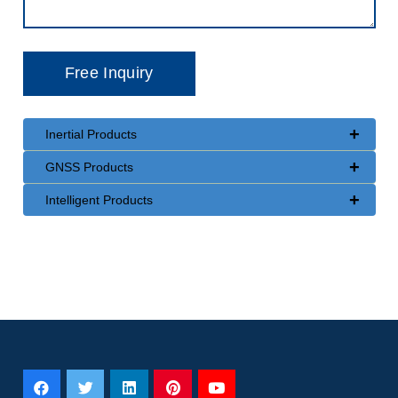
+
Inertial Products
+
GNSS Products
+
Intelligent Products