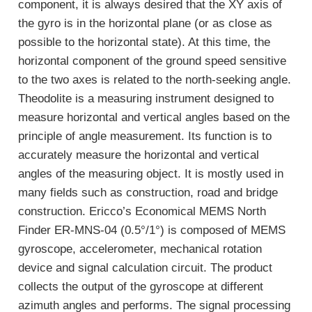
component, it is always desired that the XY axis of
the gyro is in the horizontal plane (or as close as
possible to the horizontal state). At this time, the
horizontal component of the ground speed sensitive
to the two axes is related to the north-seeking angle.
Theodolite is a measuring instrument designed to
measure horizontal and vertical angles based on the
principle of angle measurement. Its function is to
accurately measure the horizontal and vertical
angles of the measuring object. It is mostly used in
many fields such as construction, road and bridge
construction. Ericco’s Economical MEMS North
Finder ER-MNS-04 (0.5°/1°) is composed of MEMS
gyroscope, accelerometer, mechanical rotation
device and signal calculation circuit. The product
collects the output of the gyroscope at different
azimuth angles and performs. The signal processing