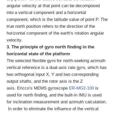
angular velocity at that point can be decomposed
into a vertical component and a horizontal
component, which is the latitude value of point P. The
true north position refers to the direction of the
horizontal component of the earth's rotation angular
velocity.
3. The principle of gyro north finding in the
horizontal state of the platform
The selected flexible gyro for north-seeking azimuth
vertical reference is a dual-axis rate gyro, which has
two orthogonal input X, Y and two corresponding
output shafts, and the rotor axis is the Z
axis. Ericco’s MEMS gyroscope
ER-MG2-100
is
used for north finding, and the built-in IMU is used
for inclination measurement and azimuth calculation.
In order to eliminate the influence of the vertical