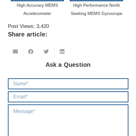
High Accuracy MEMS
High Performance North
Accelerometer
Seeking MEMS Gyroscope
Post Views:
3,420
Share article:
Ask a Question