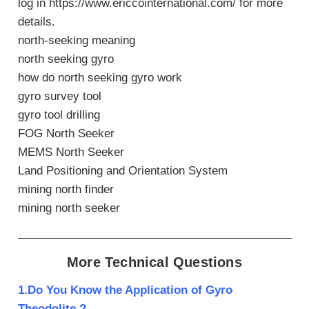
log in https://www.ericcointernational.com/ for more
details.
north-seeking meaning
north seeking gyro
how do north seeking gyro work
gyro survey tool
gyro tool drilling
FOG North Seeker
MEMS North Seeker
Land Positioning and Orientation System
mining north finder
mining north seeker
More Technical Questions
1.Do You Know the Application of Gyro
Theodolite ?