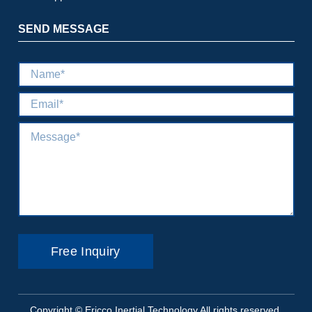
SEND MESSAGE
Copyright © Ericco Inertial Technology All rights reserved.