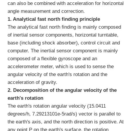
can also be combined with acceleration for horizontal
angle measurement and correction.
1. Analytical fast north finding principle
The analytical fast north finding is mainly composed
of inertial sensor components, horizontal turntable,
base (including shock absorber), control circuit and
computer. The inertial sensor component is mainly
composed of a flexible gyroscope and an
accelerometer meter, which is used to sense the
angular velocity of the earth's rotation and the
acceleration of gravity.
2. Decomposition of the angular velocity of the
earth's rotation
The earth's rotation angular velocity (15.0411
degrees/h, 7.29213101e-5rad/s) vector is parallel to
the earth's axis, and the north direction is positive. At
any point P on the earth's surface, the rotation