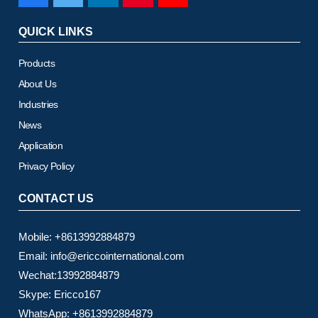
QUICK LINKS
Products
About Us
Industries
News
Application
Privacy Policy
CONTACT US
Mobile: +8613992884879
Email: info@ericcointernational.com
Wechat:13992884879
Skype: Ericco167
WhatsApp: +8613992884879