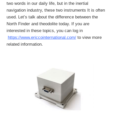
two words in our daily life, but in the inertial
navigation industry, these two instruments It is often
used. Let’s talk about the difference between the
North Finder and theodolite today. If you are
interested in these topics, you can log in
https://www.ericcointernational.com/
to view more
related information.