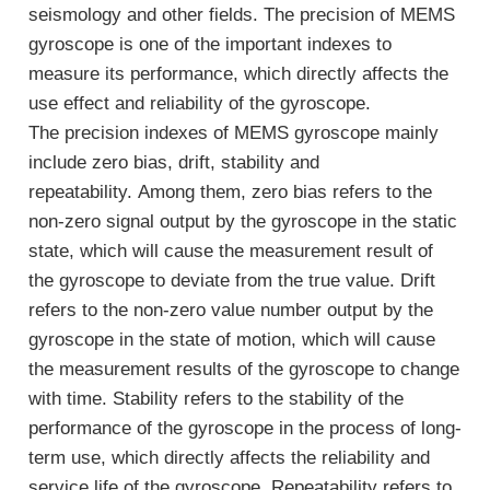
seismology and other fields. The precision of MEMS
gyroscope is one of the important indexes to
measure its performance, which directly affects the
use effect and reliability of the gyroscope.
The precision indexes of MEMS gyroscope mainly
include zero bias, drift, stability and
repeatability. Among them, zero bias refers to the
non-zero signal output by the gyroscope in the static
state, which will cause the measurement result of
the gyroscope to deviate from the true value. Drift
refers to the non-zero value number output by the
gyroscope in the state of motion, which will cause
the measurement results of the gyroscope to change
with time. Stability refers to the stability of the
performance of the gyroscope in the process of long-
term use, which directly affects the reliability and
service life of the gyroscope. Repeatability refers to