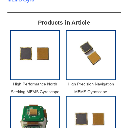
Products in Article
High Performance North
High Precision Navigation
Seeking MEMS Gyroscope
MEMS Gyroscope