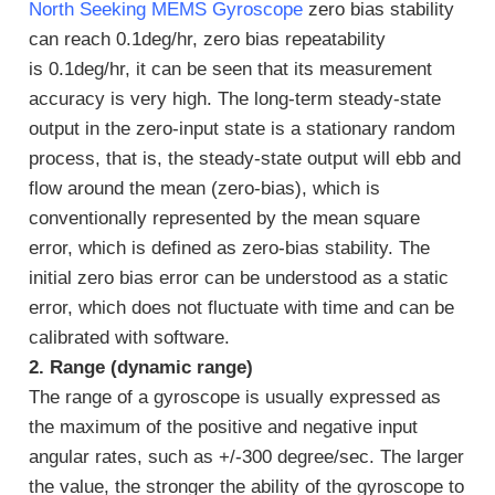
North Seeking MEMS Gyroscope
zero bias stability
can reach 0.1deg/hr, zero bias repeatability
is 0.1deg/hr, it can be seen that its measurement
accuracy is very high. The long-term steady-state
output in the zero-input state is a stationary random
process, that is, the steady-state output will ebb and
flow around the mean (zero-bias), which is
conventionally represented by the mean square
error, which is defined as zero-bias stability. The
initial zero bias error can be understood as a static
error, which does not fluctuate with time and can be
calibrated with software.
2. Range (dynamic range)
The range of a gyroscope is usually expressed as
the maximum of the positive and negative input
angular rates, such as +/-300 degree/sec. The larger
the value, the stronger the ability of the gyroscope to