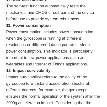
The self-test function automatically tests the
mechanical and CMOS circuit parts of the device
before use to provide system robustness.
11. Power consumption
Power consumption includes power consumption
when the gyroscope is running at different
resolutions or different data output rates, sleep
power consumption. This indicator is particularly
important in low-power applications such as
wearables and Internet of Things applications.
12. Impact survivability
Impact survivability refers to the ability of the
gyroscope to withstand acceleration shocks of
different degrees, for example, the gyroscope
ensures the normal operation of the system after the
2000g acceleration impact. Considering that the