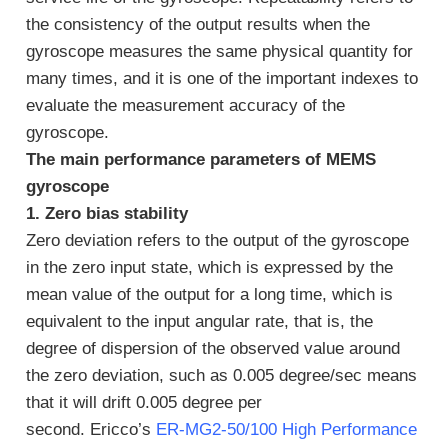
the consistency of the output results when the
gyroscope measures the same physical quantity for
many times, and it is one of the important indexes to
evaluate the measurement accuracy of the
gyroscope.
The main performance parameters of MEMS
gyroscope
1. Zero bias stability
Zero deviation refers to the output of the gyroscope
in the zero input state, which is expressed by the
mean value of the output for a long time, which is
equivalent to the input angular rate, that is, the
degree of dispersion of the observed value around
the zero deviation, such as 0.005 degree/sec means
that it will drift 0.005 degree per
second. Ericco’s
ER-MG2-50/100 High Performance