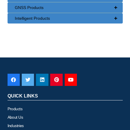
+
GNSS Products
+
Intelligent Products
QUICK LINKS
Products
About Us
Industries