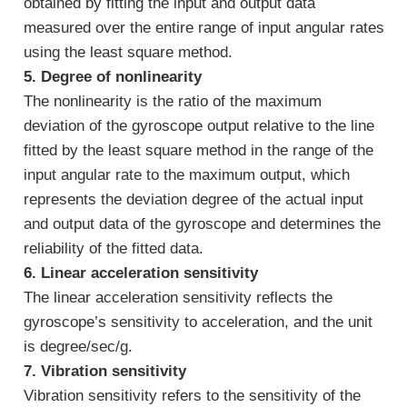
obtained by fitting the input and output data
measured over the entire range of input angular rates
using the least square method.
5. Degree of nonlinearity
The nonlinearity is the ratio of the maximum
deviation of the gyroscope output relative to the line
fitted by the least square method in the range of the
input angular rate to the maximum output, which
represents the deviation degree of the actual input
and output data of the gyroscope and determines the
reliability of the fitted data.
6. Linear acceleration sensitivity
The linear acceleration sensitivity reflects the
gyroscope’s sensitivity to acceleration, and the unit
is degree/sec/g.
7. Vibration sensitivity
Vibration sensitivity refers to the sensitivity of the