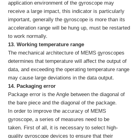
application environment of the gyroscope may
receive a large impact, this indicator is particularly
important, generally the gyroscope is more than its
acceleration range will be hung up, must be restarted
to work normally.
13. Working temperature range
The mechanical architecture of MEMS gyroscopes
determines that temperature will affect the output of
data, and exceeding the operating temperature range
may cause large deviations in the data output.
14. Packaging error
Package error is the Angle between the diagonal of
the bare piece and the diagonal of the package.
In order to improve the accuracy of MEMS
gyroscope, a series of measures need to be
taken. First of all, it is necessary to select high-
quality gyroscope devices to ensure that their