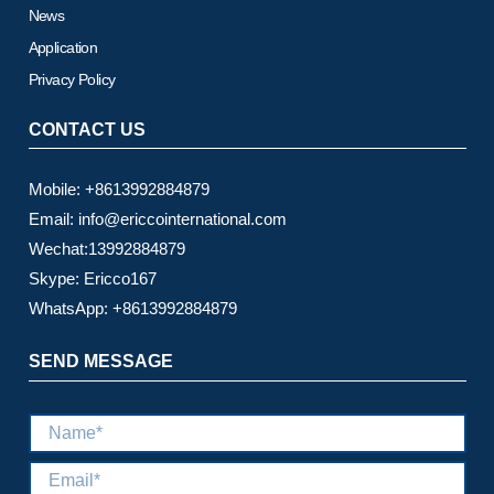
News
Application
Privacy Policy
CONTACT US
Mobile: +8613992884879
Email: info@ericcointernational.com
Wechat:13992884879
Skype: Ericco167
WhatsApp: +8613992884879
SEND MESSAGE