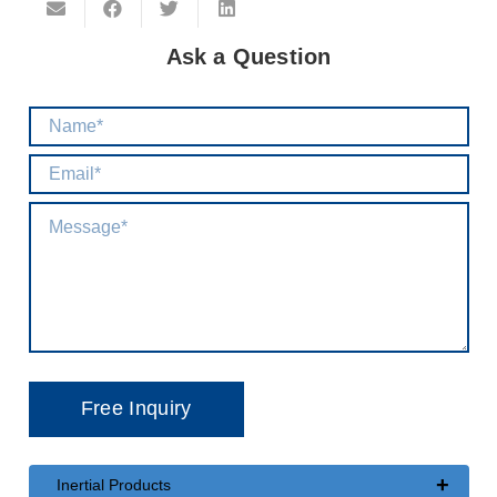
Ask a Question
+
Inertial Products