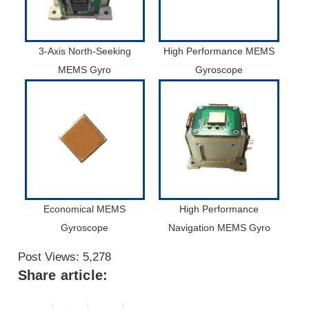
3-Axis North-Seeking
High Performance MEMS
MEMS Gyro
Gyroscope
Economical MEMS
High Performance
Gyroscope
Navigation MEMS Gyro
Post Views:
5,278
Share article: