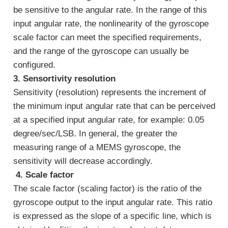
be sensitive to the angular rate. In the range of this
input angular rate, the nonlinearity of the gyroscope
scale factor can meet the specified requirements,
and the range of the gyroscope can usually be
configured.
3. Sensortivity resolution
Sensitivity (resolution) represents the increment of
the minimum input angular rate that can be perceived
at a specified input angular rate, for example: 0.05
degree/sec/LSB. In general, the greater the
measuring range of a MEMS gyroscope, the
sensitivity will decrease accordingly.
4. Scale factor
The scale factor (scaling factor) is the ratio of the
gyroscope output to the input angular rate. This ratio
is expressed as the slope of a specific line, which is