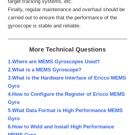
target tracking systems, etc.
Finally, regular maintenance and overhaul should be
carried out to ensure that the performance of the
gyroscope is stable and reliable.
More Technical Questions
1.Where are MEMS Gyroscopes Used?
2.What is a MEMS Gyroscope?
3.What is the Hardware Interface of Ericco MEMS
Gyro
4.How to Configure the Register of Ericco MEMS
Gyro
5.What Data Format is High Performance MEMS
Gyro
6.How to Weld and Install High Performance
MEMS Gyro