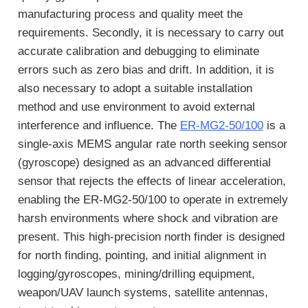
manufacturing process and quality meet the
requirements. Secondly, it is necessary to carry out
accurate calibration and debugging to eliminate
errors such as zero bias and drift. In addition, it is
also necessary to adopt a suitable installation
method and use environment to avoid external
interference and influence. The
ER-MG2-50/100
is a
single-axis MEMS angular rate north seeking sensor
(gyroscope) designed as an advanced differential
sensor that rejects the effects of linear acceleration,
enabling the ER-MG2-50/100 to operate in extremely
harsh environments where shock and vibration are
present. This high-precision north finder is designed
for north finding, pointing, and initial alignment in
logging/gyroscopes, mining/drilling equipment,
weapon/UAV launch systems, satellite antennas,