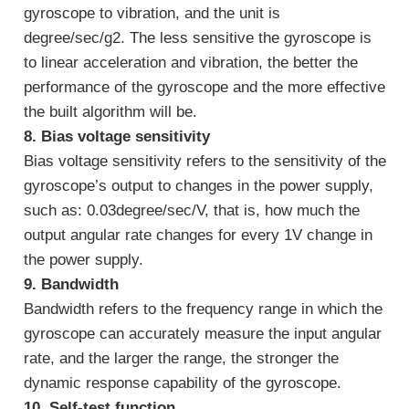
gyroscope to vibration, and the unit is
degree/sec/g2. The less sensitive the gyroscope is
to linear acceleration and vibration, the better the
performance of the gyroscope and the more effective
the built algorithm will be.
8. Bias voltage sensitivity
Bias voltage sensitivity refers to the sensitivity of the
gyroscope’s output to changes in the power supply,
such as: 0.03degree/sec/V, that is, how much the
output angular rate changes for every 1V change in
the power supply.
9. Bandwidth
Bandwidth refers to the frequency range in which the
gyroscope can accurately measure the input angular
rate, and the larger the range, the stronger the
dynamic response capability of the gyroscope.
10. Self-test function