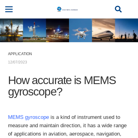
APPLICATION
12/07/2023
How accurate is MEMS
gyroscope?
MEMS gyroscope
is a kind of instrument used to
measure and maintain direction, it has a wide range
of applications in aviation, aerospace, navigation,