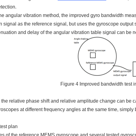
etection.
he angular vibration method, the improved gyro bandwidth meas
n signal as the reference signal, but uses the gyroscope output
tenuation and delay of the angular vibration table signal can be 
Figure 4 Improved bandwidth test i
, the relative phase shift and relative amplitude change can be c
roscopes at different frequency angles at the same time, simpl
test plan
es of the reference MEMS gyroscope and several tested gyroscop