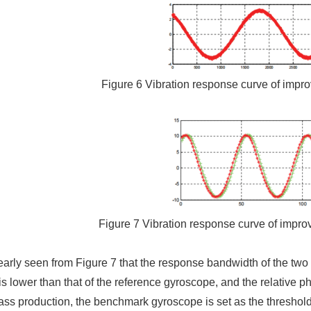
Figure 6 Vibration response curve of impr
Figure 7 Vibration response curve of impro
learly seen from Figure 7 that the response bandwidth of the two
s lower than that of the reference gyroscope, and the relative pha
ass production, the benchmark gyroscope is set as the threshol