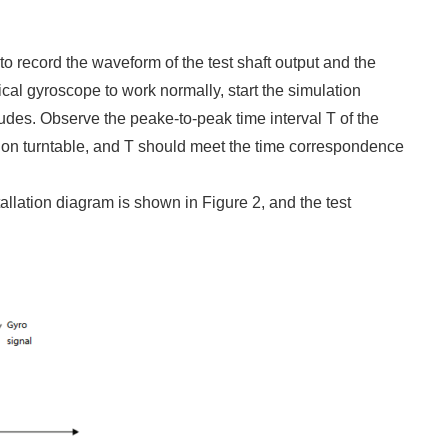
to record the waveform of the test shaft output and the
ical gyroscope to work normally, start the simulation
tudes. Observe the peake-to-peak time interval T of the
ation turntable, and T should meet the time correspondence
llation diagram is shown in Figure 2, and the test