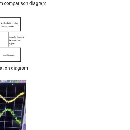
orm comparison diagram
lation diagram