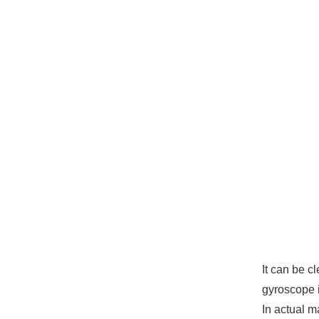
It can be c
gyroscope i
In actual m