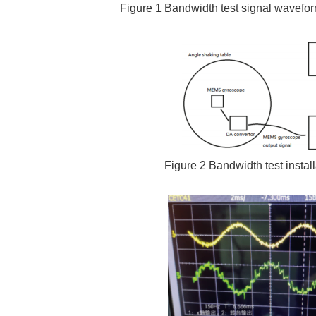
Figure 1 Bandwidth test signal wavef
Figure 2 Bandwidth test instal