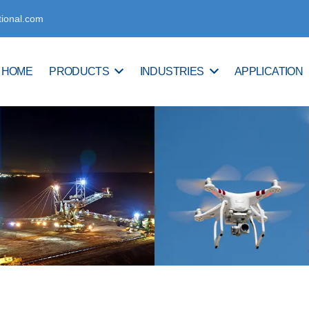
tional.com
HOME
PRODUCTS
INDUSTRIES
APPLICATION