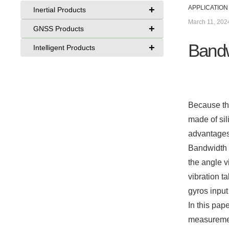
+
APPLICATION
Inertial Products
March 11, 202
+
GNSS Products
Bandw
+
Intelligent Products
Because the
made of sil
advantages
Bandwidth 
the angle v
vibration t
gyros input
In this pap
measuremen