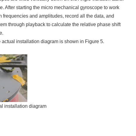
pe. After starting the micro mechanical gyroscope to work
ion frequencies and amplitudes, record all the data, and
em through playback to calculate the relative phase shift
e.
actual installation diagram is shown in Figure 5.
l installation diagram