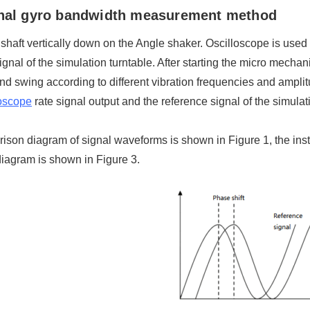
onal gyro bandwidth measurement method
t shaft vertically down on the Angle shaker. Oscilloscope is used 
ignal of the simulation turntable. After starting the micro mechan
and swing according to different vibration frequencies and ampli
oscope
rate signal output and the reference signal of the simul
son diagram of signal waveforms is shown in Figure 1, the insta
iagram is shown in Figure 3.