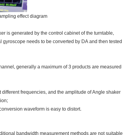
ampling effect diagram
er is generated by the control cabinet of the turntable,
al gyroscope needs to be converted by DA and then tested
 channel, generally a maximum of 3 products are measured
different frequencies, and the amplitude of Angle shaker
ion;
 conversion waveform is easy to distort.
aditional bandwidth measurement methods are not suitable