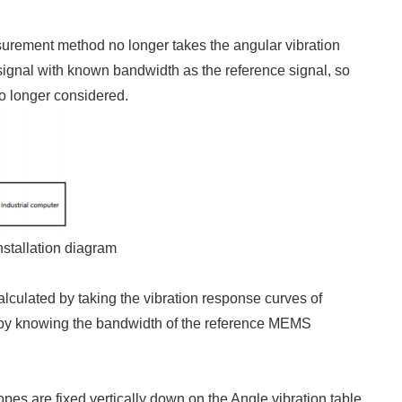
urement method no longer takes the angular vibration
 signal with known bandwidth as the reference signal, so
no longer considered.
nstallation diagram
alculated by taking the vibration response curves of
y by knowing the bandwidth of the reference MEMS
es are fixed vertically down on the Angle vibration table.