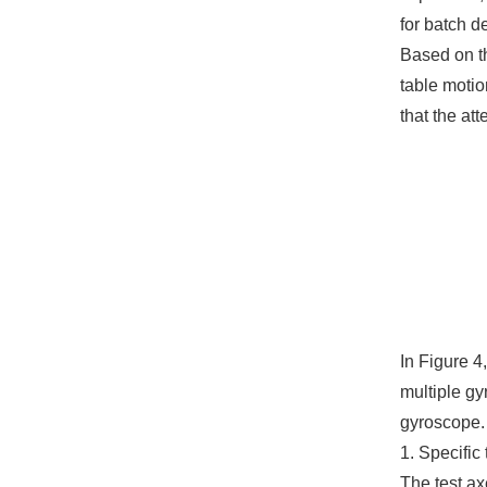
for batch d
Based on t
table motio
that the at
In Figure 4
multiple gy
gyroscope.
1. Specific 
The test ax