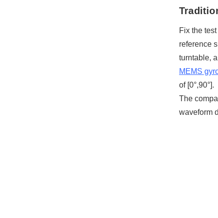
Traditi
Fix the tes
reference s
turntable, 
MEMS gyr
of [0°,90°].
The compari
waveform d