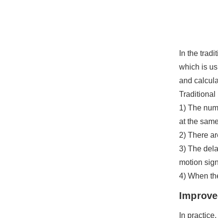
In the trad
which is us
and calcula
Traditional
1) The numb
at the same
2) There ar
3) The dela
motion sign
4) When the
Improve
In practice