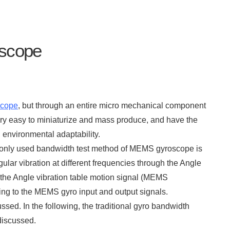
oscope
cope
, but through an entire micro mechanical component
very easy to miniaturize and mass produce, and have the
environmental adaptability.
only used bandwidth test method of MEMS gyroscope is
ar vibration at different frequencies through the Angle
 the Angle vibration table motion signal (MEMS
ding to the MEMS gyro input and output signals.
ed. In the following, the traditional gyro bandwidth
iscussed.