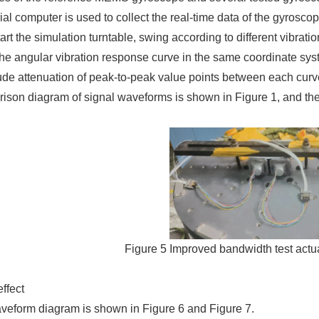
ial computer is used to collect the real-time data of the gyrosco
tart the simulation turntable, swing according to different vibrat
he angular vibration response curve in the same coordinate syst
ude attenuation of peak-to-peak value points between each curv
son diagram of signal waveforms is shown in Figure 1, and the 
Figure 5 Improved bandwidth test actua
effect
aveform diagram is shown in Figure 6 and Figure 7.