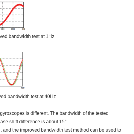
oved bandwidth test at 1Hz
ved bandwidth test at 40Hz
 gyroscopes is different. The bandwidth of the tested
se shift difference is about 15°.
d, and the improved bandwidth test method can be used to