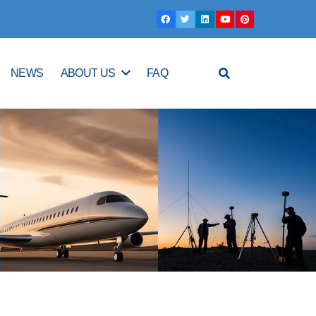
NEWS
ABOUT US
FAQ