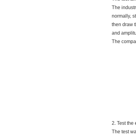
The industr
normally, s
then draw t
and amplit
The compari
2. Test the 
The test w