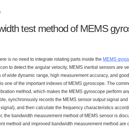
4
idth test method of MEMS gyr
re is no need to integrate rotating parts inside the
MEMS gyros
icon to detect the angular velocity, MEMS inertial sensors are 
 of wide dynamic range, high measurement accuracy, and good 
is one of the important indexes of MEMS gyroscope. The comm
ibration method, which makes the MEMS gyroscope perform angul
able, synchronously records the MEMS sensor output signal and
 signal), and then calculate the frequency characteristics accor
er, the bandwidth measurement method of MEMS sensor is discuss
t method and improved bandwidth measurement method are d