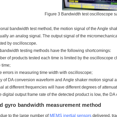
Figure 3 Bandwidth test oscilloscope s
itional bandwidth test method, the motion signal of the Angle shak
ually an analog signal. The output signal of the micromechanic
ted by oscilloscope.
 bandwidth testing methods have the following shortcomings:
er of products tested each time is limited by the oscilloscope
 time;
e errors in measuring time width with oscilloscope;
y of DA conversion waveform and Angle shaker motion signal at 
al at different frequencies will have different degrees of attenuat
 digital output frame rate of the detected product is low, the DA
d gyro bandwidth measurement method
, due to the large number of
MEMS inertial sensors
delivered, tr