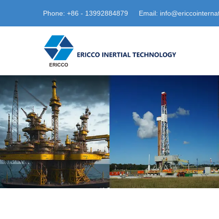
Phone: +86 - 13992884879
Email: info@ericcointerna