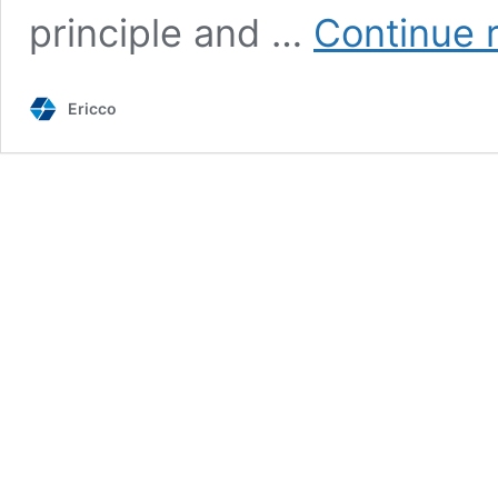
principle and …
Continue 
Ericco