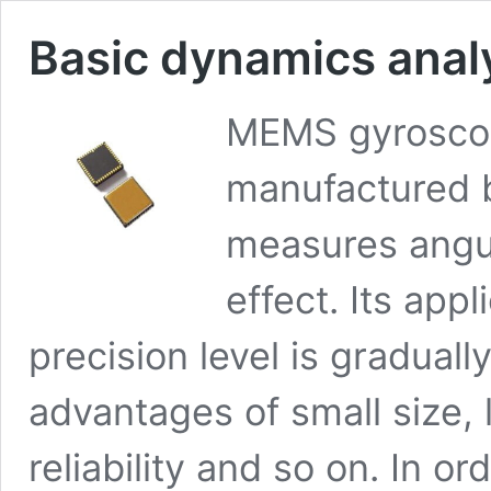
Basic dynamics anal
MEMS gyroscope
manufactured 
measures angul
effect. Its appl
precision level is graduall
advantages of small size, 
reliability and so on. In o